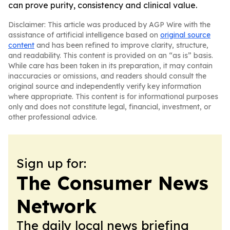
can prove purity, consistency and clinical value.
Disclaimer: This article was produced by AGP Wire with the
assistance of artificial intelligence based on
original source
content
and has been refined to improve clarity, structure,
and readability. This content is provided on an “as is” basis.
While care has been taken in its preparation, it may contain
inaccuracies or omissions, and readers should consult the
original source and independently verify key information
where appropriate. This content is for informational purposes
only and does not constitute legal, financial, investment, or
other professional advice.
Sign up for:
The Consumer News
Network
The daily local news briefing