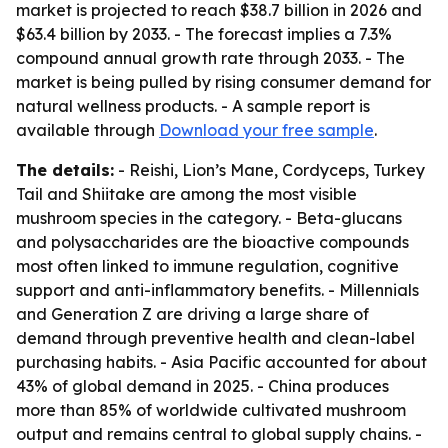
market is projected to reach $38.7 billion in 2026 and
$63.4 billion by 2033. - The forecast implies a 7.3%
compound annual growth rate through 2033. - The
market is being pulled by rising consumer demand for
natural wellness products. - A sample report is
available through
Download your free sample
.
The details:
- Reishi, Lion’s Mane, Cordyceps, Turkey
Tail and Shiitake are among the most visible
mushroom species in the category. - Beta-glucans
and polysaccharides are the bioactive compounds
most often linked to immune regulation, cognitive
support and anti-inflammatory benefits. - Millennials
and Generation Z are driving a large share of
demand through preventive health and clean-label
purchasing habits. - Asia Pacific accounted for about
43% of global demand in 2025. - China produces
more than 85% of worldwide cultivated mushroom
output and remains central to global supply chains. -