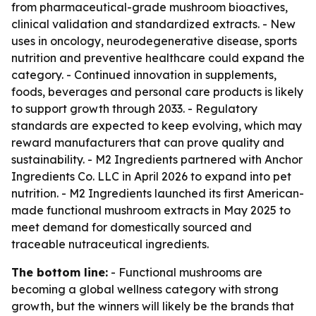
from pharmaceutical-grade mushroom bioactives,
clinical validation and standardized extracts. - New
uses in oncology, neurodegenerative disease, sports
nutrition and preventive healthcare could expand the
category. - Continued innovation in supplements,
foods, beverages and personal care products is likely
to support growth through 2033. - Regulatory
standards are expected to keep evolving, which may
reward manufacturers that can prove quality and
sustainability. - M2 Ingredients partnered with Anchor
Ingredients Co. LLC in April 2026 to expand into pet
nutrition. - M2 Ingredients launched its first American-
made functional mushroom extracts in May 2025 to
meet demand for domestically sourced and
traceable nutraceutical ingredients.
The bottom line:
- Functional mushrooms are
becoming a global wellness category with strong
growth, but the winners will likely be the brands that