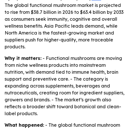
The global functional mushroom market is projected
to rise from $38.7 billion in 2026 to $63.4 billion by 2033
as consumers seek immunity, cognitive and overall
wellness benefits. Asia Pacific leads demand, while
North America is the fastest-growing market and
suppliers push for higher-quality, more traceable
products.
Why it matters:
- Functional mushrooms are moving
from niche wellness products into mainstream
nutrition, with demand tied to immune health, brain
support and preventive care. - The category is
expanding across supplements, beverages and
nutraceuticals, creating room for ingredient suppliers,
growers and brands. - The market’s growth also
reflects a broader shift toward botanical and clean-
label products.
What happened:
- The global functional mushroom