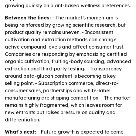
growing quickly on plant-based wellness preferences.
Between the lines:
- The market’s momentum is
being reinforced by growing scientific research, but
product quality remains uneven. - Inconsistent
cultivation and extraction methods can change
active compound levels and affect consumer trust. -
Companies are responding by emphasizing certified
organic cultivation, fruiting-body sourcing, advanced
extraction and third-party testing. - Transparency
around beta-glucan content is becoming a key
selling point. - Subscription commerce, direct-to-
consumer sales, partnerships and white-label
manufacturing are shaping competition. - The market
remains highly fragmented, which leaves room for
new entrants but raises pressure on quality and
differentiation.
What's next:
- Future growth is expected to come