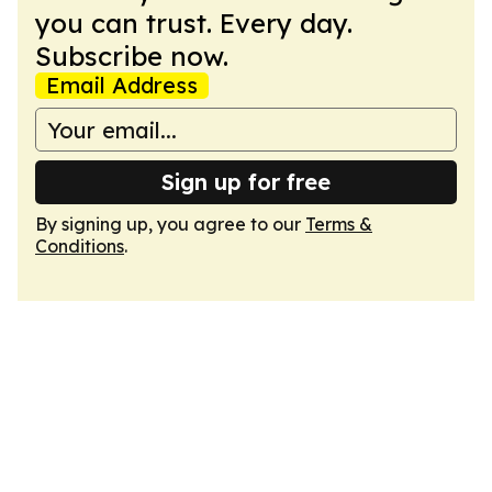
you can trust. Every day.
Subscribe now.
Email Address
Sign up for free
By signing up, you agree to our
Terms &
Conditions
.