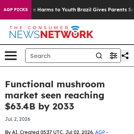
und to Abate Harms to Youth
Brazil Gives Parents Socia
AGP PICKS
Functional mushroom
market seen reaching
$63.4B by 2033
Jul. 2, 2026
By AI, Created 05:37 UTC, Jul 02, 2026,
AGP
-