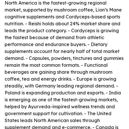
North America is the fastest-growing regional
market, supported by mushroom coffee, Lion’s Mane
cognitive supplements and Cordyceps-based sports
nutrition. - Reishi holds about 24% market share and
leads the product category. - Cordyceps is growing
the fastest because of demand from athletic
performance and endurance buyers. - Dietary
supplements account for nearly half of total market
demand. - Capsules, powders, tinctures and gummies
remain the most common formats. - Functional
beverages are gaining share through mushroom
coffee, tea and energy drinks. - Europe is growing
steadily, with Germany leading regional demand. -
Poland is expanding production and exports. - India
is emerging as one of the fastest-growing markets,
helped by Ayurveda-inspired wellness trends and
government support for cultivation. - The United
States leads North American sales through
supplement demand and e-commerce. - Canada is