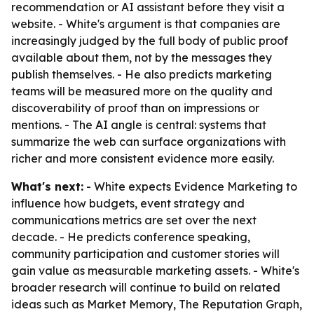
recommendation or AI assistant before they visit a
website. - White's argument is that companies are
increasingly judged by the full body of public proof
available about them, not by the messages they
publish themselves. - He also predicts marketing
teams will be measured more on the quality and
discoverability of proof than on impressions or
mentions. - The AI angle is central: systems that
summarize the web can surface organizations with
richer and more consistent evidence more easily.
What's next:
- White expects Evidence Marketing to
influence how budgets, event strategy and
communications metrics are set over the next
decade. - He predicts conference speaking,
community participation and customer stories will
gain value as measurable marketing assets. - White's
broader research will continue to build on related
ideas such as Market Memory, The Reputation Graph,