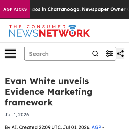
ollapse
Chaos in Chattanooga. Newspaper Owner Calls 
AGP PICKS
Evan White unveils
Evidence Marketing
framework
Jul. 1, 2026
By AI, Created 22:09 UTC, Jul 01, 2026,
AGP
-