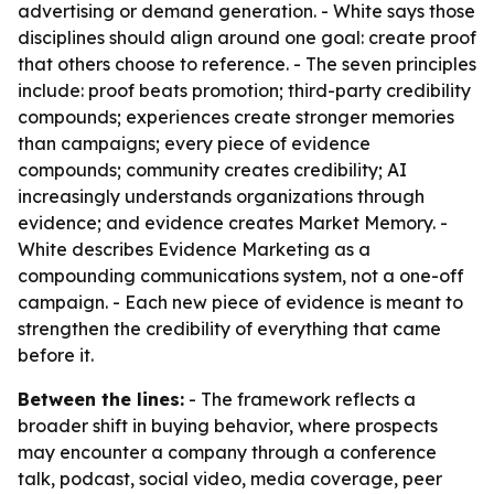
advertising or demand generation. - White says those
disciplines should align around one goal: create proof
that others choose to reference. - The seven principles
include: proof beats promotion; third-party credibility
compounds; experiences create stronger memories
than campaigns; every piece of evidence
compounds; community creates credibility; AI
increasingly understands organizations through
evidence; and evidence creates Market Memory. -
White describes Evidence Marketing as a
compounding communications system, not a one-off
campaign. - Each new piece of evidence is meant to
strengthen the credibility of everything that came
before it.
Between the lines:
- The framework reflects a
broader shift in buying behavior, where prospects
may encounter a company through a conference
talk, podcast, social video, media coverage, peer