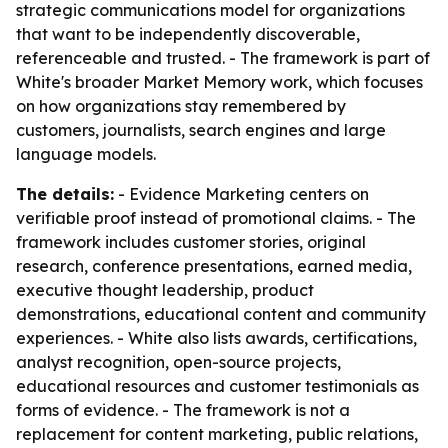
strategic communications model for organizations
that want to be independently discoverable,
referenceable and trusted. - The framework is part of
White's broader Market Memory work, which focuses
on how organizations stay remembered by
customers, journalists, search engines and large
language models.
The details:
- Evidence Marketing centers on
verifiable proof instead of promotional claims. - The
framework includes customer stories, original
research, conference presentations, earned media,
executive thought leadership, product
demonstrations, educational content and community
experiences. - White also lists awards, certifications,
analyst recognition, open-source projects,
educational resources and customer testimonials as
forms of evidence. - The framework is not a
replacement for content marketing, public relations,