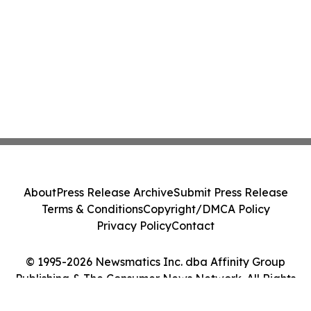
About
Press Release Archive
Submit Press Release
Terms & Conditions
Copyright/DMCA Policy
Privacy Policy
Contact
© 1995-2026 Newsmatics Inc. dba Affinity Group
Publishing & The Consumer News Network. All Rights
Reserved.