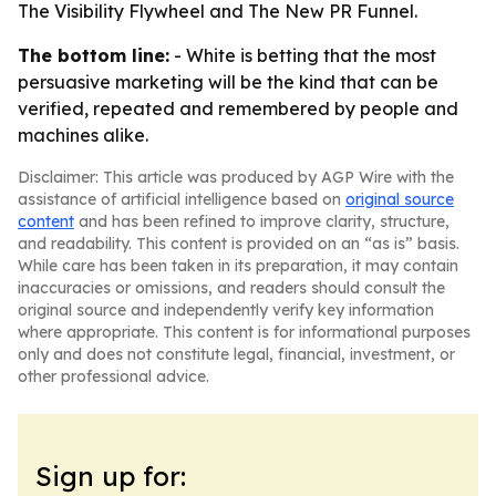
The Visibility Flywheel and The New PR Funnel.
The bottom line:
- White is betting that the most
persuasive marketing will be the kind that can be
verified, repeated and remembered by people and
machines alike.
Disclaimer: This article was produced by AGP Wire with the
assistance of artificial intelligence based on
original source
content
and has been refined to improve clarity, structure,
and readability. This content is provided on an “as is” basis.
While care has been taken in its preparation, it may contain
inaccuracies or omissions, and readers should consult the
original source and independently verify key information
where appropriate. This content is for informational purposes
only and does not constitute legal, financial, investment, or
other professional advice.
Sign up for: