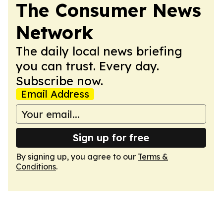
The Consumer News
Network
The daily local news briefing
you can trust. Every day.
Subscribe now.
Email Address
Sign up for free
By signing up, you agree to our
Terms &
Conditions
.