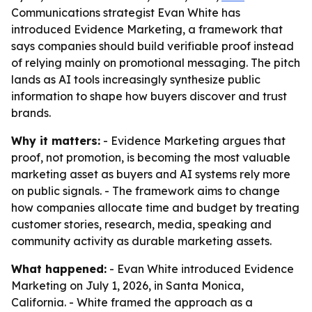
Communications strategist Evan White has
introduced Evidence Marketing, a framework that
says companies should build verifiable proof instead
of relying mainly on promotional messaging. The pitch
lands as AI tools increasingly synthesize public
information to shape how buyers discover and trust
brands.
Why it matters:
- Evidence Marketing argues that
proof, not promotion, is becoming the most valuable
marketing asset as buyers and AI systems rely more
on public signals. - The framework aims to change
how companies allocate time and budget by treating
customer stories, research, media, speaking and
community activity as durable marketing assets.
What happened:
- Evan White introduced Evidence
Marketing on July 1, 2026, in Santa Monica,
California. - White framed the approach as a