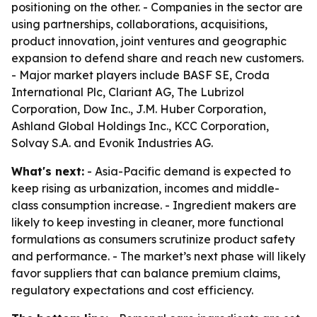
positioning on the other. - Companies in the sector are
using partnerships, collaborations, acquisitions,
product innovation, joint ventures and geographic
expansion to defend share and reach new customers.
- Major market players include BASF SE, Croda
International Plc, Clariant AG, The Lubrizol
Corporation, Dow Inc., J.M. Huber Corporation,
Ashland Global Holdings Inc., KCC Corporation,
Solvay S.A. and Evonik Industries AG.
What's next:
- Asia-Pacific demand is expected to
keep rising as urbanization, incomes and middle-
class consumption increase. - Ingredient makers are
likely to keep investing in cleaner, more functional
formulations as consumers scrutinize product safety
and performance. - The market’s next phase will likely
favor suppliers that can balance premium claims,
regulatory expectations and cost efficiency.