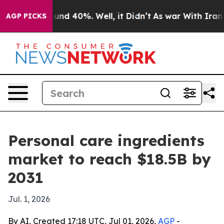
oor Around 40%. Well, it Didn’t
As war With Iran Dro
AGP PICKS
Personal care ingredients
market to reach $18.5B by
2031
Jul. 1, 2026
By AI, Created 17:18 UTC, Jul 01, 2026,
AGP
-