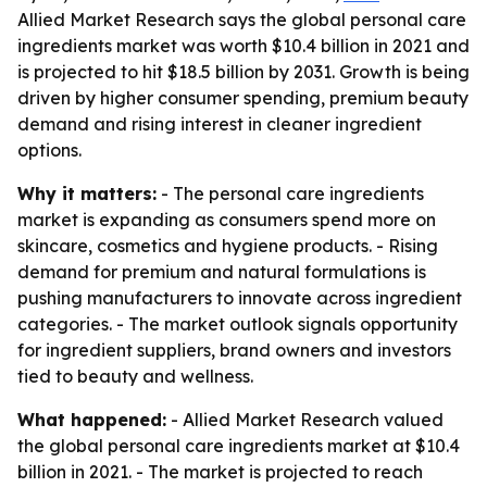
Allied Market Research says the global personal care
ingredients market was worth $10.4 billion in 2021 and
is projected to hit $18.5 billion by 2031. Growth is being
driven by higher consumer spending, premium beauty
demand and rising interest in cleaner ingredient
options.
Why it matters:
- The personal care ingredients
market is expanding as consumers spend more on
skincare, cosmetics and hygiene products. - Rising
demand for premium and natural formulations is
pushing manufacturers to innovate across ingredient
categories. - The market outlook signals opportunity
for ingredient suppliers, brand owners and investors
tied to beauty and wellness.
What happened:
- Allied Market Research valued
the global personal care ingredients market at $10.4
billion in 2021. - The market is projected to reach