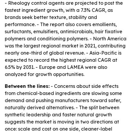
- Rheology control agents are projected to post the
fastest ingredient growth, with a 7.3% CAGR, as
brands seek better texture, stability and
performance. - The report also covers emollients,
surfactants, emulsifiers, antimicrobials, hair fixative
polymers and conditioning polymers. - North America
was the largest regional market in 2021, contributing
nearly one-third of global revenue. - Asia-Pacific is
expected to record the highest regional CAGR at
6.5% by 2031. - Europe and LAMEA were also
analyzed for growth opportunities.
Between the lines:
- Concerns about side effects
from chemical-based ingredients are slowing some
demand and pushing manufacturers toward safer,
naturally derived alternatives. - The split between
synthetic leadership and faster natural growth
suggests the market is moving in two directions at
once: scale and cost on one side, cleaner-label