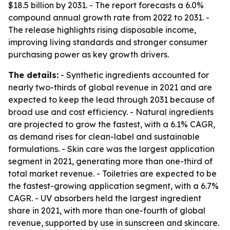
$18.5 billion by 2031. - The report forecasts a 6.0%
compound annual growth rate from 2022 to 2031. -
The release highlights rising disposable income,
improving living standards and stronger consumer
purchasing power as key growth drivers.
The details:
- Synthetic ingredients accounted for
nearly two-thirds of global revenue in 2021 and are
expected to keep the lead through 2031 because of
broad use and cost efficiency. - Natural ingredients
are projected to grow the fastest, with a 6.1% CAGR,
as demand rises for clean-label and sustainable
formulations. - Skin care was the largest application
segment in 2021, generating more than one-third of
total market revenue. - Toiletries are expected to be
the fastest-growing application segment, with a 6.7%
CAGR. - UV absorbers held the largest ingredient
share in 2021, with more than one-fourth of global
revenue, supported by use in sunscreen and skincare.