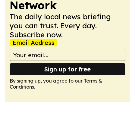
Network
The daily local news briefing
you can trust. Every day.
Subscribe now.
Email Address
Sign up for free
By signing up, you agree to our
Terms &
Conditions
.