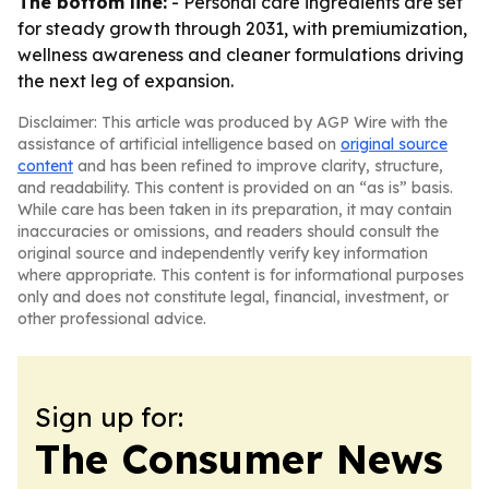
The bottom line:
- Personal care ingredients are set
for steady growth through 2031, with premiumization,
wellness awareness and cleaner formulations driving
the next leg of expansion.
Disclaimer: This article was produced by AGP Wire with the
assistance of artificial intelligence based on
original source
content
and has been refined to improve clarity, structure,
and readability. This content is provided on an “as is” basis.
While care has been taken in its preparation, it may contain
inaccuracies or omissions, and readers should consult the
original source and independently verify key information
where appropriate. This content is for informational purposes
only and does not constitute legal, financial, investment, or
other professional advice.
Sign up for:
The Consumer News