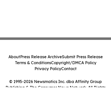
About
Press Release Archive
Submit Press Release
Terms & Conditions
Copyright/DMCA Policy
Privacy Policy
Contact
© 1995-2026 Newsmatics Inc. dba Affinity Group
Publishing & The Consumer News Network. All Rights
Reserved.
Cookie Settings / Your Privacy Choices