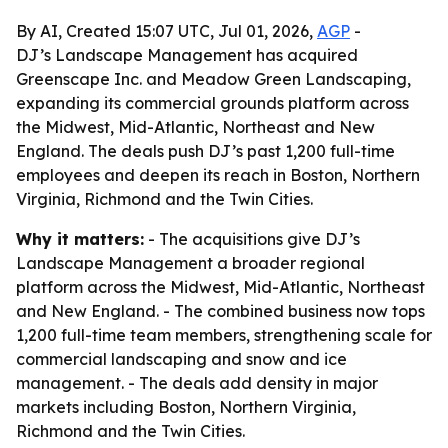
By AI, Created 15:07 UTC, Jul 01, 2026,
AGP
-
DJ’s Landscape Management has acquired
Greenscape Inc. and Meadow Green Landscaping,
expanding its commercial grounds platform across
the Midwest, Mid-Atlantic, Northeast and New
England. The deals push DJ’s past 1,200 full-time
employees and deepen its reach in Boston, Northern
Virginia, Richmond and the Twin Cities.
Why it matters:
- The acquisitions give DJ’s
Landscape Management a broader regional
platform across the Midwest, Mid-Atlantic, Northeast
and New England. - The combined business now tops
1,200 full-time team members, strengthening scale for
commercial landscaping and snow and ice
management. - The deals add density in major
markets including Boston, Northern Virginia,
Richmond and the Twin Cities.