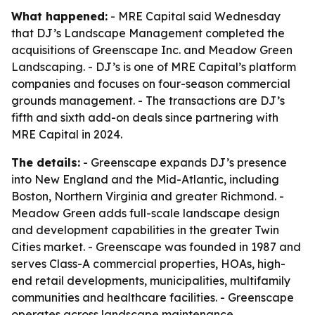
What happened:
- MRE Capital said Wednesday
that DJ’s Landscape Management completed the
acquisitions of Greenscape Inc. and Meadow Green
Landscaping. - DJ’s is one of MRE Capital’s platform
companies and focuses on four-season commercial
grounds management. - The transactions are DJ’s
fifth and sixth add-on deals since partnering with
MRE Capital in 2024.
The details:
- Greenscape expands DJ’s presence
into New England and the Mid-Atlantic, including
Boston, Northern Virginia and greater Richmond. -
Meadow Green adds full-scale landscape design
and development capabilities in the greater Twin
Cities market. - Greenscape was founded in 1987 and
serves Class-A commercial properties, HOAs, high-
end retail developments, municipalities, multifamily
communities and healthcare facilities. - Greenscape
operates across landscape maintenance,