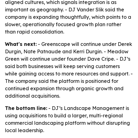
aligned cultures, which signals integration is as
important as geography. - DJ Vander Slik said the
company is expanding thoughtfully, which points to a
slower, operationally focused growth plan rather
than rapid consolidation.
What's next:
- Greenscape will continue under Derek
Durgin, Nate Patnaude and Kerri Durgin. - Meadow
Green will continue under founder Dave Cripe. - DJ’s
said both businesses will keep serving customers
while gaining access to more resources and support. -
The company said the platform is positioned for
continued expansion through organic growth and
additional acquisitions.
The bottom line:
- DJ’s Landscape Management is
using acquisitions to build a larger, multi-regional
commercial landscaping platform without disrupting
local leadership.