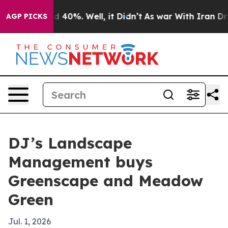
 Around 40%. Well, it Didn’t
As war With Iran Drove 
AGP PICKS
DJ’s Landscape
Management buys
Greenscape and Meadow
Green
Jul. 1, 2026