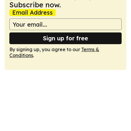
Subscribe now.
Email Address
Sign up for free
By signing up, you agree to our
Terms &
Conditions
.