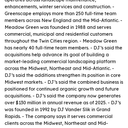
enhancements, winter services and construction. -
Greenscape employs more than 250 full-time team
members across New England and the Mid-Atlantic. -
Meadow Green was founded in 1988 and serves
commercial, municipal and residential customers
throughout the Twin Cities region. - Meadow Green
has nearly 40 full-time team members. - DJ’s said the
acquisitions help advance its goal of building a
market-leading commercial landscaping platform
across the Midwest, Northeast and Mid-Atlantic. -
DJ’s said the additions strengthen its position in core
Midwest markets. - DJ’s said the combined business is
positioned for continued organic growth and future
acquisitions. - DJ’s said the company now generates
over $130 million in annual revenue as of 2025. - DJ’s
was founded in 1992 by DJ Vander Slik in Grand
Rapids. - The company says it serves commercial
clients across the Midwest, Northeast and Mid-