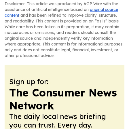
Disclaimer: This article was produced by AGP Wire with the
assistance of artificial intelligence based on
original source
content
and has been refined to improve clarity, structure,
and readability. This content is provided on an “as is” basis.
While care has been taken in its preparation, it may contain
inaccuracies or omissions, and readers should consult the
original source and independently verify key information
where appropriate. This content is for informational purposes
only and does not constitute legal, financial, investment, or
other professional advice.
Sign up for:
The Consumer News
Network
The daily local news briefing
you can trust. Every day.