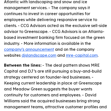
Atlantic with landscaping and snow and ice
management services. - The company says it
continues to invest in career opportunities for
employees while delivering responsive service to
clients. - CCG Advisors acted as the exclusive sell-side
advisor to Greenscape. - CCG Advisors is an Atlanta-
based investment banking firm focused on the green
industry. - More information is available in the
company's announcement
and on the company
websites
djslandscape.com
and
mre-capital.com
.
Between the lines:
- The deal pattern shows MRE
Capital and DJ’s are still pursuing a buy-and-build
strategy centered on founder-led businesses. -
Keeping current leadership in place at Greenscape
and Meadow Green suggests the buyer wants
continuity for customers and employees. - David
Williams said the acquired businesses bring strong
management teams, attractive customer profiles and