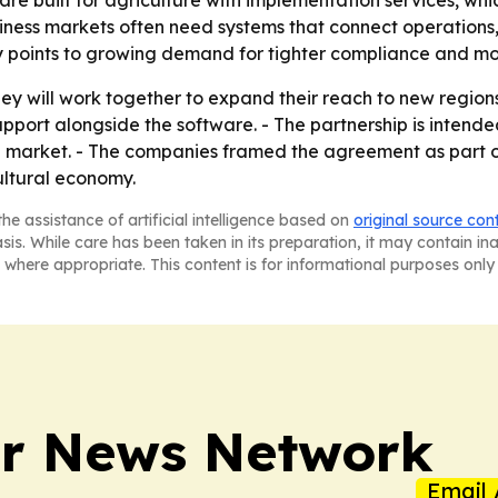
ware built for agriculture with implementation services, w
usiness markets often need systems that connect operations,
lity points to growing demand for tighter compliance and mo
hey will work together to expand their reach to new regio
port alongside the software. - The partnership is intended
 market. - The companies framed the agreement as part of
ultural economy.
he assistance of artificial intelligence based on
original source con
asis. While care has been taken in its preparation, it may contain i
 where appropriate. This content is for informational purposes only 
r News Network
Email 