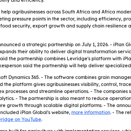
bility and efficiency.
 help agribusinesses across South Africa and Africa modern
 pressure points in the sector, including efficiency, profit
r food security, export growth and supply chain resilience 
ounced a strategic partnership on July 1, 2026. - iPlan Gl
ands their ability to deliver digital transformation servi
said the partnership combines Levridge's platform with iP
esperson said the partnership will help deliver specialized
soft Dynamics 365. - The software combines grain manageme
the platform gives agribusinesses visibility, control, trace
lex processes and streamline operations. - The companies 
tics. - The partnership is also meant to reduce operationa
ure growth through scalable digital platforms. - The ann
ncluded iPlan Global's website,
more information
. - The r
vridge on YouTube
.