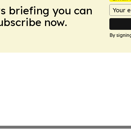
ws briefing you can
Subscribe now.
By signin