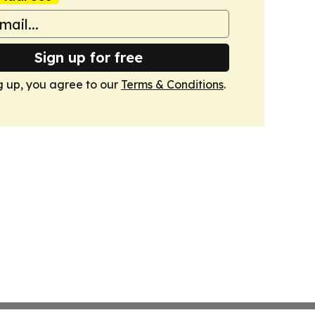
Sign up for free
g up, you agree to our
Terms & Conditions
.