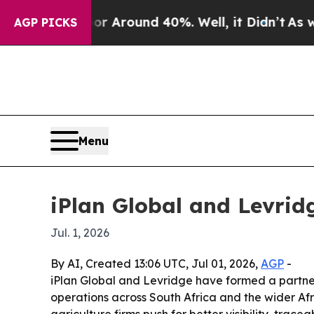
a Floor Around 40%. Well, it Didn’t
As war Wit
AGP PICKS
Menu
iPlan Global and Levrid
Jul. 1, 2026
By AI, Created 13:06 UTC, Jul 01, 2026,
AGP
-
iPlan Global and Levridge have formed a partner
operations across South Africa and the wider Af