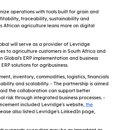
ize operations with tools built for grain and
ability, traceability, sustainability and
as African agriculture leans more on digital
obal will serve as a provider of Levridge
ces to agriculture customers in South Africa and
lan Global's ERP implementation and business
 ERP solutions for agribusiness.
nt, inventory, commodities, logistics, financials
ability and scalability. - The partnership is aimed
said the collaboration can support better
l risk through integrated business processes. -
ouncement included Levridge's website,
the
elease also listed Levridge's LinkedIn page,