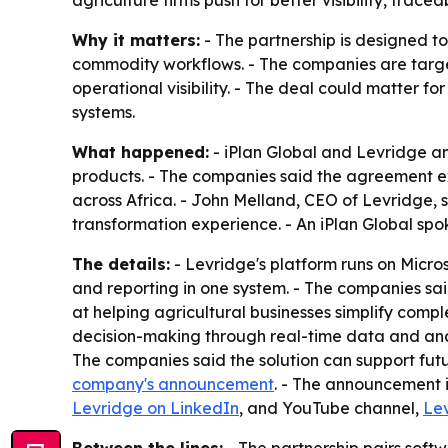
agriculture firms push for better visibility, tracea
Why it matters:
- The partnership is designed to
commodity workflows. - The companies are targeting
operational visibility. - The deal could matter fo
systems.
What happened:
- iPlan Global and Levridge ann
products. - The companies said the agreement exp
across Africa. - John Melland, CEO of Levridge, 
transformation experience. - An iPlan Global spok
The details:
- Levridge's platform runs on Micro
and reporting in one system. - The companies said 
at helping agricultural businesses simplify comp
decision-making through real-time data and analy
The companies said the solution can support fut
company's announcement
. - The announcement i
Levridge on LinkedIn
, and YouTube channel,
Le