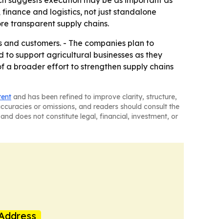
hich suggests execution may be as important as
 finance and logistics, not just standalone
re transparent supply chains.
ns and customers. - The companies plan to
 to support agricultural businesses as they
 a broader effort to strengthen supply chains
tent
and has been refined to improve clarity, structure,
naccuracies or omissions, and readers should consult the
and does not constitute legal, financial, investment, or
Address