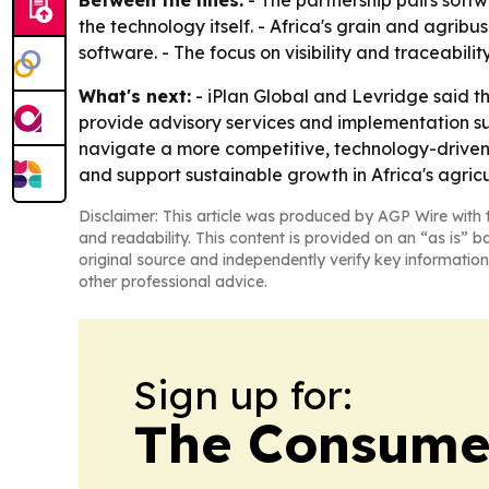
Between the lines:
- The partnership pairs soft
the technology itself. - Africa's grain and agrib
software. - The focus on visibility and traceabi
What's next:
- iPlan Global and Levridge said t
provide advisory services and implementation sup
navigate a more competitive, technology-driven
and support sustainable growth in Africa's agric
Disclaimer: This article was produced by AGP Wire with t
and readability. This content is provided on an “as is” b
original source and independently verify key information
other professional advice.
Sign up for:
The Consume