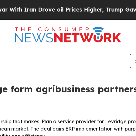
h Iran Drove oil Prices Higher, Trump Gave Poli
ge form agribusiness partners
ship that makes iPlan a service provider for Levridge pro
rican market. The deal pairs ERP implementation with pur