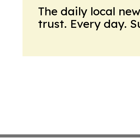
The daily local ne
trust. Every day. 