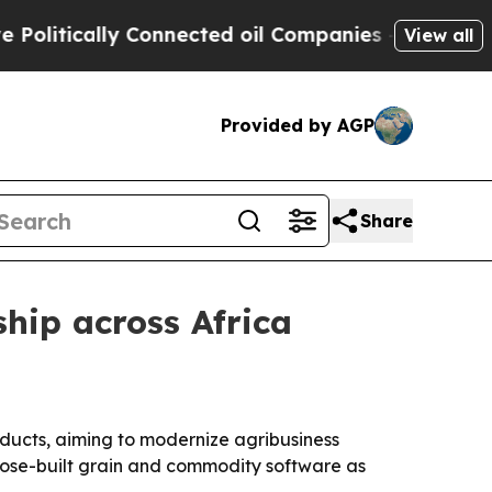
tically Connected oil Companies — not Taxpayers
View all
Provided by AGP
Share
hip across Africa
ducts, aiming to modernize agribusiness
pose-built grain and commodity software as