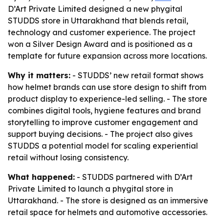
D’Art Private Limited designed a new phygital
STUDDS store in Uttarakhand that blends retail,
technology and customer experience. The project
won a Silver Design Award and is positioned as a
template for future expansion across more locations.
Why it matters:
- STUDDS’ new retail format shows
how helmet brands can use store design to shift from
product display to experience-led selling. - The store
combines digital tools, hygiene features and brand
storytelling to improve customer engagement and
support buying decisions. - The project also gives
STUDDS a potential model for scaling experiential
retail without losing consistency.
What happened:
- STUDDS partnered with D’Art
Private Limited to launch a phygital store in
Uttarakhand. - The store is designed as an immersive
retail space for helmets and automotive accessories.