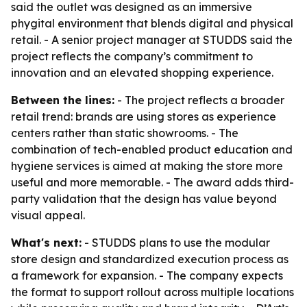
said the outlet was designed as an immersive
phygital environment that blends digital and physical
retail. - A senior project manager at STUDDS said the
project reflects the company’s commitment to
innovation and an elevated shopping experience.
Between the lines:
- The project reflects a broader
retail trend: brands are using stores as experience
centers rather than static showrooms. - The
combination of tech-enabled product education and
hygiene services is aimed at making the store more
useful and more memorable. - The award adds third-
party validation that the design has value beyond
visual appeal.
What's next:
- STUDDS plans to use the modular
store design and standardized execution process as
a framework for expansion. - The company expects
the format to support rollout across multiple locations