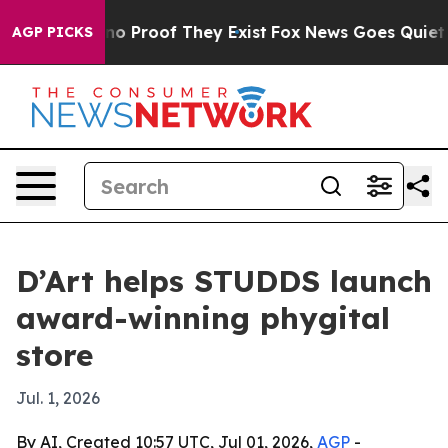
t Offers no Proof They Exist
Fox News Goes Quiet as '
AGP PICKS
D’Art helps STUDDS launch
award-winning phygital
store
Jul. 1, 2026
By AI, Created 10:57 UTC, Jul 01, 2026,
AGP
-