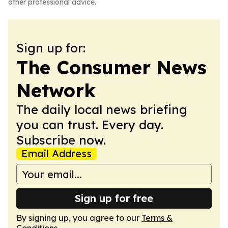
other professional advice.
Sign up for:
The Consumer News
Network
The daily local news briefing
you can trust. Every day.
Subscribe now.
Email Address
Sign up for free
By signing up, you agree to our
Terms &