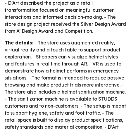
- D’Art described the project as a retail
transformation focused on meaningful customer
interactions and informed decision-making. - The
store design project received the Silver Design Award
from A’ Design Award and Competition.
The details:
- The store uses augmented reality,
virtual reality and a touch table to support product
exploration. - Shoppers can visualize helmet styles
and features in real time through AR. - VR is used to
demonstrate how a helmet performs in emergency
situations. - The format is intended to reduce passive
browsing and make product trials more interactive. -
The store also includes a helmet sanitization machine.
- The sanitization machine is available to STUDDS
customers and to non-customers. - The setup is meant
to support hygiene, safety and foot traffic. - The
retail space is built to display product specifications,
safety standards and material composition. - D’Art