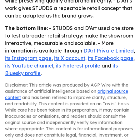
while preserving quality and brand integrity. - D’Art’s
work gives STUDDS a repeatable retail concept that
can be adapted as the brand grows.
The bottom line:
- STUDDS and D’Art used one store
to test a broader retail strategy: make the showroom
interactive, measurable and scalable. - More
information is available through
D’Art Private Limited
,
its Instagram page
,
its X account
,
its Facebook page
,
its YouTube channel
,
its Pinterest profile
and
its
Bluesky profile
.
Disclaimer: This article was produced by AGP Wire with the
assistance of artificial intelligence based on
original source
content
and has been refined to improve clarity, structure,
and readability. This content is provided on an “as is” basis.
While care has been taken in its preparation, it may contain
inaccuracies or omissions, and readers should consult the
original source and independently verify key information
where appropriate. This content is for informational purposes
only and does not constitute legal, financial, investment, or