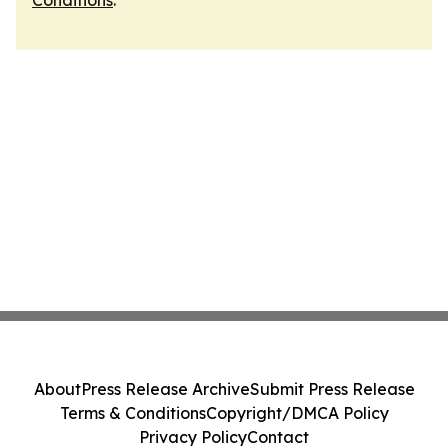
Conditions
.
About
Press Release Archive
Submit Press Release
Terms & Conditions
Copyright/DMCA Policy
Privacy Policy
Contact