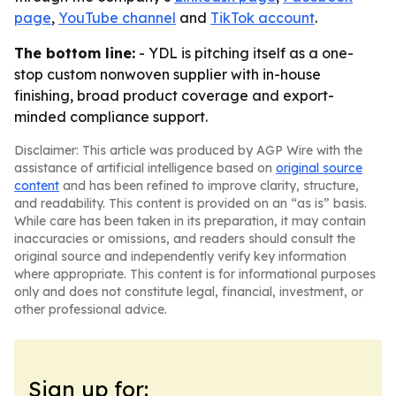
page
,
YouTube channel
and
TikTok account
.
The bottom line:
- YDL is pitching itself as a one-
stop custom nonwoven supplier with in-house
finishing, broad product coverage and export-
minded compliance support.
Disclaimer: This article was produced by AGP Wire with the
assistance of artificial intelligence based on
original source
content
and has been refined to improve clarity, structure,
and readability. This content is provided on an “as is” basis.
While care has been taken in its preparation, it may contain
inaccuracies or omissions, and readers should consult the
original source and independently verify key information
where appropriate. This content is for informational purposes
only and does not constitute legal, financial, investment, or
other professional advice.
Sign up for: