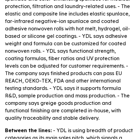
protection, filtration and laundry-related uses. - The
elastic and composite line includes elastic spunlace,
far-infrared negative-ion spunlace and coated
adhesive nonwoven rolls with hot melt, hydrogel, oil-
based or silicone gel coatings. - YDL says adhesive
weight and formula can be customized for coated
nonwoven rolls. - YDL says functional strength,
coating formulas, fiber ratios and UV protection
levels can be adjusted for customer requirements. -
The company says finished products can pass EU
REACH, OEKO-TEX, FDA and other international
testing standards. - YDL says it supports formula
R&D, sample production and mass production. - The
company says greige goods production and
functional finishing are completed in-house, with
quality traceability and stable delivery.
Between the lines:
- YDL is using breadth of product
categories as its main sales pitch, which signals a