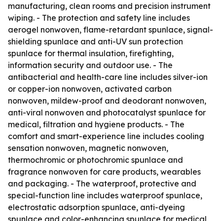
manufacturing, clean rooms and precision instrument
wiping. - The protection and safety line includes
aerogel nonwoven, flame-retardant spunlace, signal-
shielding spunlace and anti-UV sun protection
spunlace for thermal insulation, firefighting,
information security and outdoor use. - The
antibacterial and health-care line includes silver-ion
or copper-ion nonwoven, activated carbon
nonwoven, mildew-proof and deodorant nonwoven,
anti-viral nonwoven and photocatalyst spunlace for
medical, filtration and hygiene products. - The
comfort and smart-experience line includes cooling
sensation nonwoven, magnetic nonwoven,
thermochromic or photochromic spunlace and
fragrance nonwoven for care products, wearables
and packaging. - The waterproof, protective and
special-function line includes waterproof spunlace,
electrostatic adsorption spunlace, anti-dyeing
spunlace and color-enhancing spunlace for medical