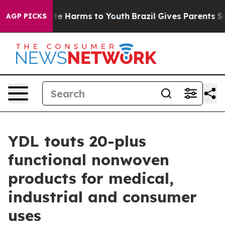
nd to Abate Harms to Youth
Brazil Gives Parents Social
AGP PICKS
YDL touts 20-plus
functional nonwoven
products for medical,
industrial and consumer
uses