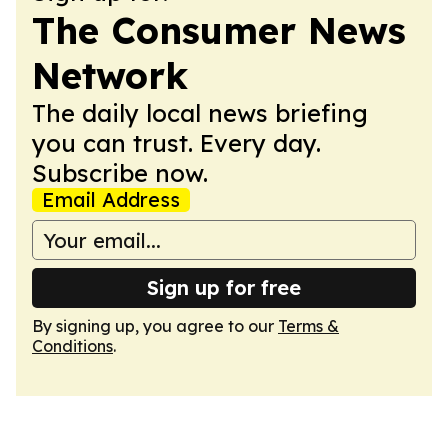
The Consumer News
Network
The daily local news briefing
you can trust. Every day.
Subscribe now.
Email Address
Sign up for free
By signing up, you agree to our
Terms &
Conditions
.