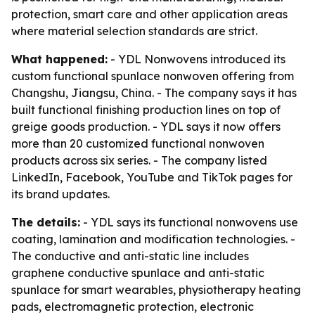
protection, smart care and other application areas
where material selection standards are strict.
What happened:
- YDL Nonwovens introduced its
custom functional spunlace nonwoven offering from
Changshu, Jiangsu, China. - The company says it has
built functional finishing production lines on top of
greige goods production. - YDL says it now offers
more than 20 customized functional nonwoven
products across six series. - The company listed
LinkedIn, Facebook, YouTube and TikTok pages for
its brand updates.
The details:
- YDL says its functional nonwovens use
coating, lamination and modification technologies. -
The conductive and anti-static line includes
graphene conductive spunlace and anti-static
spunlace for smart wearables, physiotherapy heating
pads, electromagnetic protection, electronic