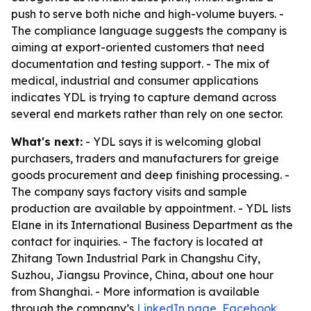
push to serve both niche and high-volume buyers. -
The compliance language suggests the company is
aiming at export-oriented customers that need
documentation and testing support. - The mix of
medical, industrial and consumer applications
indicates YDL is trying to capture demand across
several end markets rather than rely on one sector.
What's next:
- YDL says it is welcoming global
purchasers, traders and manufacturers for greige
goods procurement and deep finishing processing. -
The company says factory visits and sample
production are available by appointment. - YDL lists
Elane in its International Business Department as the
contact for inquiries. - The factory is located at
Zhitang Town Industrial Park in Changshu City,
Suzhou, Jiangsu Province, China, about one hour
from Shanghai. - More information is available
through the company’s
LinkedIn page
,
Facebook