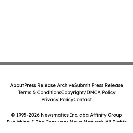
About
Press Release Archive
Submit Press Release
Terms & Conditions
Copyright/DMCA Policy
Privacy Policy
Contact
© 1995-2026 Newsmatics Inc. dba Affinity Group
Publishing & The Consumer News Network. All Rights
Reserved.