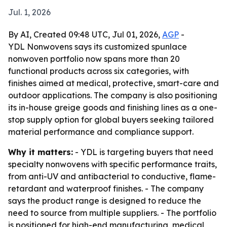
Jul. 1, 2026
By AI, Created 09:48 UTC, Jul 01, 2026,
AGP
-
YDL Nonwovens says its customized spunlace
nonwoven portfolio now spans more than 20
functional products across six categories, with
finishes aimed at medical, protective, smart-care and
outdoor applications. The company is also positioning
its in-house greige goods and finishing lines as a one-
stop supply option for global buyers seeking tailored
material performance and compliance support.
Why it matters:
- YDL is targeting buyers that need
specialty nonwovens with specific performance traits,
from anti-UV and antibacterial to conductive, flame-
retardant and waterproof finishes. - The company
says the product range is designed to reduce the
need to source from multiple suppliers. - The portfolio
is positioned for high-end manufacturing, medical