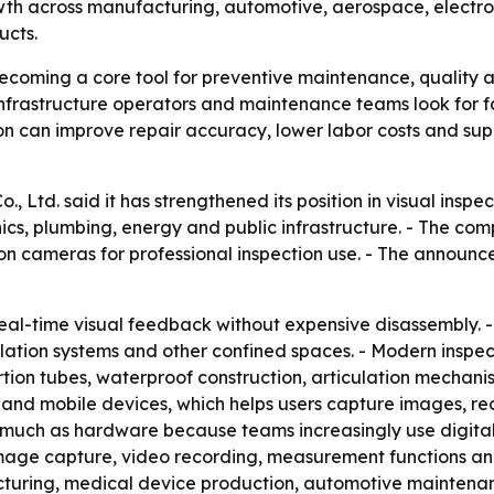
th across manufacturing, automotive, aerospace, electron
ucts.
coming a core tool for preventive maintenance, quality a
, infrastructure operators and maintenance teams look for 
tion can improve repair accuracy, lower labor costs and su
, Ltd. said it has strengthened its position in visual insp
cs, plumbing, energy and public infrastructure. - The co
n cameras for professional inspection use. - The announc
al-time visual feedback without expensive disassembly. -
ntilation systems and other confined spaces. - Modern insp
sertion tubes, waterproof construction, articulation mecha
and mobile devices, which helps users capture images, re
 as much as hardware because teams increasingly use dig
image capture, video recording, measurement functions and
cturing, medical device production, automotive maintena