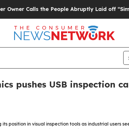
 Calls the People Abruptly Laid off “Simply a 
ics pushes USB inspection ca
its position in visual inspection tools as industrial users 