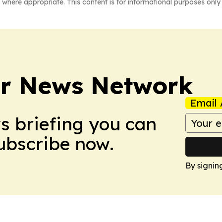
 where appropriate. This content is for informational purposes only 
r News Network
Email 
ws briefing you can
Subscribe now.
By signin