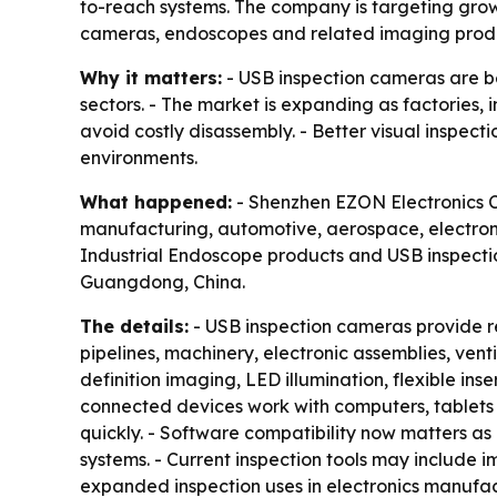
to-reach systems. The company is targeting grow
cameras, endoscopes and related imaging prod
Why it matters:
- USB inspection cameras are be
sectors. - The market is expanding as factories
avoid costly disassembly. - Better visual inspec
environments.
What happened:
- Shenzhen EZON Electronics Co.
manufacturing, automotive, aerospace, electroni
Industrial Endoscope products and USB inspectio
Guangdong, China.
The details:
- USB inspection cameras provide re
pipelines, machinery, electronic assemblies, ve
definition imaging, LED illumination, flexible in
connected devices work with computers, tablets 
quickly. - Software compatibility now matters
systems. - Current inspection tools may include 
expanded inspection uses in electronics manufa