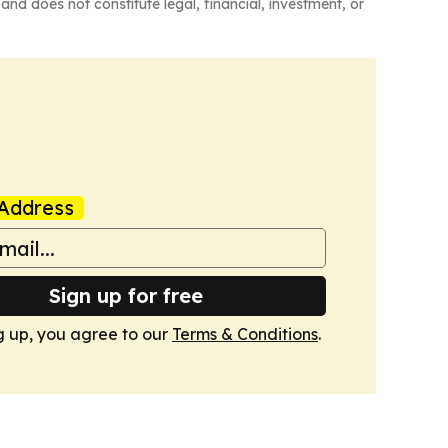
and does not constitute legal, financial, investment, or
Address
Sign up for free
g up, you agree to our
Terms & Conditions
.