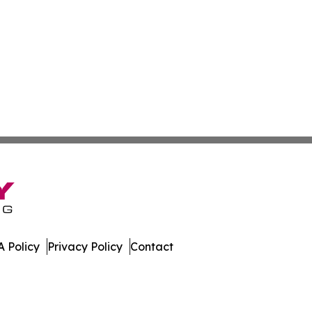
 Policy
Privacy Policy
Contact
work. All Rights Reserved.