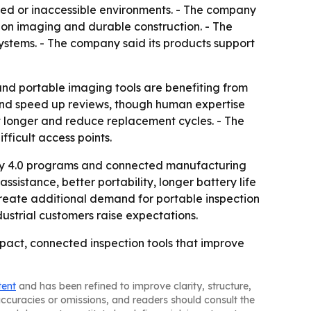
ined or inaccessible environments. - The company
tion imaging and durable construction. - The
systems. - The company said its products support
 and portable imaging tools are benefiting from
es and speed up reviews, though human expertise
last longer and reduce replacement cycles. - The
ficult access points.
try 4.0 programs and connected manufacturing
sistance, better portability, longer battery life
reate additional demand for portable inspection
ustrial customers raise expectations.
mpact, connected inspection tools that improve
tent
and has been refined to improve clarity, structure,
naccuracies or omissions, and readers should consult the