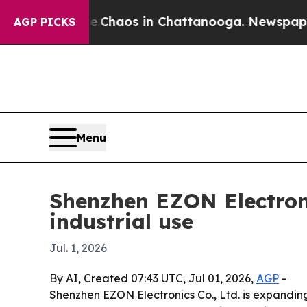
Collapse
Chaos in Chattanooga. Newspaper Owner
AGP PICKS
Menu
Shenzhen EZON Electron
industrial use
Jul. 1, 2026
By AI, Created 07:43 UTC, Jul 01, 2026,
AGP
-
Shenzhen EZON Electronics Co., Ltd. is expanding 