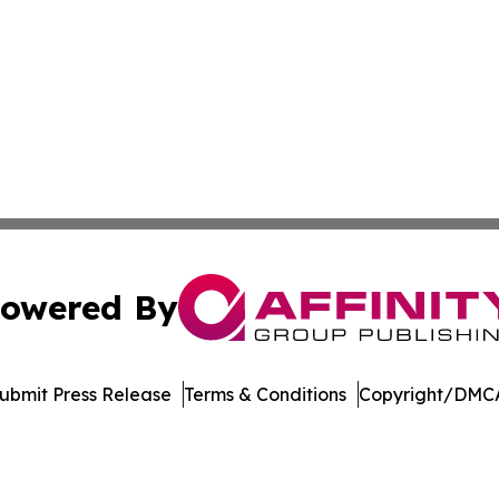
owered By
ubmit Press Release
Terms & Conditions
Copyright/DMCA
c. dba Affinity Group Publishing & The Consumer News Net
Cookie Settings / Your Privacy Choices