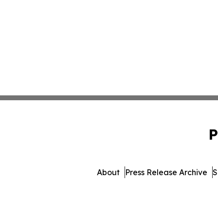
P
About
Press Release Archive
S
© 1995-2026 Newsmatics In