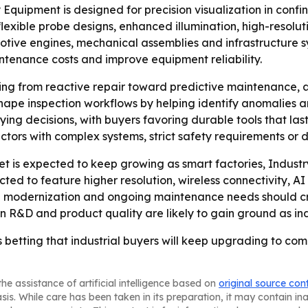
 Equipment is designed for precision visualization in conf
lexible probe designs, enhanced illumination, high-resolu
motive engines, mechanical assemblies and infrastructure 
ntenance costs and improve equipment reliability.
ifting from reactive repair toward predictive maintenance,
g to shape inspection workflows by helping identify anomali
g buying decisions, with buyers favoring durable tools that 
rs with complex systems, strict safety requirements or dif
t is expected to keep growing as smart factories, Indus
d to feature higher resolution, wireless connectivity, AI as
ure modernization and ongoing maintenance needs should c
n R&D and product quality are likely to gain ground as ind
 betting that industrial buyers will keep upgrading to co
he assistance of artificial intelligence based on
original source con
asis. While care has been taken in its preparation, it may contain i