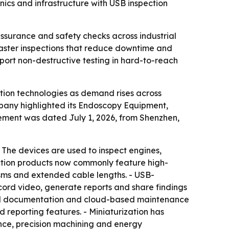
ics and infrastructure with USB inspection
ssurance and safety checks across industrial
faster inspections that reduce downtime and
pport non-destructive testing in hard-to-reach
ection technologies as demand rises across
mpany highlighted its Endoscopy Equipment,
ement was dated July 1, 2026, from Shenzhen,
 The devices are used to inspect engines,
ection products now commonly feature high-
nisms and extended cable lengths. - USB-
cord video, generate reports and share findings
ital documentation and cloud-based maintenance
 reporting features. - Miniaturization has
nce, precision machining and energy