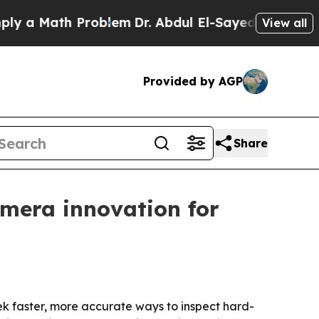
Math Problem
Dr. Abdul El-Sayed on Historic Mich
View all
Provided by AGP
Share
mera innovation for
seek faster, more accurate ways to inspect hard-