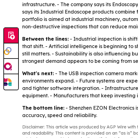
infrastructure. - The company says its Endoscopy
says its Industrial Endoscope products combine f
portfolio is aimed at industrial machinery, auto
non-destructive inspections that can reduce mai
Between the lines:
- Industrial inspection is sh
that shift. - Artificial intelligence is beginnin
still matters. - Sustainability is also influencin
strongest demand appears to be coming from secto
What's next:
- The USB inspection camera marke
environments expand. - Future systems are expecte
and tighter software integration. - Infrastruct
equipment. - Manufacturers that keep investing i
The bottom line:
- Shenzhen EZON Electronics is
accuracy, speed and reliability.
Disclaimer: This article was produced by AGP Wire with t
and readability. This content is provided on an “as is” b