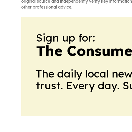
original source and independently verify key information
other professional advice.
Sign up for:
The Consume
The daily local ne
trust. Every day. 