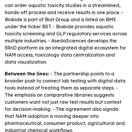
can order aquatic toxicity studies in a streamlined,
hands-off process and receive results in one place. -
Biobide is part of Biat Group and is listed on BME
under the ticker BST. - Biobide provides aquatic
toxicity screening and GLP regulatory services across
multiple industries. - AsedaSciences develops the
3RnD platform as an integrated digital ecosystem for
NAM access, toxicology data centralization and
data visualization.
Between the lines:
- The partnership points to a
broader push to connect lab testing with digital data
tools instead of treating them as separate steps. -
The emphasis on comparative libraries suggests
customers want not just raw test results but context
for decision-making. - The agreement also signals
that NAM adoption is moving deeper into
pharmaceutical, consumer product, agricultural and
industrial chemical workflows.