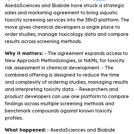
AsedaSciences and Biobide have struck a strategic
sales and marketing agreement to bring aquatic
toxicity screening services into the 3RnD platform. The
move gives chemical developers a single place to
order studies, manage toxicology data and compare
results across screening methods.
Why it matters:
- The agreement expands access to
New Approach Methodologies, or NAMs, for toxicity
risk assessment in chemical development. - The
combined offering is designed to reduce the time
and complexity of ordering studies, managing results
and interpreting toxicity data. - Researchers and
product developers can use one platform to compare
findings across multiple screening methods and
benchmark compounds against known toxicity
profiles.
What happened:
- AsedaSciences and Biobide