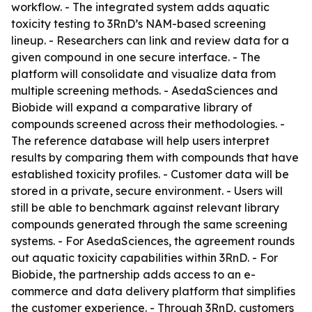
workflow. - The integrated system adds aquatic
toxicity testing to 3RnD’s NAM-based screening
lineup. - Researchers can link and review data for a
given compound in one secure interface. - The
platform will consolidate and visualize data from
multiple screening methods. - AsedaSciences and
Biobide will expand a comparative library of
compounds screened across their methodologies. -
The reference database will help users interpret
results by comparing them with compounds that have
established toxicity profiles. - Customer data will be
stored in a private, secure environment. - Users will
still be able to benchmark against relevant library
compounds generated through the same screening
systems. - For AsedaSciences, the agreement rounds
out aquatic toxicity capabilities within 3RnD. - For
Biobide, the partnership adds access to an e-
commerce and data delivery platform that simplifies
the customer experience. - Through 3RnD, customers