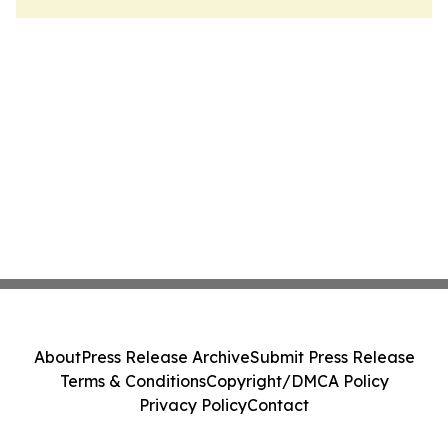
About
Press Release Archive
Submit Press Release
Terms & Conditions
Copyright/DMCA Policy
Privacy Policy
Contact