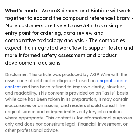
What's next:
- AsedaSciences and Biobide will work
together to expand the compound reference library. -
More customers are likely to use 3RnD as a single
entry point for ordering, data review and
comparative toxicology analysis. - The companies
expect the integrated workflow to support faster and
more informed safety assessment and product
development decisions.
Disclaimer: This article was produced by AGP Wire with the
assistance of artificial intelligence based on
original source
content
and has been refined to improve clarity, structure,
and readability. This content is provided on an “as is” basis.
While care has been taken in its preparation, it may contain
inaccuracies or omissions, and readers should consult the
original source and independently verify key information
where appropriate. This content is for informational purposes
only and does not constitute legal, financial, investment, or
other professional advice.