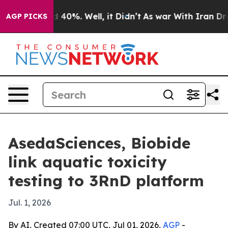
 Around 40%. Well, it Didn’t
As war With Iran Drove 
AGP PICKS
AsedaSciences, Biobide
link aquatic toxicity
testing to 3RnD platform
Jul. 1, 2026
By AI, Created 07:00 UTC, Jul 01, 2026,
AGP
-