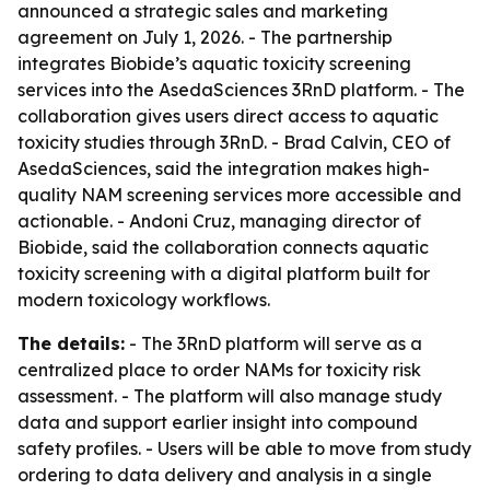
announced a strategic sales and marketing
agreement on July 1, 2026. - The partnership
integrates Biobide’s aquatic toxicity screening
services into the AsedaSciences 3RnD platform. - The
collaboration gives users direct access to aquatic
toxicity studies through 3RnD. - Brad Calvin, CEO of
AsedaSciences, said the integration makes high-
quality NAM screening services more accessible and
actionable. - Andoni Cruz, managing director of
Biobide, said the collaboration connects aquatic
toxicity screening with a digital platform built for
modern toxicology workflows.
The details:
- The 3RnD platform will serve as a
centralized place to order NAMs for toxicity risk
assessment. - The platform will also manage study
data and support earlier insight into compound
safety profiles. - Users will be able to move from study
ordering to data delivery and analysis in a single