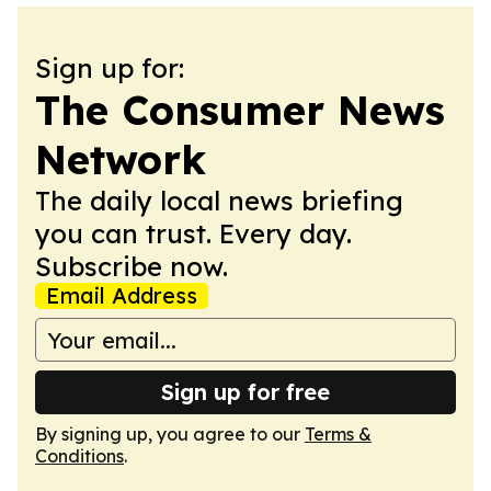
Sign up for:
The Consumer News
Network
The daily local news briefing
you can trust. Every day.
Subscribe now.
Email Address
Sign up for free
By signing up, you agree to our
Terms &
Conditions
.