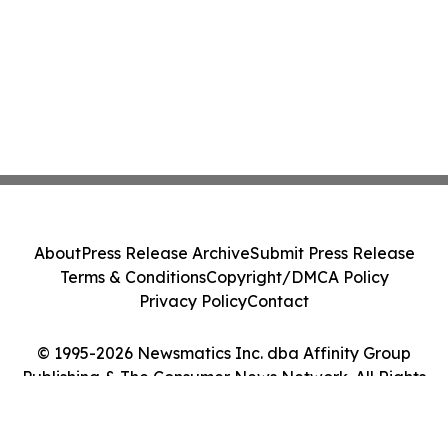
About
Press Release Archive
Submit Press Release
Terms & Conditions
Copyright/DMCA Policy
Privacy Policy
Contact
© 1995-2026 Newsmatics Inc. dba Affinity Group
Publishing & The Consumer News Network. All Rights
Reserved.
Cookie Settings / Your Privacy Choices