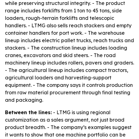
while preserving structural integrity. - The product
range includes forklifts from 1 ton to 45 tons, side
loaders, rough-terrain forklifts and telescopic
handlers. - LTMG also sells reach stackers and empty
container handlers for port work. - The warehouse
lineup includes electric pallet trucks, reach trucks and
stackers. - The construction lineup includes loading
cranes, excavators and skid steers. - The road
machinery lineup includes rollers, pavers and graders.
- The agricultural lineup includes compact tractors,
agricultural loaders and harvesting-support
equipment. - The company says it controls production
from raw material procurement through final testing
and packaging.
Between the lines:
- LTMG is using regional
customization as a sales argument, not just broad
product breadth. - The company’s examples suggest
it wants to show that one machine portfolio can be