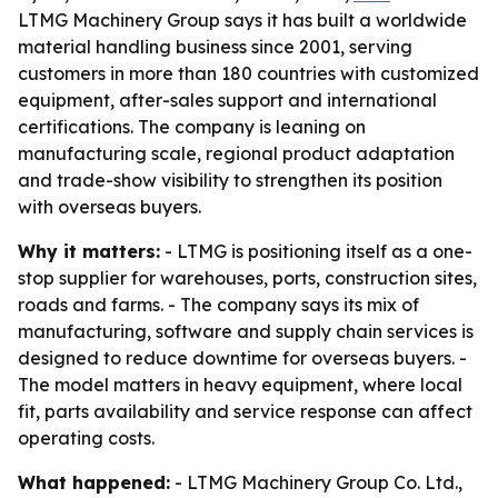
LTMG Machinery Group says it has built a worldwide
material handling business since 2001, serving
customers in more than 180 countries with customized
equipment, after-sales support and international
certifications. The company is leaning on
manufacturing scale, regional product adaptation
and trade-show visibility to strengthen its position
with overseas buyers.
Why it matters:
- LTMG is positioning itself as a one-
stop supplier for warehouses, ports, construction sites,
roads and farms. - The company says its mix of
manufacturing, software and supply chain services is
designed to reduce downtime for overseas buyers. -
The model matters in heavy equipment, where local
fit, parts availability and service response can affect
operating costs.
What happened:
- LTMG Machinery Group Co. Ltd.,