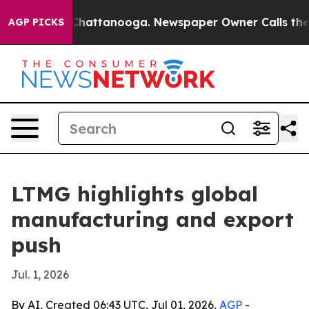
Chaos in Chattanooga. Newspaper Owner Calls the Peo
AGP PICKS
LTMG highlights global
manufacturing and export
push
Jul. 1, 2026
By AI, Created 06:43 UTC, Jul 01, 2026,
AGP
-