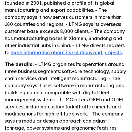
founded in 2001, published a profile of its global
manufacturing and export capabilities. - The
company says it now serves customers in more than
180 countries and regions. - LTMG says its overseas
customer base exceeds 8,000 clients. - The company
has manufacturing bases in Xiamen, Shandong and
other industrial hubs in China. - LTMG directs readers
to
more information about its solutions and projects
.
The details:
- LTMG organizes its operations around
three business segments: software technology, supply
chain services and intelligent manufacturing. - The
company says it uses software in manufacturing and
builds equipment compatible with digital fleet
management systems. - LTMG offers OEM and ODM
services, including custom forklift attachments and
modifications for high-altitude work. - The company
says its modular design approach can adjust
tonnage, power systems and ergonomic features