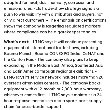
adapted for heat, dust, humidity, corrosion and
emissions rules. - Its trade-show strategy signals a
push to win visibility with distributors and buyers, not
only direct customers. - The emphasis on certifications
shows the company is targeting regulated markets
where compliance can be a gatekeeper to sales.
What's next:
- LTMG says it will continue presenting
equipment at international trade shows, including
Bauma Munich, Bauma CONEXPO India, CeMAT and
the Canton Fair. - The company also plans to keep
expanding in the Middle East, Africa, Southeast Asia
and Latin America through regional exhibitions. -
LTMG says its service network includes more than 20
overseas after-sales centers. - The company backs
equipment with a 12-month or 2,000-hour warranty,
whichever comes first. - LTMG says it maintains a 24-
hour response mechanism and a spare-parts supply
chain for cross-border support.