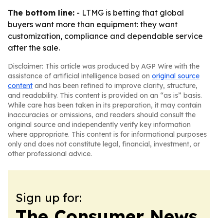
The bottom line:
- LTMG is betting that global
buyers want more than equipment: they want
customization, compliance and dependable service
after the sale.
Disclaimer: This article was produced by AGP Wire with the
assistance of artificial intelligence based on
original source
content
and has been refined to improve clarity, structure,
and readability. This content is provided on an “as is” basis.
While care has been taken in its preparation, it may contain
inaccuracies or omissions, and readers should consult the
original source and independently verify key information
where appropriate. This content is for informational purposes
only and does not constitute legal, financial, investment, or
other professional advice.
Sign up for:
The Consumer News