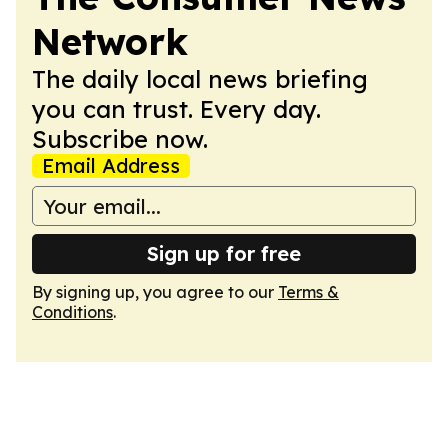
Network
The daily local news briefing
you can trust. Every day.
Subscribe now.
Email Address
Sign up for free
By signing up, you agree to our
Terms &
Conditions
.