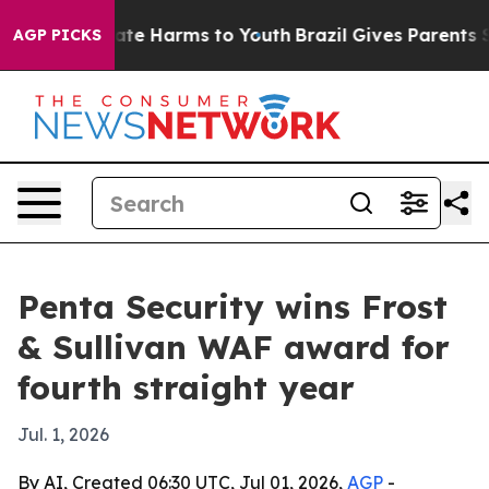
Fund to Abate Harms to Youth
Brazil Gives Parents Soci
AGP PICKS
Penta Security wins Frost
& Sullivan WAF award for
fourth straight year
Jul. 1, 2026
By AI, Created 06:30 UTC, Jul 01, 2026,
AGP
-