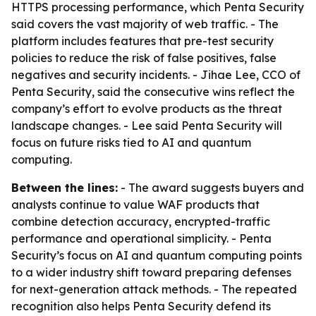
HTTPS processing performance, which Penta Security
said covers the vast majority of web traffic. - The
platform includes features that pre-test security
policies to reduce the risk of false positives, false
negatives and security incidents. - Jihae Lee, CCO of
Penta Security, said the consecutive wins reflect the
company’s effort to evolve products as the threat
landscape changes. - Lee said Penta Security will
focus on future risks tied to AI and quantum
computing.
Between the lines:
- The award suggests buyers and
analysts continue to value WAF products that
combine detection accuracy, encrypted-traffic
performance and operational simplicity. - Penta
Security’s focus on AI and quantum computing points
to a wider industry shift toward preparing defenses
for next-generation attack methods. - The repeated
recognition also helps Penta Security defend its