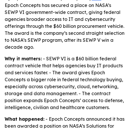
Epoch Concepts has secured a place on NASA’s
SEWP VI government-wide contract, giving federal
agencies broader access to IT and cybersecurity
offerings through the $60 billion procurement vehicle.
The award is the company’s second straight selection
to NASA’s SEWP program, after its SEWP V win a
decade ago.
Why it matters:
- SEWP VI is a $60 billion federal
contract vehicle that helps agencies buy IT products
and services faster. - The award gives Epoch
Concepts a bigger role in federal technology buying,
especially across cybersecurity, cloud, networking,
storage and data management. - The contract
position expands Epoch Concepts’ access to defense,
intelligence, civilian and healthcare customers.
What happened:
- Epoch Concepts announced it has
been awarded a position on NASA’s Solutions for