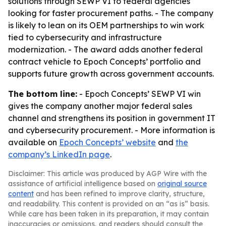
solutions through SEWP VI to federal agencies
looking for faster procurement paths. - The company
is likely to lean on its OEM partnerships to win work
tied to cybersecurity and infrastructure
modernization. - The award adds another federal
contract vehicle to Epoch Concepts’ portfolio and
supports future growth across government accounts.
The bottom line:
- Epoch Concepts’ SEWP VI win
gives the company another major federal sales
channel and strengthens its position in government IT
and cybersecurity procurement. - More information is
available on
Epoch Concepts’ website
and
the
company’s LinkedIn page
.
Disclaimer: This article was produced by AGP Wire with the
assistance of artificial intelligence based on
original source
content
and has been refined to improve clarity, structure,
and readability. This content is provided on an “as is” basis.
While care has been taken in its preparation, it may contain
inaccuracies or omissions, and readers should consult the