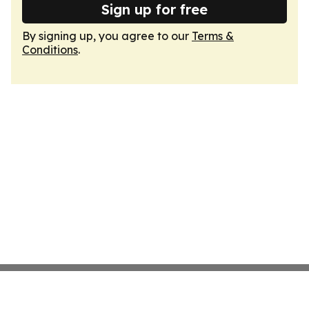
Sign up for free
By signing up, you agree to our
Terms &
Conditions
.