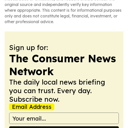
original source and independently verify key information
where appropriate. This content is for informational purposes
only and does not constitute legal, financial, investment, or
other professional advice.
Sign up for:
The Consumer News
Network
The daily local news briefing
you can trust. Every day.
Subscribe now.
Email Address