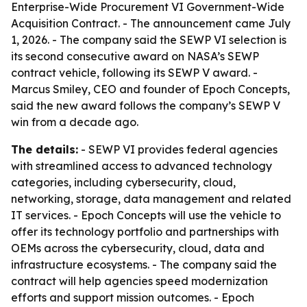
Enterprise-Wide Procurement VI Government-Wide
Acquisition Contract. - The announcement came July
1, 2026. - The company said the SEWP VI selection is
its second consecutive award on NASA’s SEWP
contract vehicle, following its SEWP V award. -
Marcus Smiley, CEO and founder of Epoch Concepts,
said the new award follows the company’s SEWP V
win from a decade ago.
The details:
- SEWP VI provides federal agencies
with streamlined access to advanced technology
categories, including cybersecurity, cloud,
networking, storage, data management and related
IT services. - Epoch Concepts will use the vehicle to
offer its technology portfolio and partnerships with
OEMs across the cybersecurity, cloud, data and
infrastructure ecosystems. - The company said the
contract will help agencies speed modernization
efforts and support mission outcomes. - Epoch