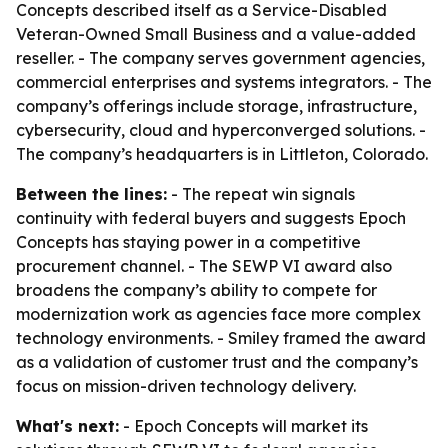
Concepts described itself as a Service-Disabled
Veteran-Owned Small Business and a value-added
reseller. - The company serves government agencies,
commercial enterprises and systems integrators. - The
company’s offerings include storage, infrastructure,
cybersecurity, cloud and hyperconverged solutions. -
The company’s headquarters is in Littleton, Colorado.
Between the lines:
- The repeat win signals
continuity with federal buyers and suggests Epoch
Concepts has staying power in a competitive
procurement channel. - The SEWP VI award also
broadens the company’s ability to compete for
modernization work as agencies face more complex
technology environments. - Smiley framed the award
as a validation of customer trust and the company’s
focus on mission-driven technology delivery.
What's next:
- Epoch Concepts will market its