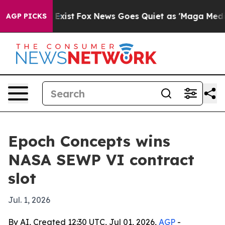
oof They Exist
Fox News Goes Quiet as 'Maga Media Pip
AGP PICKS
Epoch Concepts wins
NASA SEWP VI contract
slot
Jul. 1, 2026
By AI, Created 12:30 UTC, Jul 01, 2026,
AGP
-