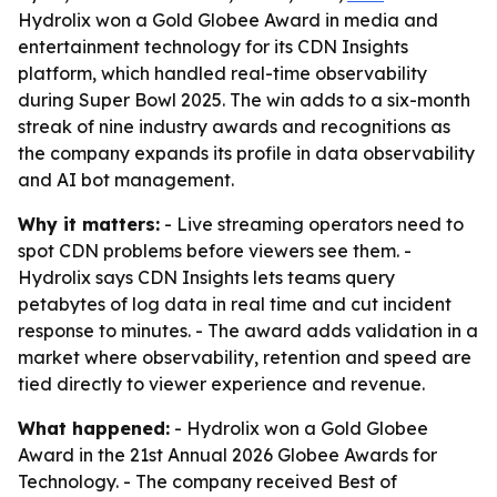
Hydrolix won a Gold Globee Award in media and
entertainment technology for its CDN Insights
platform, which handled real-time observability
during Super Bowl 2025. The win adds to a six-month
streak of nine industry awards and recognitions as
the company expands its profile in data observability
and AI bot management.
Why it matters:
- Live streaming operators need to
spot CDN problems before viewers see them. -
Hydrolix says CDN Insights lets teams query
petabytes of log data in real time and cut incident
response to minutes. - The award adds validation in a
market where observability, retention and speed are
tied directly to viewer experience and revenue.
What happened:
- Hydrolix won a Gold Globee
Award in the 21st Annual 2026 Globee Awards for
Technology. - The company received Best of