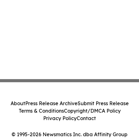
About
Press Release Archive
Submit Press Release
Terms & Conditions
Copyright/DMCA Policy
Privacy Policy
Contact
© 1995-2026 Newsmatics Inc. dba Affinity Group