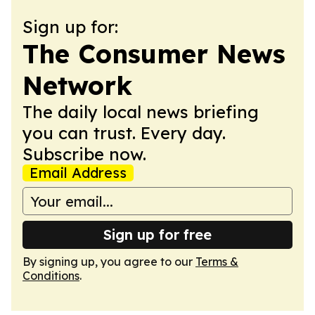
Sign up for:
The Consumer News
Network
The daily local news briefing
you can trust. Every day.
Subscribe now.
Email Address
Sign up for free
By signing up, you agree to our
Terms &
Conditions
.