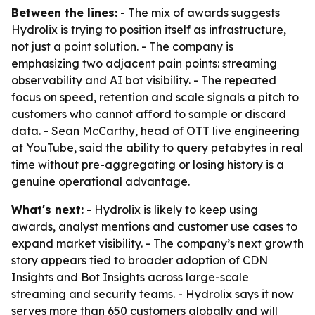
Between the lines:
- The mix of awards suggests
Hydrolix is trying to position itself as infrastructure,
not just a point solution. - The company is
emphasizing two adjacent pain points: streaming
observability and AI bot visibility. - The repeated
focus on speed, retention and scale signals a pitch to
customers who cannot afford to sample or discard
data. - Sean McCarthy, head of OTT live engineering
at YouTube, said the ability to query petabytes in real
time without pre-aggregating or losing history is a
genuine operational advantage.
What's next:
- Hydrolix is likely to keep using
awards, analyst mentions and customer use cases to
expand market visibility. - The company’s next growth
story appears tied to broader adoption of CDN
Insights and Bot Insights across large-scale
streaming and security teams. - Hydrolix says it now
serves more than 650 customers globally and will