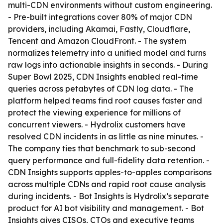
multi-CDN environments without custom engineering.
- Pre-built integrations cover 80% of major CDN
providers, including Akamai, Fastly, Cloudflare,
Tencent and Amazon CloudFront. - The system
normalizes telemetry into a unified model and turns
raw logs into actionable insights in seconds. - During
Super Bowl 2025, CDN Insights enabled real-time
queries across petabytes of CDN log data. - The
platform helped teams find root causes faster and
protect the viewing experience for millions of
concurrent viewers. - Hydrolix customers have
resolved CDN incidents in as little as nine minutes. -
The company ties that benchmark to sub-second
query performance and full-fidelity data retention. -
CDN Insights supports apples-to-apples comparisons
across multiple CDNs and rapid root cause analysis
during incidents. - Bot Insights is Hydrolix’s separate
product for AI bot visibility and management. - Bot
Insights gives CISOs, CTOs and executive teams