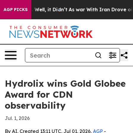
d 40%. Well, it Didn’t
As war With Iran Drove oil Pri
AGP PICKS
Hydrolix wins Gold Globee
Award for CDN
observability
Jul. 1, 2026
By AI, Created 13:11 UTC, Jul 01, 2026,
AGP
-