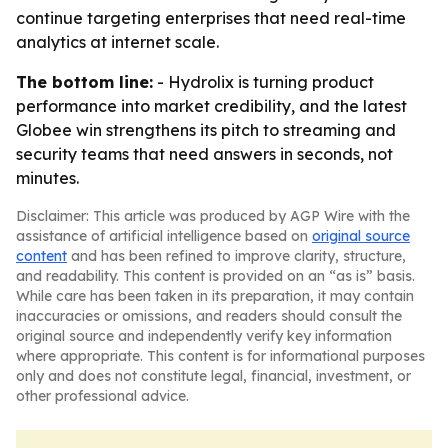
continue targeting enterprises that need real-time
analytics at internet scale.
The bottom line:
- Hydrolix is turning product
performance into market credibility, and the latest
Globee win strengthens its pitch to streaming and
security teams that need answers in seconds, not
minutes.
Disclaimer: This article was produced by AGP Wire with the
assistance of artificial intelligence based on
original source
content
and has been refined to improve clarity, structure,
and readability. This content is provided on an “as is” basis.
While care has been taken in its preparation, it may contain
inaccuracies or omissions, and readers should consult the
original source and independently verify key information
where appropriate. This content is for informational purposes
only and does not constitute legal, financial, investment, or
other professional advice.