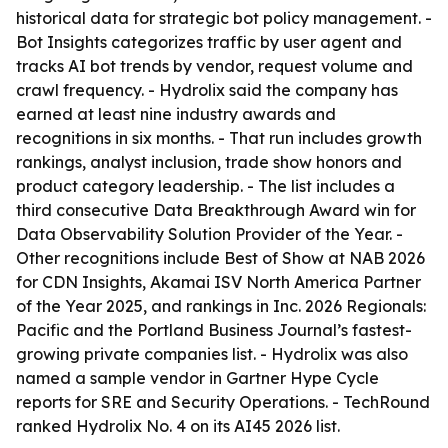
historical data for strategic bot policy management. -
Bot Insights categorizes traffic by user agent and
tracks AI bot trends by vendor, request volume and
crawl frequency. - Hydrolix said the company has
earned at least nine industry awards and
recognitions in six months. - That run includes growth
rankings, analyst inclusion, trade show honors and
product category leadership. - The list includes a
third consecutive Data Breakthrough Award win for
Data Observability Solution Provider of the Year. -
Other recognitions include Best of Show at NAB 2026
for CDN Insights, Akamai ISV North America Partner
of the Year 2025, and rankings in Inc. 2026 Regionals:
Pacific and the Portland Business Journal’s fastest-
growing private companies list. - Hydrolix was also
named a sample vendor in Gartner Hype Cycle
reports for SRE and Security Operations. - TechRound
ranked Hydrolix No. 4 on its AI45 2026 list.