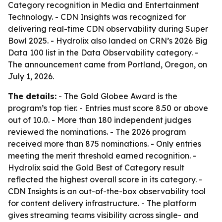
Category recognition in Media and Entertainment
Technology. - CDN Insights was recognized for
delivering real-time CDN observability during Super
Bowl 2025. - Hydrolix also landed on CRN’s 2026 Big
Data 100 list in the Data Observability category. -
The announcement came from Portland, Oregon, on
July 1, 2026.
The details:
- The Gold Globee Award is the
program’s top tier. - Entries must score 8.50 or above
out of 10.0. - More than 180 independent judges
reviewed the nominations. - The 2026 program
received more than 875 nominations. - Only entries
meeting the merit threshold earned recognition. -
Hydrolix said the Gold Best of Category result
reflected the highest overall score in its category. -
CDN Insights is an out-of-the-box observability tool
for content delivery infrastructure. - The platform
gives streaming teams visibility across single- and