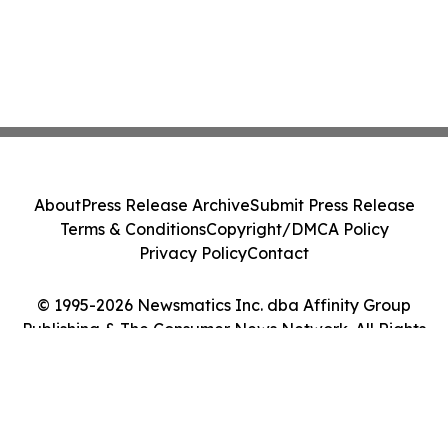
About
Press Release Archive
Submit Press Release
Terms & Conditions
Copyright/DMCA Policy
Privacy Policy
Contact
© 1995-2026 Newsmatics Inc. dba Affinity Group
Publishing & The Consumer News Network. All Rights
Reserved.
Cookie Settings / Your Privacy Choices