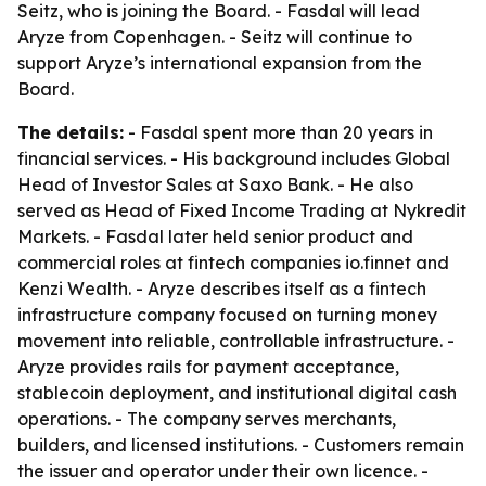
Seitz, who is joining the Board. - Fasdal will lead
Aryze from Copenhagen. - Seitz will continue to
support Aryze’s international expansion from the
Board.
The details:
- Fasdal spent more than 20 years in
financial services. - His background includes Global
Head of Investor Sales at Saxo Bank. - He also
served as Head of Fixed Income Trading at Nykredit
Markets. - Fasdal later held senior product and
commercial roles at fintech companies io.finnet and
Kenzi Wealth. - Aryze describes itself as a fintech
infrastructure company focused on turning money
movement into reliable, controllable infrastructure. -
Aryze provides rails for payment acceptance,
stablecoin deployment, and institutional digital cash
operations. - The company serves merchants,
builders, and licensed institutions. - Customers remain
the issuer and operator under their own licence. -