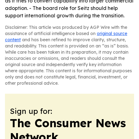
as it tries to convert capability into larger commercial
adoption. - The board role for Seitz should help
support international growth during the transition.
Disclaimer: This article was produced by AGP Wire with the
assistance of artificial intelligence based on
original source
content
and has been refined to improve clarity, structure,
and readability. This content is provided on an “as is” basis.
While care has been taken in its preparation, it may contain
inaccuracies or omissions, and readers should consult the
original source and independently verify key information
where appropriate. This content is for informational purposes
only and does not constitute legal, financial, investment, or
other professional advice.
Sign up for:
The Consumer News
Network