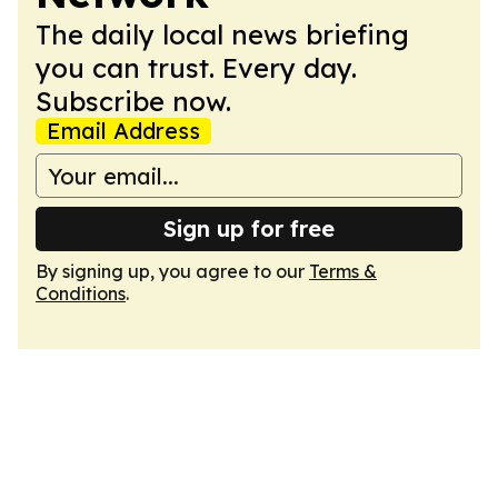
The daily local news briefing
you can trust. Every day.
Subscribe now.
Email Address
Sign up for free
By signing up, you agree to our
Terms &
Conditions
.