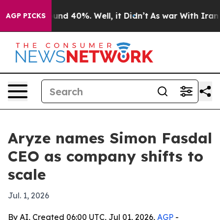
oor Around 40%. Well, it Didn’t
As war With Iran Dro
AGP PICKS
Aryze names Simon Fasdal
CEO as company shifts to
scale
Jul. 1, 2026
By AI, Created 06:00 UTC, Jul 01, 2026,
AGP
-