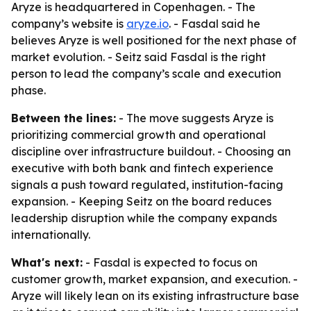
Aryze is headquartered in Copenhagen. - The
company’s website is
aryze.io
. - Fasdal said he
believes Aryze is well positioned for the next phase of
market evolution. - Seitz said Fasdal is the right
person to lead the company’s scale and execution
phase.
Between the lines:
- The move suggests Aryze is
prioritizing commercial growth and operational
discipline over infrastructure buildout. - Choosing an
executive with both bank and fintech experience
signals a push toward regulated, institution-facing
expansion. - Keeping Seitz on the board reduces
leadership disruption while the company expands
internationally.
What's next:
- Fasdal is expected to focus on
customer growth, market expansion, and execution. -
Aryze will likely lean on its existing infrastructure base