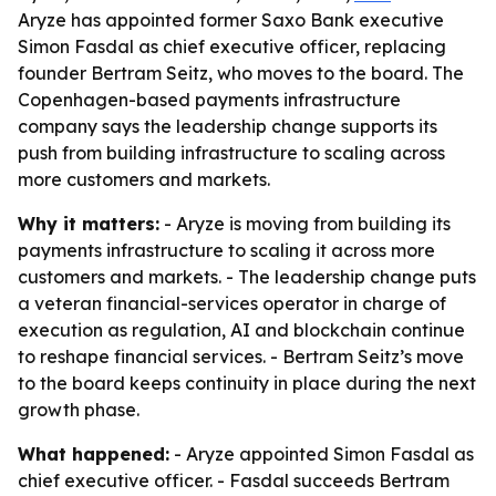
Aryze has appointed former Saxo Bank executive
Simon Fasdal as chief executive officer, replacing
founder Bertram Seitz, who moves to the board. The
Copenhagen-based payments infrastructure
company says the leadership change supports its
push from building infrastructure to scaling across
more customers and markets.
Why it matters:
- Aryze is moving from building its
payments infrastructure to scaling it across more
customers and markets. - The leadership change puts
a veteran financial-services operator in charge of
execution as regulation, AI and blockchain continue
to reshape financial services. - Bertram Seitz’s move
to the board keeps continuity in place during the next
growth phase.
What happened:
- Aryze appointed Simon Fasdal as
chief executive officer. - Fasdal succeeds Bertram