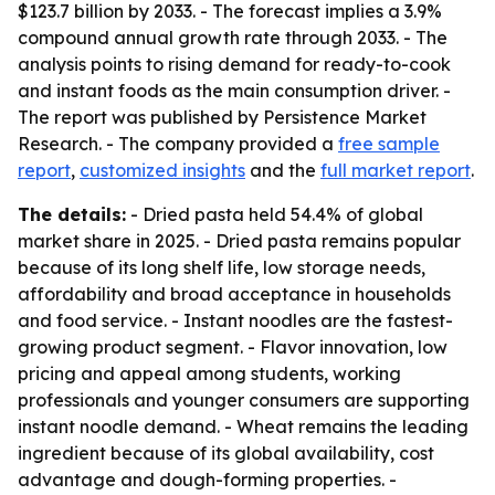
$123.7 billion by 2033. - The forecast implies a 3.9%
compound annual growth rate through 2033. - The
analysis points to rising demand for ready-to-cook
and instant foods as the main consumption driver. -
The report was published by Persistence Market
Research. - The company provided a
free sample
report
,
customized insights
and the
full market report
.
The details:
- Dried pasta held 54.4% of global
market share in 2025. - Dried pasta remains popular
because of its long shelf life, low storage needs,
affordability and broad acceptance in households
and food service. - Instant noodles are the fastest-
growing product segment. - Flavor innovation, low
pricing and appeal among students, working
professionals and younger consumers are supporting
instant noodle demand. - Wheat remains the leading
ingredient because of its global availability, cost
advantage and dough-forming properties. -