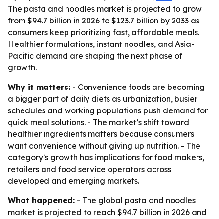
The pasta and noodles market is projected to grow
from $94.7 billion in 2026 to $123.7 billion by 2033 as
consumers keep prioritizing fast, affordable meals.
Healthier formulations, instant noodles, and Asia-
Pacific demand are shaping the next phase of
growth.
Why it matters:
- Convenience foods are becoming
a bigger part of daily diets as urbanization, busier
schedules and working populations push demand for
quick meal solutions. - The market’s shift toward
healthier ingredients matters because consumers
want convenience without giving up nutrition. - The
category’s growth has implications for food makers,
retailers and food service operators across
developed and emerging markets.
What happened:
- The global pasta and noodles
market is projected to reach $94.7 billion in 2026 and