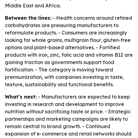
Middle East and Africa.
Between the lines:
- Health concerns around refined
carbohydrates are pressuring manufacturers to
reformulate products. - Consumers are increasingly
looking for whole grains, multigrain flour, gluten-free
options and plant-based alternatives. - Fortified
products with iron, zinc, folic acid and vitamin B12 are
gaining traction as governments support food
fortification. - The category is moving toward
premiumization, with companies investing in taste,
texture, sustainability and functional benefits.
What's next:
- Manufacturers are expected to keep
investing in research and development to improve
nutrition without sacrificing taste or price. - Strategic
partnerships and marketing campaigns are likely to
remain central to brand growth. - Continued
expansion of e-commerce and retail networks should