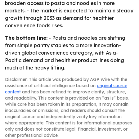
broaden access to pasta and noodles in more
markets. - The market is expected to maintain steady
growth through 2033 as demand for healthier
convenience foods rises.
The bottom line:
- Pasta and noodles are shifting
from simple pantry staples to a more innovation-
driven global convenience category, with Asia-
Pacific demand and healthier product lines doing
much of the heavy lifting.
Disclaimer: This article was produced by AGP Wire with the
assistance of artificial intelligence based on
original source
content
and has been refined to improve clarity, structure,
and readability. This content is provided on an “as is” basis.
While care has been taken in its preparation, it may contain
inaccuracies or omissions, and readers should consult the
original source and independently verify key information
where appropriate. This content is for informational purposes
only and does not constitute legal, financial, investment, or
other professional advice.