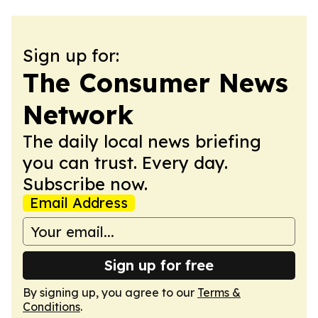
Sign up for:
The Consumer News
Network
The daily local news briefing
you can trust. Every day.
Subscribe now.
Email Address
Sign up for free
By signing up, you agree to our
Terms &
Conditions
.