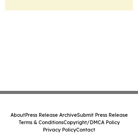
About
Press Release Archive
Submit Press Release
Terms & Conditions
Copyright/DMCA Policy
Privacy Policy
Contact