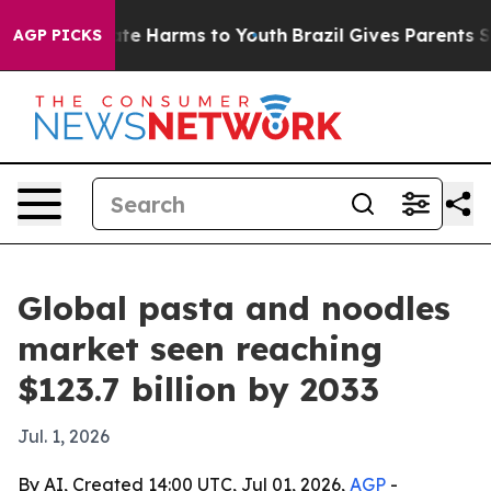
und to Abate Harms to Youth
Brazil Gives Parents Socia
AGP PICKS
Global pasta and noodles
market seen reaching
$123.7 billion by 2033
Jul. 1, 2026
By AI, Created 14:00 UTC, Jul 01, 2026,
AGP
-