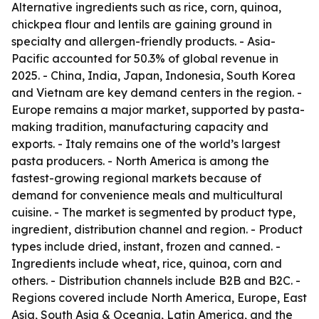
Alternative ingredients such as rice, corn, quinoa,
chickpea flour and lentils are gaining ground in
specialty and allergen-friendly products. - Asia-
Pacific accounted for 50.3% of global revenue in
2025. - China, India, Japan, Indonesia, South Korea
and Vietnam are key demand centers in the region. -
Europe remains a major market, supported by pasta-
making tradition, manufacturing capacity and
exports. - Italy remains one of the world’s largest
pasta producers. - North America is among the
fastest-growing regional markets because of
demand for convenience meals and multicultural
cuisine. - The market is segmented by product type,
ingredient, distribution channel and region. - Product
types include dried, instant, frozen and canned. -
Ingredients include wheat, rice, quinoa, corn and
others. - Distribution channels include B2B and B2C. -
Regions covered include North America, Europe, East
Asia, South Asia & Oceania, Latin America, and the