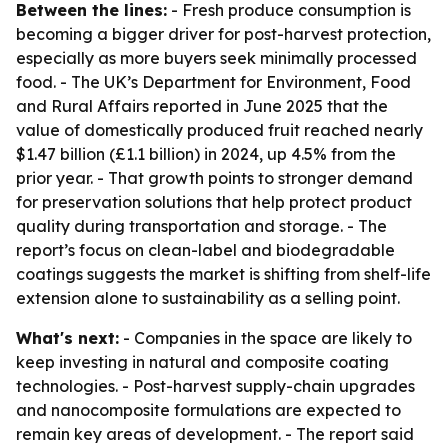
Between the lines:
- Fresh produce consumption is
becoming a bigger driver for post-harvest protection,
especially as more buyers seek minimally processed
food. - The UK’s Department for Environment, Food
and Rural Affairs reported in June 2025 that the
value of domestically produced fruit reached nearly
$1.47 billion (£1.1 billion) in 2024, up 4.5% from the
prior year. - That growth points to stronger demand
for preservation solutions that help protect product
quality during transportation and storage. - The
report’s focus on clean-label and biodegradable
coatings suggests the market is shifting from shelf-life
extension alone to sustainability as a selling point.
What's next:
- Companies in the space are likely to
keep investing in natural and composite coating
technologies. - Post-harvest supply-chain upgrades
and nanocomposite formulations are expected to
remain key areas of development. - The report said