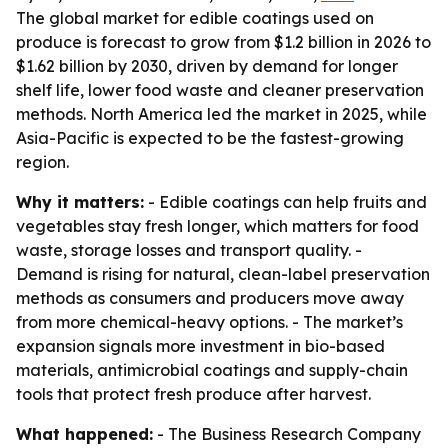
The global market for edible coatings used on
produce is forecast to grow from $1.2 billion in 2026 to
$1.62 billion by 2030, driven by demand for longer
shelf life, lower food waste and cleaner preservation
methods. North America led the market in 2025, while
Asia-Pacific is expected to be the fastest-growing
region.
Why it matters:
- Edible coatings can help fruits and
vegetables stay fresh longer, which matters for food
waste, storage losses and transport quality. -
Demand is rising for natural, clean-label preservation
methods as consumers and producers move away
from more chemical-heavy options. - The market’s
expansion signals more investment in bio-based
materials, antimicrobial coatings and supply-chain
tools that protect fresh produce after harvest.
What happened:
- The Business Research Company