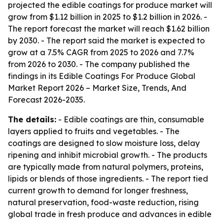
projected the edible coatings for produce market will
grow from $1.12 billion in 2025 to $1.2 billion in 2026. -
The report forecast the market will reach $1.62 billion
by 2030. - The report said the market is expected to
grow at a 7.5% CAGR from 2025 to 2026 and 7.7%
from 2026 to 2030. - The company published the
findings in its
Edible Coatings For Produce Global
Market Report 2026 – Market Size, Trends, And
Forecast 2026-2035
.
The details:
- Edible coatings are thin, consumable
layers applied to fruits and vegetables. - The
coatings are designed to slow moisture loss, delay
ripening and inhibit microbial growth. - The products
are typically made from natural polymers, proteins,
lipids or blends of those ingredients. - The report tied
current growth to demand for longer freshness,
natural preservation, food-waste reduction, rising
global trade in fresh produce and advances in edible