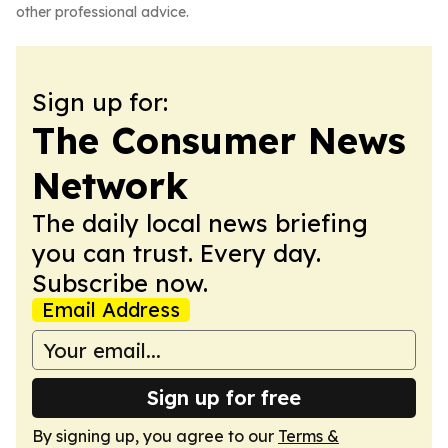
other professional advice.
Sign up for:
The Consumer News
Network
The daily local news briefing
you can trust. Every day.
Subscribe now.
Email Address
Sign up for free
By signing up, you agree to our
Terms &