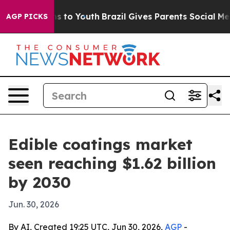
bate Harms to Youth
Brazil Gives Parents Social Media 
AGP PICKS
Edible coatings market
seen reaching $1.62 billion
by 2030
Jun. 30, 2026
By AI, Created 19:25 UTC, Jun 30, 2026,
AGP
-