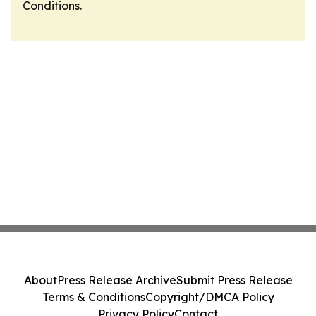
Conditions
.
About
Press Release Archive
Submit Press Release
Terms & Conditions
Copyright/DMCA Policy
Privacy Policy
Contact