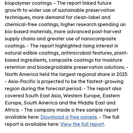
biopolymer coatings. - The report linked future
growth to wider use of sustainable preservation
techniques, more demand for clean-label and
chemical-free coatings, higher research spending on
bio-based materials, more advanced post-harvest
supply chains and greater use of nanocomposite
coatings. - The report highlighted rising interest in
natural edible coatings, antimicrobial features, plant-
based ingredients, composite coatings for moisture
retention and biodegradable preservation solutions. -
North America held the largest regional share in 2025.
- Asia-Pacific is projected to be the fastest-growing
region during the forecast period. - The report also
covered South East Asia, Western Europe, Eastern
Europe, South America and the Middle East and
Africa. - The company made a free sample report
available here:
Download a free sample
. - The full
report is available here:
View the full report
.