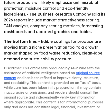
future products will likely emphasize antimicrobial
protection, moisture control and eco-friendly
ingredients. - The Business Research Company said its
2026 reports include market attractiveness scoring,
TAM analysis, company scoring matrices, forecasting
dashboards and updated graphics and tables.
The bottom line:
- Edible coatings for produce are
moving from a niche preservation tool to a growth
market shaped by food waste reduction, clean-label
demand and sustainability pressure.
Disclaimer: This article was produced by AGP Wire with the
assistance of artificial intelligence based on
original source
content
and has been refined to improve clarity, structure,
and readability. This content is provided on an “as is” basis.
While care has been taken in its preparation, it may contain
inaccuracies or omissions, and readers should consult the
original source and independently verify key information
where appropriate. This content is for informational purposes
only and does not constitute legal, financial, investment, or