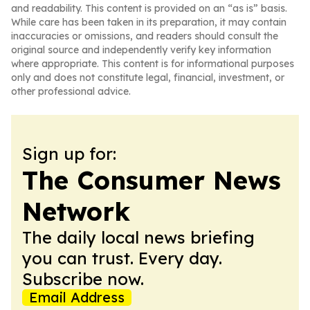
and readability. This content is provided on an “as is” basis.
While care has been taken in its preparation, it may contain
inaccuracies or omissions, and readers should consult the
original source and independently verify key information
where appropriate. This content is for informational purposes
only and does not constitute legal, financial, investment, or
other professional advice.
Sign up for:
The Consumer News
Network
The daily local news briefing
you can trust. Every day.
Subscribe now.
Email Address