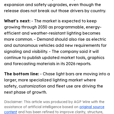
expansion and safety upgrades, even though the
release does not break out those drivers by country.
What's next:
- The market is expected to keep
growing through 2030 as programmable, energy-
efficient and weather-resistant lighting becomes
more common. - Demand should also rise as electric
and autonomous vehicles add new requirements for
signaling and visibility. - The company said it will
continue to publish updated market tools, graphics
and forecasting materials in its 2026 reports.
The bottom line:
- Chase light bars are moving into a
larger, more specialized lighting market where
safety, customization and fleet use are driving the
next phase of growth.
Disclaimer: This article was produced by AGP Wire with the
assistance of artificial intelligence based on
original source
content
and has been refined to improve clarity, structure,