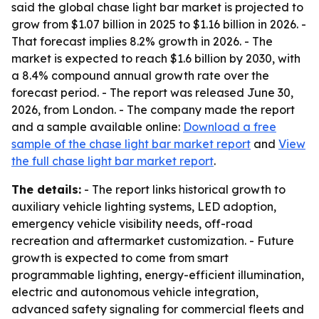
said the global chase light bar market is projected to
grow from $1.07 billion in 2025 to $1.16 billion in 2026. -
That forecast implies 8.2% growth in 2026. - The
market is expected to reach $1.6 billion by 2030, with
a 8.4% compound annual growth rate over the
forecast period. - The report was released June 30,
2026, from London. - The company made the report
and a sample available online:
Download a free
sample of the chase light bar market report
and
View
the full chase light bar market report
.
The details:
- The report links historical growth to
auxiliary vehicle lighting systems, LED adoption,
emergency vehicle visibility needs, off-road
recreation and aftermarket customization. - Future
growth is expected to come from smart
programmable lighting, energy-efficient illumination,
electric and autonomous vehicle integration,
advanced safety signaling for commercial fleets and