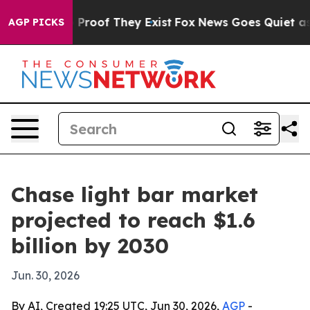
ffers no Proof They Exist
Fox News Goes Quiet as 'Mag
AGP PICKS
Chase light bar market
projected to reach $1.6
billion by 2030
Jun. 30, 2026
By AI, Created 19:25 UTC, Jun 30, 2026,
AGP
-