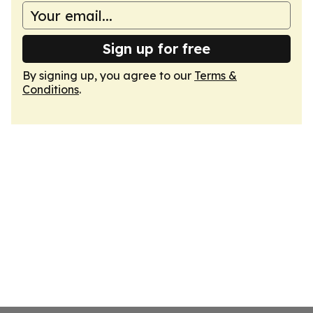
Sign up for free
By signing up, you agree to our
Terms &
Conditions
.