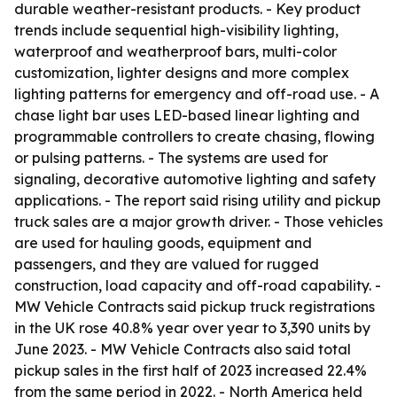
durable weather-resistant products. - Key product
trends include sequential high-visibility lighting,
waterproof and weatherproof bars, multi-color
customization, lighter designs and more complex
lighting patterns for emergency and off-road use. - A
chase light bar uses LED-based linear lighting and
programmable controllers to create chasing, flowing
or pulsing patterns. - The systems are used for
signaling, decorative automotive lighting and safety
applications. - The report said rising utility and pickup
truck sales are a major growth driver. - Those vehicles
are used for hauling goods, equipment and
passengers, and they are valued for rugged
construction, load capacity and off-road capability. -
MW Vehicle Contracts said pickup truck registrations
in the UK rose 40.8% year over year to 3,390 units by
June 2023. - MW Vehicle Contracts also said total
pickup sales in the first half of 2023 increased 22.4%
from the same period in 2022. - North America held