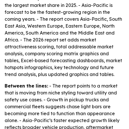
the largest market share in 2025. - Asia-Pacific is
forecast to be the fastest-growing region in the
coming years. - The report covers Asia-Pacific, South
East Asia, Western Europe, Eastern Europe, North
America, South America and the Middle East and
Africa. - The 2026 report set adds market
attractiveness scoring, total addressable market
analysis, company scoring matrix graphics and
tables, Excel-based forecasting dashboards, market
hotspots infographics, key technology and future
trend analysis, plus updated graphics and tables.
Between the lines:
- The report points to a market
that is moving from niche styling toward utility and
safety use cases. - Growth in pickup trucks and
commercial fleets suggests chase light bars are
becoming more tied to function than appearance
alone. - Asia-Pacific’s faster expected growth likely
reflects broader vehicle production, aftermarket