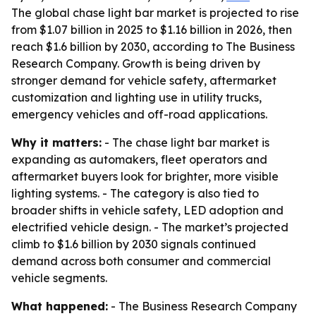
The global chase light bar market is projected to rise
from $1.07 billion in 2025 to $1.16 billion in 2026, then
reach $1.6 billion by 2030, according to The Business
Research Company. Growth is being driven by
stronger demand for vehicle safety, aftermarket
customization and lighting use in utility trucks,
emergency vehicles and off-road applications.
Why it matters:
- The chase light bar market is
expanding as automakers, fleet operators and
aftermarket buyers look for brighter, more visible
lighting systems. - The category is also tied to
broader shifts in vehicle safety, LED adoption and
electrified vehicle design. - The market’s projected
climb to $1.6 billion by 2030 signals continued
demand across both consumer and commercial
vehicle segments.
What happened:
- The Business Research Company