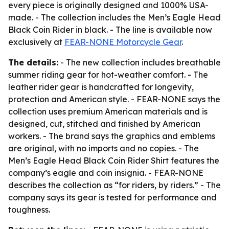
every piece is originally designed and 1000% USA-
made. - The collection includes the Men’s Eagle Head
Black Coin Rider in black. - The line is available now
exclusively at
FEAR-NONE Motorcycle Gear
.
The details:
- The new collection includes breathable
summer riding gear for hot-weather comfort. - The
leather rider gear is handcrafted for longevity,
protection and American style. - FEAR-NONE says the
collection uses premium American materials and is
designed, cut, stitched and finished by American
workers. - The brand says the graphics and emblems
are original, with no imports and no copies. - The
Men’s Eagle Head Black Coin Rider Shirt features the
company’s eagle and coin insignia. - FEAR-NONE
describes the collection as “for riders, by riders.” - The
company says its gear is tested for performance and
toughness.