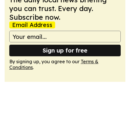
you can trust. Every day.
Subscribe now.
Email Address
Sign up for free
By signing up, you agree to our
Terms &
Conditions
.