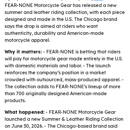
FEAR-NONE Motorcycle Gear has released a new
summer and leather riding collection, with each piece
designed and made in the U.S. The Chicago brand
says the drop is aimed at riders who want
authenticity, durability and American-made
motorcycle apparel.
Why it matters:
- FEAR-NONE is betting that riders
will pay for motorcycle gear made entirely in the U.S.
with domestic materials and labor. - The launch
reinforces the company’s position in a market
crowded with outsourced, mass-produced apparel. -
The collection adds to FEAR-NONE’s lineup of more
than 700 originally designed American-made
products.
What happened:
- FEAR-NONE Motorcycle Gear
launched a new Summer & Leather Riding Collection
on June 30, 2026. - The Chicago-based brand said