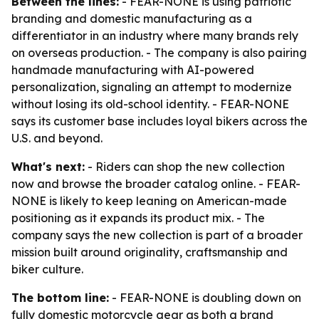
Between the lines:
- FEAR-NONE is using patriotic
branding and domestic manufacturing as a
differentiator in an industry where many brands rely
on overseas production. - The company is also pairing
handmade manufacturing with AI-powered
personalization, signaling an attempt to modernize
without losing its old-school identity. - FEAR-NONE
says its customer base includes loyal bikers across the
U.S. and beyond.
What's next:
- Riders can shop the new collection
now and browse the broader catalog online. - FEAR-
NONE is likely to keep leaning on American-made
positioning as it expands its product mix. - The
company says the new collection is part of a broader
mission built around originality, craftsmanship and
biker culture.
The bottom line:
- FEAR-NONE is doubling down on
fully domestic motorcycle gear as both a brand