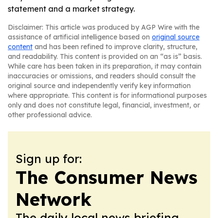
statement and a market strategy.
Disclaimer: This article was produced by AGP Wire with the
assistance of artificial intelligence based on
original source
content
and has been refined to improve clarity, structure,
and readability. This content is provided on an “as is” basis.
While care has been taken in its preparation, it may contain
inaccuracies or omissions, and readers should consult the
original source and independently verify key information
where appropriate. This content is for informational purposes
only and does not constitute legal, financial, investment, or
other professional advice.
Sign up for:
The Consumer News
Network
The daily local news briefing