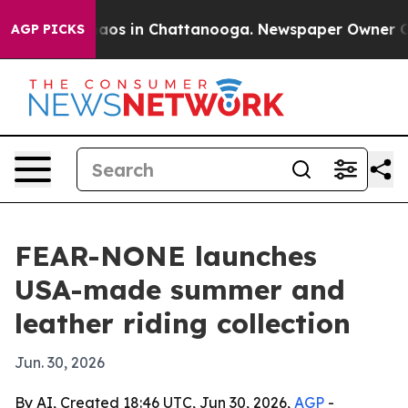
ollapse
Chaos in Chattanooga. Newspaper Owner Calls 
AGP PICKS
FEAR-NONE launches
USA-made summer and
leather riding collection
Jun. 30, 2026
By AI, Created 18:46 UTC, Jun 30, 2026,
AGP
-