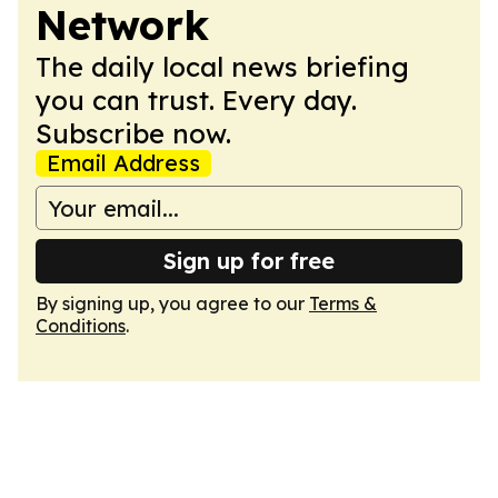
Network
The daily local news briefing
you can trust. Every day.
Subscribe now.
Email Address
Sign up for free
By signing up, you agree to our
Terms &
Conditions
.