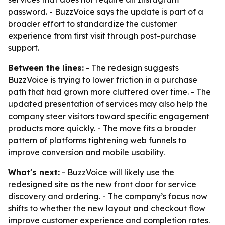
password. - BuzzVoice says the update is part of a
broader effort to standardize the customer
experience from first visit through post-purchase
support.
Between the lines:
- The redesign suggests
BuzzVoice is trying to lower friction in a purchase
path that had grown more cluttered over time. - The
updated presentation of services may also help the
company steer visitors toward specific engagement
products more quickly. - The move fits a broader
pattern of platforms tightening web funnels to
improve conversion and mobile usability.
What's next:
- BuzzVoice will likely use the
redesigned site as the new front door for service
discovery and ordering. - The company’s focus now
shifts to whether the new layout and checkout flow
improve customer experience and completion rates.