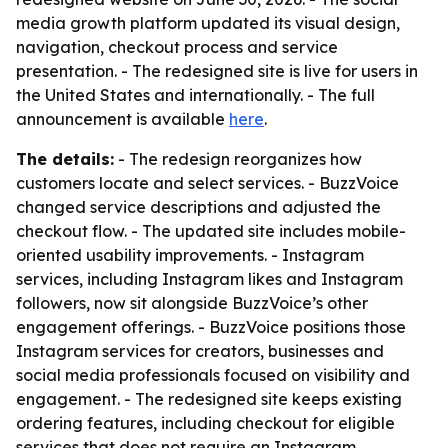
media growth platform updated its visual design,
navigation, checkout process and service
presentation. - The redesigned site is live for users in
the United States and internationally. - The full
announcement is available
here
.
The details:
- The redesign reorganizes how
customers locate and select services. - BuzzVoice
changed service descriptions and adjusted the
checkout flow. - The updated site includes mobile-
oriented usability improvements. - Instagram
services, including Instagram likes and Instagram
followers, now sit alongside BuzzVoice’s other
engagement offerings. - BuzzVoice positions those
Instagram services for creators, businesses and
social media professionals focused on visibility and
engagement. - The redesigned site keeps existing
ordering features, including checkout for eligible
services that does not require an Instagram