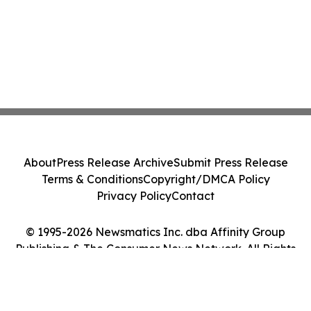
About
Press Release Archive
Submit Press Release
Terms & Conditions
Copyright/DMCA Policy
Privacy Policy
Contact
© 1995-2026 Newsmatics Inc. dba Affinity Group
Publishing & The Consumer News Network. All Rights
Reserved.
Cookie Settings / Your Privacy Choices