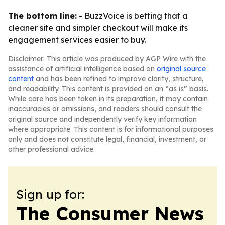
The bottom line:
- BuzzVoice is betting that a
cleaner site and simpler checkout will make its
engagement services easier to buy.
Disclaimer: This article was produced by AGP Wire with the
assistance of artificial intelligence based on
original source
content
and has been refined to improve clarity, structure,
and readability. This content is provided on an “as is” basis.
While care has been taken in its preparation, it may contain
inaccuracies or omissions, and readers should consult the
original source and independently verify key information
where appropriate. This content is for informational purposes
only and does not constitute legal, financial, investment, or
other professional advice.
Sign up for:
The Consumer News