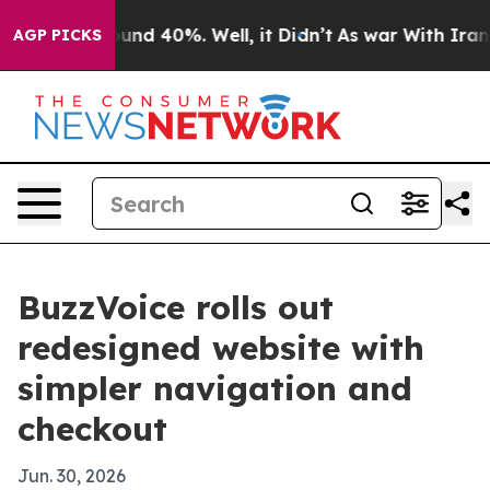
loor Around 40%. Well, it Didn’t
As war With Iran Dr
AGP PICKS
BuzzVoice rolls out
redesigned website with
simpler navigation and
checkout
Jun. 30, 2026