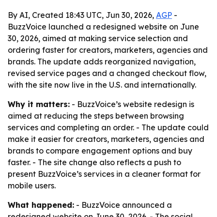
By AI, Created 18:43 UTC, Jun 30, 2026,
AGP
-
BuzzVoice launched a redesigned website on June
30, 2026, aimed at making service selection and
ordering faster for creators, marketers, agencies and
brands. The update adds reorganized navigation,
revised service pages and a changed checkout flow,
with the site now live in the U.S. and internationally.
Why it matters:
- BuzzVoice’s website redesign is
aimed at reducing the steps between browsing
services and completing an order. - The update could
make it easier for creators, marketers, agencies and
brands to compare engagement options and buy
faster. - The site change also reflects a push to
present BuzzVoice’s services in a cleaner format for
mobile users.
What happened:
- BuzzVoice announced a
redesigned website on June 30, 2026. - The social