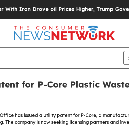
 Iran Drove oil Prices Higher, Trump Gave Politi
tent for P-Core Plastic Wast
fice has issued a utility patent for P-Core, a manufactur
g. The company is now seeking licensing partners and invest