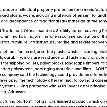
roader intellectual property protection for a manufacturi
mixed plastic waste, including materials often sent to land
 and dependence on traditional raw materials at the same
 Trademark Office issued a U.S. utility patent covering P
patent marks a major milestone in commercialization of t
istics, furniture, infrastructure, marine and textile recovery
ethods for mixed, unsorted plastic waste, including plasti
, durability, moisture resistance and fastening characteri
 for shipping pallets, pallet blocks, landscape timbers, ta
nded polystyrene, packaging materials and films. - AON In
e company said the technology could provide an alternative
 developed the technology after retiring, following a caree
r Systems. - King partnered with AON Invent after bringin
sta, Arkansas.
turing platform, not a single finished product, which gives