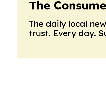
The Consume
The daily local ne
trust. Every day. 