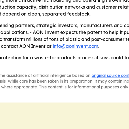
ng more attractive than building and operating its own fa
ction capacity, distribution networks and customer relati
t depend on clean, separated feedstock.
icensing partners, strategic investors, manufacturers and
applications. - AON Invent expects the patent to help it pu
o transform millions of tons of plastic and post-consumer te
n, contact AON Invent at
info@aoninvent.com
.
otection for a waste-to-products process it says could tur
he assistance of artificial intelligence based on
original source con
asis. While care has been taken in its preparation, it may contain i
 where appropriate. This content is for informational purposes only 