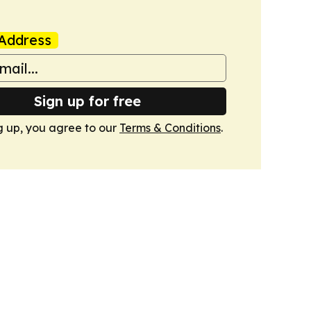
Address
Sign up for free
g up, you agree to our
Terms & Conditions
.