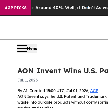
 Floor Around 40%. Well, it Didn’t
As war With
AGP PICKS
Menu
AON Invent Wins U.S. Pa
Jul. 1, 2026
By AI, Created 15:00 UTC, Jul 01, 2026,
AGP
-
AON Invent says the U.S. Patent and Trademark Of
waste into durable products without costly sortin