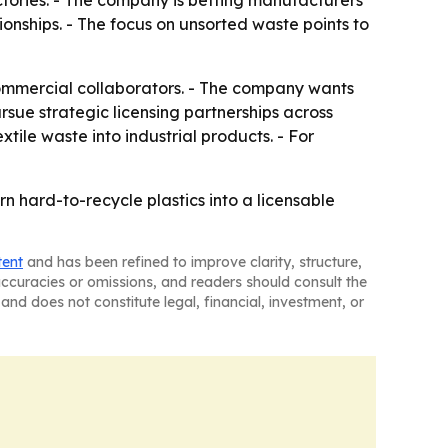
ctories. - The company is betting manufacturers
onships. - The focus on unsorted waste points to
 commercial collaborators. - The company wants
rsue strategic licensing partnerships across
xtile waste into industrial products. - For
n hard-to-recycle plastics into a licensable
tent
and has been refined to improve clarity, structure,
naccuracies or omissions, and readers should consult the
and does not constitute legal, financial, investment, or