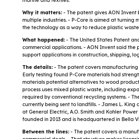
marine and textiles.
Why it matters:
- The patent gives AON Invent b
multiple industries. - P-Core is aimed at turning 
the technology as a way to reduce plastic waste
What happened:
- The United States Patent and
commercial applications. - AON Invent said the 
support applications in construction, shipping, log
The details:
- The patent covers manufacturing m
Early testing found P-Core materials had strength
materials potential alternatives to wood products
process uses mixed plastic waste, including expa
required by conventional recycling systems. - Th
currently being sent to landfills. - James L. King
at General Electric, A.O. Smith and Kohler Powe
founded in 2013 and is headquartered in Bella Vi
Between the lines:
- The patent covers a manufac