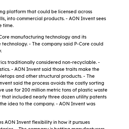
ng platform that could be licensed across
fills, into commercial products. - AON Invent sees
 time.
-Core manufacturing technology and its
he technology. - The company said P-Core could
.
cs traditionally considered non-recyclable. -
stics. - AON Invent said those traits make the
bletops and other structural products. - The
vent said the process avoids the costly sorting
 use for 200 million metric tons of plastic waste
r that included nearly three dozen utility patents
g the idea to the company. - AON Invent was
 AON Invent flexibility in how it pursues