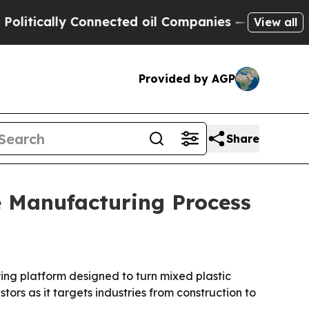
cally Connected oil Companies — not Taxpayers —
View all
Provided by AGP
Share
e Manufacturing Process
ing platform designed to turn mixed plastic
ors as it targets industries from construction to