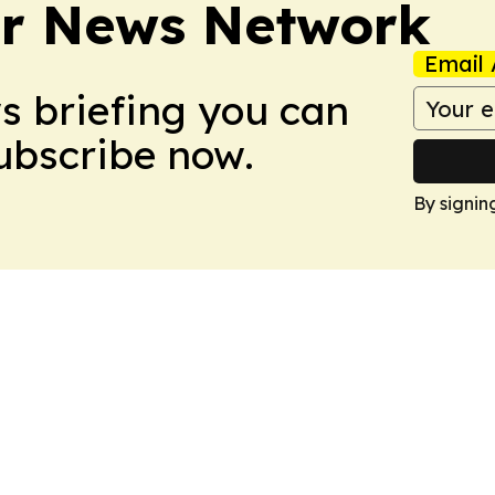
r News Network
Email 
ws briefing you can
Subscribe now.
By signin