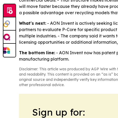
commercial deals. - That structure makes licensi
will move faster because they already have produ
a possible advantage over recycling models tha
What's next:
- AON Invent is actively seeking l
partners to evaluate P-Core for specific product 
multiple industries. - The company said it wants t
licensing opportunities or additional informatio
The bottom line:
- AON Invent now has patent pr
manufacturing platform.
Disclaimer: This article was produced by AGP Wire with t
and readability. This content is provided on an “as is” b
original source and independently verify key information
other professional advice.
Sign up for: