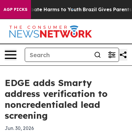
 Fund to Abate Harms to Youth
Brazil Gives Parents Soc
AGP PICKS
EDGE adds Smarty
address verification to
noncredentialed lead
screening
Jun. 30, 2026