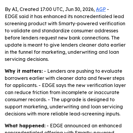
By AI, Created 17:00 UTC, Jun 30, 2026,
AGP
-
EDGE said it has enhanced its noncredentialed lead
screening product with Smarty-powered verification
to validate and standardize consumer addresses
before lenders request new bank connections. The
update is meant to give lenders cleaner data earlier
in the funnel for marketing, underwriting and loan
servicing decisions.
Why it matters:
- Lenders are pushing to evaluate
borrowers earlier with cleaner data and fewer steps
for applicants. - EDGE says the new verification layer
can reduce friction from incomplete or inaccurate
consumer records. - The upgrade is designed to
support marketing, underwriting and loan servicing
decisions with more reliable lead-screening inputs.
What happened:
- EDGE announced an enhanced
noncredentialed offering with Smarty-powered