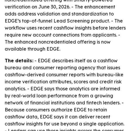
verification on June 30, 2026. - The enhancement
adds address validation and standardization to
EDGE’s top-of-funnel Lead Screening product. - The
workflow uses recent cashflow insights before lenders
require new account connections from applicants. -
The enhanced noncredentialed offering is now
available through EDGE.
The details:
- EDGE describes itself as a cashflow
bureau and consumer reporting agency that issues
cashflow-derived consumer reports with bureau-like
income verification attributes, scores and credit risk
analytics. - EDGE says those analytics are informed
by real-world loan performance from a growing
network of financial institutions and fintech lenders. -
Because consumers authorize EDGE to retain
cashflow data, EDGE says it can deliver recent
cashflow insights for use beyond a single application.
- Lenders can use those insights across the consumer