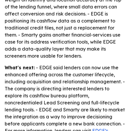
of the lending funnel, where small data errors can
affect conversion and risk decisions. - EDGE is
positioning its cashflow data as a complement to
traditional credit files, not just a replacement for
them. - Smarty gains another financial-services use
case for its address verification tools, while EDGE
adds a data-quality layer that may make its
screeners more usable for lenders.
What's next:
- EDGE said lenders can now use the
enhanced offering across the customer lifecycle,
including acquisition and relationship management. -
The company is directing interested lenders to
explore its cashflow bureau platform,
noncredentialed Lead Screening and full-lifecycle
lending tools. - EDGE and Smarty are likely to market
the integration as a way to improve decisioning
before applicants complete a new bank connection. -
For more information, lenders can visit
EDGE’s