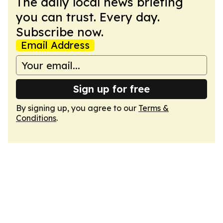
The daily local news briefing
you can trust. Every day.
Subscribe now.
Email Address
Sign up for free
By signing up, you agree to our
Terms &
Conditions
.