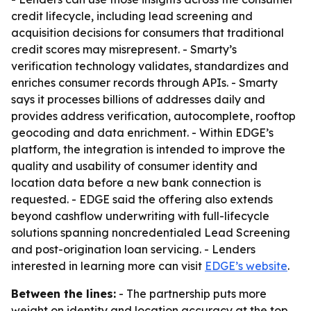
credit lifecycle, including lead screening and
acquisition decisions for consumers that traditional
credit scores may misrepresent. - Smarty’s
verification technology validates, standardizes and
enriches consumer records through APIs. - Smarty
says it processes billions of addresses daily and
provides address verification, autocomplete, rooftop
geocoding and data enrichment. - Within EDGE’s
platform, the integration is intended to improve the
quality and usability of consumer identity and
location data before a new bank connection is
requested. - EDGE said the offering also extends
beyond cashflow underwriting with full-lifecycle
solutions spanning noncredentialed Lead Screening
and post-origination loan servicing. - Lenders
interested in learning more can visit
EDGE’s website
.
Between the lines:
- The partnership puts more
weight on identity and location accuracy at the top