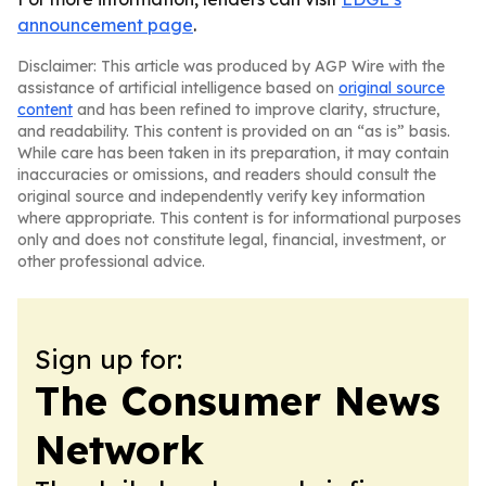
announcement page
.
Disclaimer: This article was produced by AGP Wire with the
assistance of artificial intelligence based on
original source
content
and has been refined to improve clarity, structure,
and readability. This content is provided on an “as is” basis.
While care has been taken in its preparation, it may contain
inaccuracies or omissions, and readers should consult the
original source and independently verify key information
where appropriate. This content is for informational purposes
only and does not constitute legal, financial, investment, or
other professional advice.
Sign up for:
The Consumer News
Network