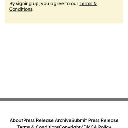
By signing up, you agree to our
Terms &
Conditions
.
About
Press Release Archive
Submit Press Release
Terms & Conditions
Copyright/DMCA Policy