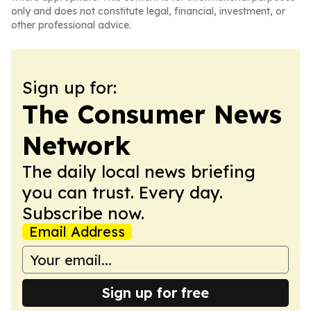
only and does not constitute legal, financial, investment, or
other professional advice.
Sign up for:
The Consumer News
Network
The daily local news briefing
you can trust. Every day.
Subscribe now.
Email Address
Sign up for free