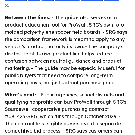
X
.
Between the lines:
- The guide also serves as a
product education tool for ProWall, SRG’s own roto-
molded polyethylene soccer field boards. - SRG says
the comparison framework is meant to apply to any
vendor’s product, not only its own. - The company’s
disclosure of its own product line helps reduce
confusion between neutral guidance and product
marketing. - The guide may be especially useful for
public buyers that need to compare long-term
operating costs, not just upfront purchase price.
What's next:
- Public agencies, school districts and
qualifying nonprofits can buy ProWall through SRG’s
Sourcewell cooperative purchasing contract
#081425-SRG, which runs through October 2029. -
The contract lets eligible buyers avoid a separate
competitive bid process. - SRG says customers can