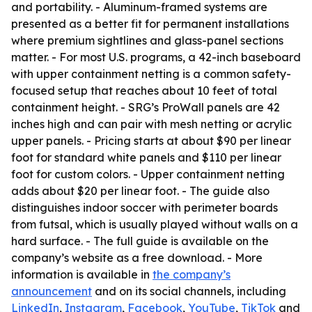
and portability. - Aluminum-framed systems are
presented as a better fit for permanent installations
where premium sightlines and glass-panel sections
matter. - For most U.S. programs, a 42-inch baseboard
with upper containment netting is a common safety-
focused setup that reaches about 10 feet of total
containment height. - SRG’s ProWall panels are 42
inches high and can pair with mesh netting or acrylic
upper panels. - Pricing starts at about $90 per linear
foot for standard white panels and $110 per linear
foot for custom colors. - Upper containment netting
adds about $20 per linear foot. - The guide also
distinguishes indoor soccer with perimeter boards
from futsal, which is usually played without walls on a
hard surface. - The full guide is available on the
company’s website as a free download. - More
information is available in
the company’s
announcement
and on its social channels, including
LinkedIn
,
Instagram
,
Facebook
,
YouTube
,
TikTok
and