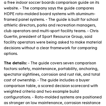
a free indoor soccer boards comparison guide on its
website. - The company says the guide compares
HDPE roto-molded board systems with aluminum-
framed panel systems. - The guide is built for school
athletic directors, parks and recreation managers,
club operators and multi-sport facility teams. - Chris
Guertin, president of Sport Resource Group, said
facility operators were being asked to make material
decisions without a clear framework for comparing
options.
The details:
- The guide covers seven comparison
factors: safety, maintenance, portability, anchoring,
spectator sightlines, corrosion and rust risk, and total
cost of ownership. - The guide includes a buyer
comparison table, a scored decision scorecard with
weighted criteria and two example build
configurations. - Roto-molded systems are positioned
as stronger on low maintenance, corrosion resistance