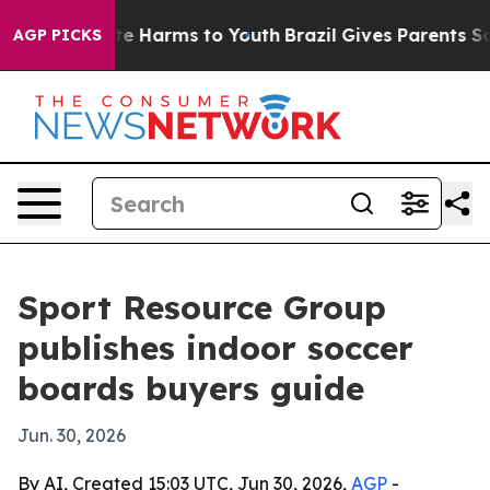
nd to Abate Harms to Youth
Brazil Gives Parents Socia
AGP PICKS
Sport Resource Group
publishes indoor soccer
boards buyers guide
Jun. 30, 2026
By AI, Created 15:03 UTC, Jun 30, 2026,
AGP
-