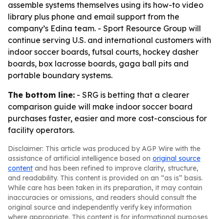
assemble systems themselves using its how-to video
library plus phone and email support from the
company’s Edina team. - Sport Resource Group will
continue serving U.S. and international customers with
indoor soccer boards, futsal courts, hockey dasher
boards, box lacrosse boards, gaga ball pits and
portable boundary systems.
The bottom line:
- SRG is betting that a clearer
comparison guide will make indoor soccer board
purchases faster, easier and more cost-conscious for
facility operators.
Disclaimer: This article was produced by AGP Wire with the
assistance of artificial intelligence based on
original source
content
and has been refined to improve clarity, structure,
and readability. This content is provided on an “as is” basis.
While care has been taken in its preparation, it may contain
inaccuracies or omissions, and readers should consult the
original source and independently verify key information
where appropriate. This content is for informational purposes