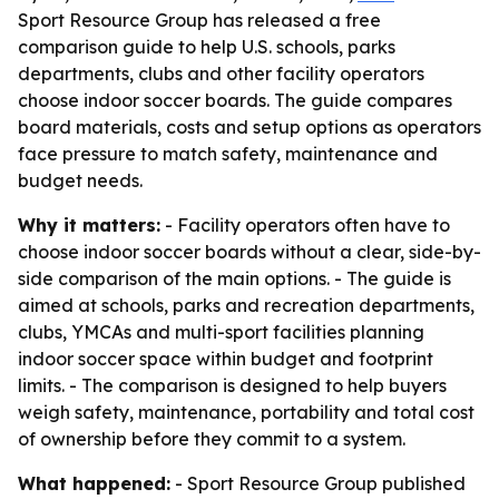
Sport Resource Group has released a free
comparison guide to help U.S. schools, parks
departments, clubs and other facility operators
choose indoor soccer boards. The guide compares
board materials, costs and setup options as operators
face pressure to match safety, maintenance and
budget needs.
Why it matters:
- Facility operators often have to
choose indoor soccer boards without a clear, side-by-
side comparison of the main options. - The guide is
aimed at schools, parks and recreation departments,
clubs, YMCAs and multi-sport facilities planning
indoor soccer space within budget and footprint
limits. - The comparison is designed to help buyers
weigh safety, maintenance, portability and total cost
of ownership before they commit to a system.
What happened:
- Sport Resource Group published