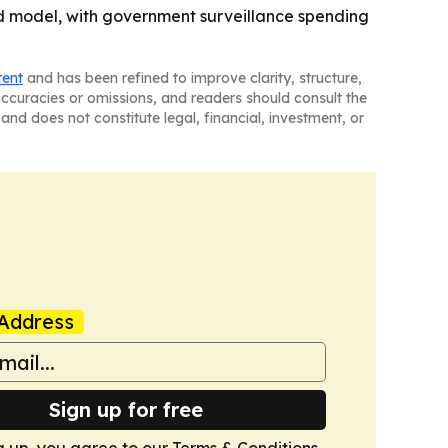
d model, with government surveillance spending
tent
and has been refined to improve clarity, structure,
naccuracies or omissions, and readers should consult the
and does not constitute legal, financial, investment, or
Address
Sign up for free