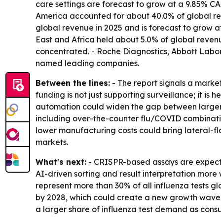
care settings are forecast to grow at a 9.85% CA
America accounted for about 40.0% of global rev
global revenue in 2025 and is forecast to grow 
East and Africa held about 5.0% of global reven
concentrated. - Roche Diagnostics, Abbott Labo
named leading companies.
Between the lines:
- The report signals a marke
funding is not just supporting surveillance; it i
automation could widen the gap between larger ho
including over-the-counter flu/COVID combination
lower manufacturing costs could bring lateral-
markets.
What's next:
- CRISPR-based assays are expecte
AI-driven sorting and result interpretation more 
represent more than 30% of all influenza tests gl
by 2028, which could create a new growth wave i
a larger share of influenza test demand as consu