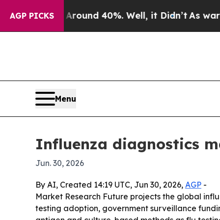
loor Around 40%. Well, it Didn’t
As war With Ir
AGP PICKS
Menu
Influenza diagnostics m
Jun. 30, 2026
By AI, Created 14:19 UTC, Jun 30, 2026,
AGP
-
Market Research Future projects the global influen
testing adoption, government surveillance fundi