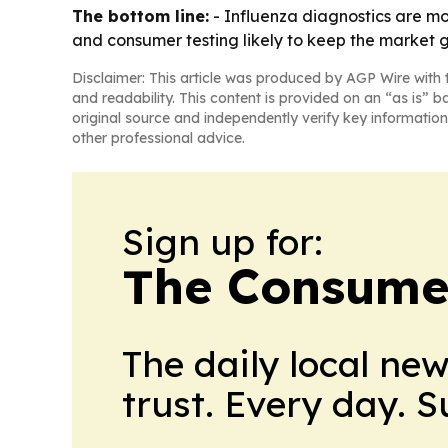
The bottom line:
- Influenza diagnostics are m
and consumer testing likely to keep the market 
Disclaimer: This article was produced by AGP Wire with t
and readability. This content is provided on an “as is” b
original source and independently verify key information
other professional advice.
Sign up for:
The Consume
The daily local ne
trust. Every day. 