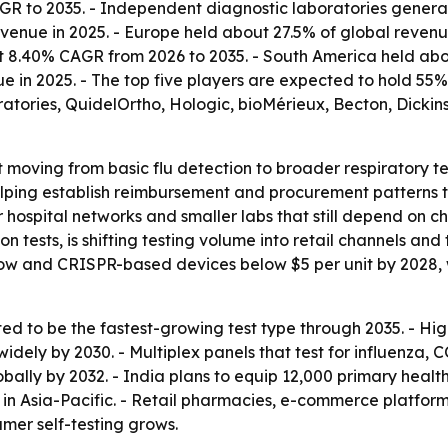
GR to 2035. - Independent diagnostic laboratories generate
enue in 2025. - Europe held about 27.5% of global revenue
at 8.40% CAGR from 2026 to 2035. - South America held abo
ue in 2025. - The top five players are expected to hold 5
ratories, QuidelOrtho, Hologic, bioMérieux, Becton, Dic
t moving from basic flu detection to broader respiratory 
s helping establish reimbursement and procurement patterns 
spital networks and smaller labs that still depend on che
 tests, is shifting testing volume into retail channels and
flow and CRISPR-based devices below $5 per unit by 2028
d to be the fastest-growing test type through 2035. - Hi
widely by 2030. - Multiplex panels that test for influenza
obally by 2032. - India plans to equip 12,000 primary healt
n Asia-Pacific. - Retail pharmacies, e-commerce platform
mer self-testing grows.