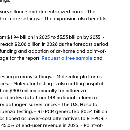
ings.
surveillance and decentralized care. - The
t-of-care settings. - The expansion also benefits
1.94 billion in 2025 to $3.53 billion by 2035. -
ach $2.06 billion in 2026 as the forecast period
e funding and adoption of at-home and point-of-
age for the report.
Request a free sample
and
ting in many settings. - Molecular platforms
s. - Molecular testing is also cutting hospital
han $900 million annually for influenza
ordinates data from 148 national influenza
y pathogen surveillance. - The U.S. Hospital
luenza testing. - RT-PCR generated $0.54 billion
itioned as lower-cost alternatives to RT-PCR. -
d 45.0% of end-user revenue in 2025. - Point-of-