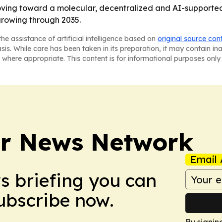
oving toward a molecular, decentralized and AI-supporte
growing through 2035.
he assistance of artificial intelligence based on
original source con
asis. While care has been taken in its preparation, it may contain i
 where appropriate. This content is for informational purposes only 
r News Network
Email 
ws briefing you can
Subscribe now.