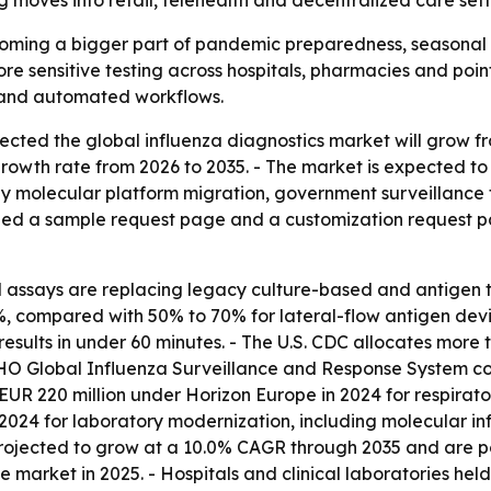
 moves into retail, telehealth and decentralized care sett
coming a bigger part of pandemic preparedness, seasonal 
ore sensitive testing across hospitals, pharmacies and poin
 and automated workflows.
ted the global influenza diagnostics market will grow from $
wth rate from 2026 to 2035. - The market is expected to re
n by molecular platform migration, government surveillanc
shed a sample request page and a customization request p
says are replacing legacy culture-based and antigen tes
, compared with 50% to 70% for lateral-flow antigen device
sults in under 60 minutes. - The U.S. CDC allocates more t
WHO Global Influenza Surveillance and Response System co
R 220 million under Horizon Europe in 2024 for respirator
024 for laboratory modernization, including molecular inf
rojected to grow at a 10.0% CAGR through 2035 and are pos
e market in 2025. - Hospitals and clinical laboratories hel