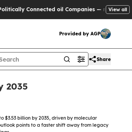
lly Connected oil Companies — not Taxpayers — t
View all
Provided by AGP
Share
y 2035
o $3.53 billion by 2035, driven by molecular
tlook points to a faster shift away from legacy