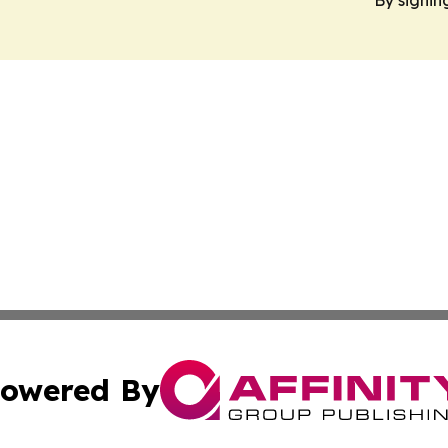
By signin
owered By