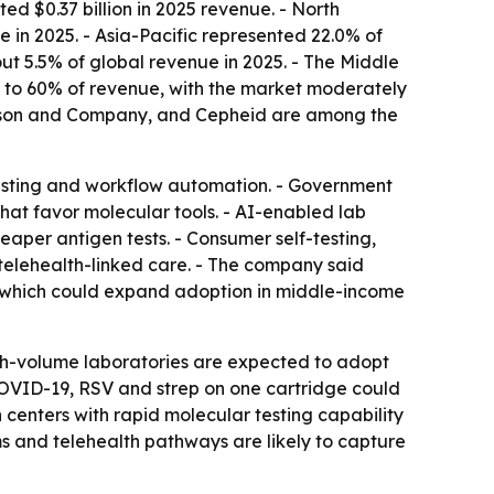
d $0.37 billion in 2025 revenue. - North
 in 2025. - Asia-Pacific represented 22.0% of
ut 5.5% of global revenue in 2025. - The Middle
5% to 60% of revenue, with the market moderately
kinson and Company, and Cepheid are among the
testing and workflow automation. - Government
that favor molecular tools. - AI-enabled lab
aper antigen tests. - Consumer self-testing,
 telehealth-linked care. - The company said
, which could expand adoption in middle-income
gh-volume laboratories are expected to adopt
, COVID-19, RSV and strep on one cartridge could
h centers with rapid molecular testing capability
s and telehealth pathways are likely to capture