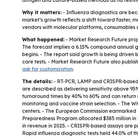
antigen and culture-based methods as flu testing
Why it matters:
- Influenza diagnostics are be
market’s growth reflects a shift toward faster, m
vendors with molecular platforms, consumables
What happened:
- Market Research Future projec
The forecast implies a 6.15% compound annual gro
begins. - The report said growth is being drive
care tests. - Market Research Future also publi
ask for customization
.
The details:
- RT-PCR, LAMP and CRISPR-based as
are described as delivering sensitivity above 95%
turnaround times by 40% to 60% and can return re
monitoring and vaccine strain selection. - The 
centers. - The European Commission earmarked EU
Preparedness Program allocated $385 million in 2
in revenue in 2025. - CRISPR-based assays are p
Rapid influenza diagnostic tests held 44.0% of th