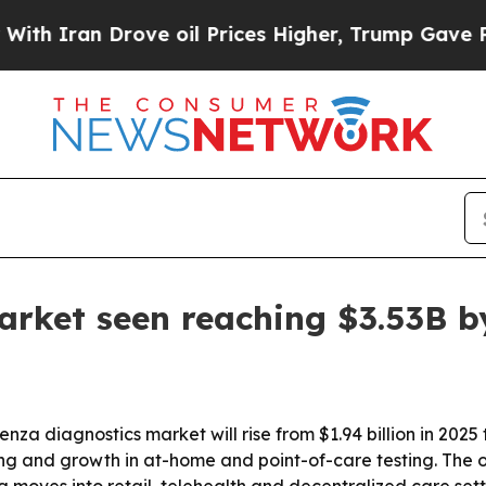
an Drove oil Prices Higher, Trump Gave Politica
arket seen reaching $3.53B b
za diagnostics market will rise from $1.94 billion in 2025 t
ng and growth in at-home and point-of-care testing. The ou