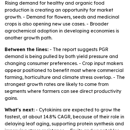
Rising demand for healthy and organic food
production is creating an opportunity for market
growth. - Demand for flowers, seeds and medicinal
crops is also opening new use cases. - Broader
agrochemical adoption in developing economies is
another growth path.
Between the lines:
- The report suggests PGR
demand is being pulled by both yield pressure and
changing consumer preferences. - Crop input makers
appear positioned to benefit most where commercial
farming, horticulture and climate stress overlap. - The
strongest growth rates are likely to come from
segments where farmers can see direct productivity
gains.
What's next:
- Cytokinins are expected to grow the
fastest, at about 14.8% CAGR, because of their role in
delaying leaf aging, supporting protein synthesis and