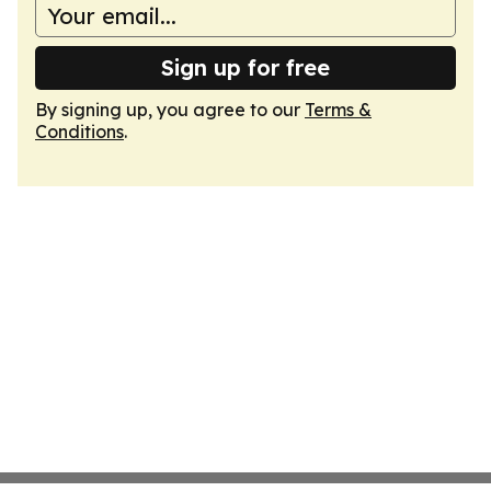
Sign up for free
By signing up, you agree to our
Terms &
Conditions
.