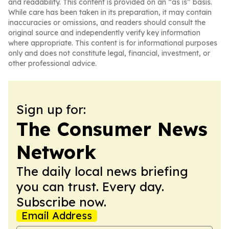
and readability. This content is provided on an “as is” basis.
While care has been taken in its preparation, it may contain
inaccuracies or omissions, and readers should consult the
original source and independently verify key information
where appropriate. This content is for informational purposes
only and does not constitute legal, financial, investment, or
other professional advice.
Sign up for:
The Consumer News
Network
The daily local news briefing
you can trust. Every day.
Subscribe now.
Email Address