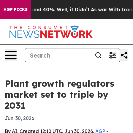
oor Around 40%. Well, it Didn’t
As war With Iran Dro
AGP PICKS
Plant growth regulators
market set to triple by
2031
Jun. 30, 2026
By AI, Created 12:10 UTC, Jun 30, 2026,
AGP
-