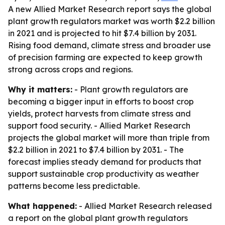
A new Allied Market Research report says the global
plant growth regulators market was worth $2.2 billion
in 2021 and is projected to hit $7.4 billion by 2031.
Rising food demand, climate stress and broader use
of precision farming are expected to keep growth
strong across crops and regions.
Why it matters:
- Plant growth regulators are
becoming a bigger input in efforts to boost crop
yields, protect harvests from climate stress and
support food security. - Allied Market Research
projects the global market will more than triple from
$2.2 billion in 2021 to $7.4 billion by 2031. - The
forecast implies steady demand for products that
support sustainable crop productivity as weather
patterns become less predictable.
What happened:
- Allied Market Research released
a report on the global plant growth regulators