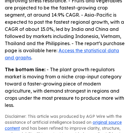
improving stress resistance. - Fruits and vegetables
are projected to be the fastest-growing crop
segment, at around 14.9% CAGR. - Asia-Pacific is
expected to post the fastest regional growth, with a
CAGR of about 15.0%, led by India and China and
followed by markets including Indonesia, Vietnam,
Thailand and the Philippines. - The report’s purchase
page is available here:
Access the statistical data
and graphs
.
The bottom line:
- The plant growth regulators
market is moving from a niche crop-input category
toward a faster-growing piece of modern
agriculture, with demand strongest in regions and
crops under the most pressure to produce more with
less.
Disclaimer: This article was produced by AGP Wire with the
assistance of artificial intelligence based on
original source
content
and has been refined to improve clarity, structure,