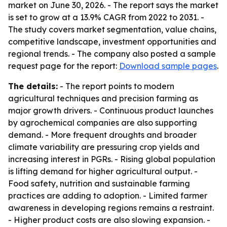
market on June 30, 2026. - The report says the market
is set to grow at a 13.9% CAGR from 2022 to 2031. -
The study covers market segmentation, value chains,
competitive landscape, investment opportunities and
regional trends. - The company also posted a sample
request page for the report:
Download sample pages
.
The details:
- The report points to modern
agricultural techniques and precision farming as
major growth drivers. - Continuous product launches
by agrochemical companies are also supporting
demand. - More frequent droughts and broader
climate variability are pressuring crop yields and
increasing interest in PGRs. - Rising global population
is lifting demand for higher agricultural output. -
Food safety, nutrition and sustainable farming
practices are adding to adoption. - Limited farmer
awareness in developing regions remains a restraint.
- Higher product costs are also slowing expansion. -