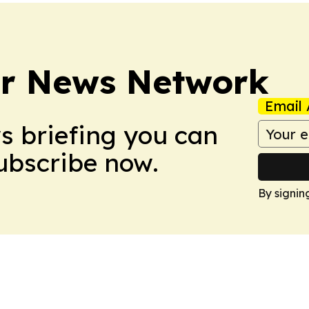
r News Network
Email 
ws briefing you can
Subscribe now.
By signin