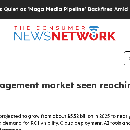
 as 'Maga Media Pipeline' Backfires Amid Rumor
agement market seen reachi
ected to grow from about $5.52 billion in 2025 to nearly $
d demand for ROI visibility. Cloud deployment, AI tools 