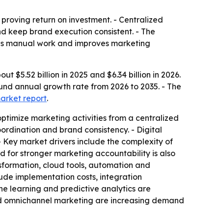
roving return on investment. - Centralized
d keep brand execution consistent. - The
uces manual work and improves marketing
5.52 billion in 2025 and $6.34 billion in 2026.
ound annual growth rate from 2026 to 2035. - The
market report
.
timize marketing activities from a centralized
rdination and brand consistency. - Digital
Key market drivers include the complexity of
 for stronger marketing accountability is also
sformation, cloud tools, automation and
de implementation costs, integration
ine learning and predictive analytics are
and omnichannel marketing are increasing demand