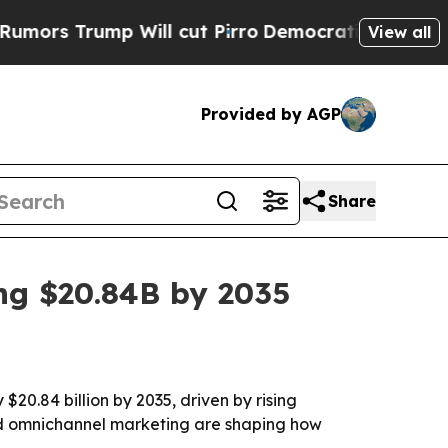
s Trump Will cut Pirro
Democratic Socialists of
View all
Provided by AGP
Share
ng $20.84B by 2035
20.84 billion by 2035, driven by rising
and omnichannel marketing are shaping how