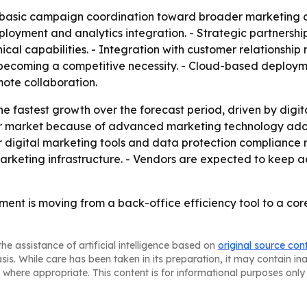
om basic campaign coordination toward broader marketing
loyment and analytics integration. - Strategic partnership
ical capabilities. - Integration with customer relation
s becoming a competitive necessity. - Cloud-based deploy
emote collaboration.
the fastest growth over the forecast period, driven by digi
r market because of advanced marketing technology adop
r digital marketing tools and data protection compliance 
 marketing infrastructure. - Vendors are expected to keep 
nt is moving from a back-office efficiency tool to a co
he assistance of artificial intelligence based on
original source con
asis. While care has been taken in its preparation, it may contain i
 where appropriate. This content is for informational purposes only 