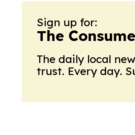
Sign up for:
The Consume
The daily local ne
trust. Every day. 