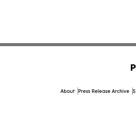
P
About
Press Release Archive
S
© 1995-2026 Newsmatics In