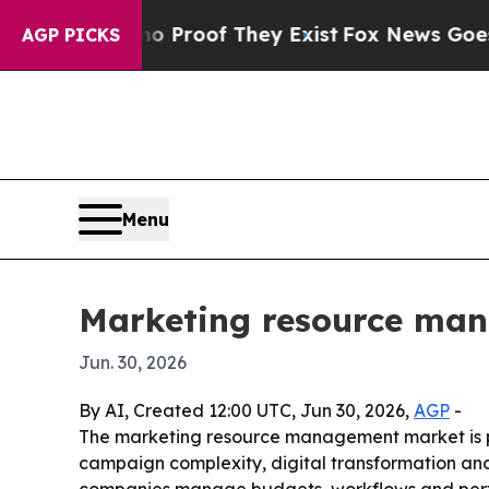
t Offers no Proof They Exist
Fox News Goes Quiet
AGP PICKS
Menu
Marketing resource man
Jun. 30, 2026
By AI, Created 12:00 UTC, Jun 30, 2026,
AGP
-
The marketing resource management market is proj
campaign complexity, digital transformation an