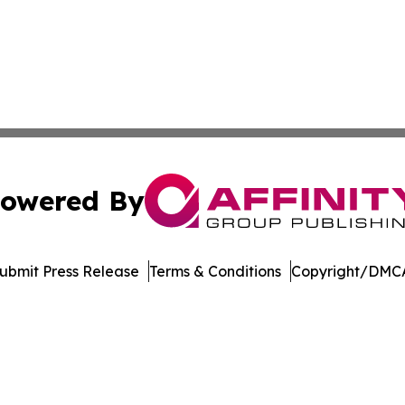
owered By
ubmit Press Release
Terms & Conditions
Copyright/DMCA
c. dba Affinity Group Publishing & The Consumer News Net
Cookie Settings / Your Privacy Choices