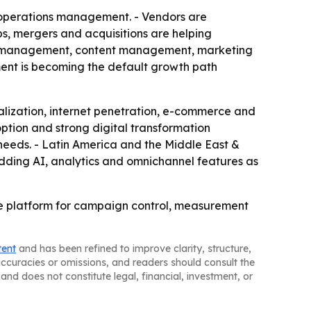
 operations management. - Vendors are
s, mergers and acquisitions are helping
ship management, content management, marketing
ment is becoming the default growth path
talization, internet penetration, e-commerce and
tion and strong digital transformation
needs. - Latin America and the Middle East &
adding AI, analytics and omnichannel features as
re platform for campaign control, measurement
tent
and has been refined to improve clarity, structure,
naccuracies or omissions, and readers should consult the
and does not constitute legal, financial, investment, or