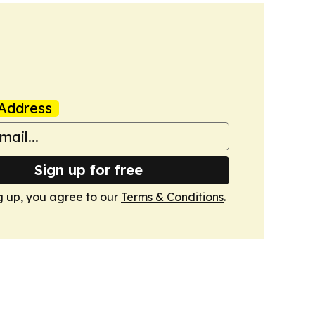
Address
Sign up for free
g up, you agree to our
Terms & Conditions
.