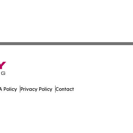
 Policy
Privacy Policy
Contact
work. All Rights Reserved.