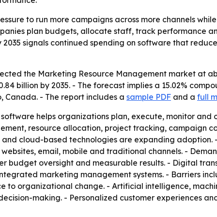
formance.
ssure to run more campaigns across more channels while p
nies plan budgets, allocate staff, track performance an
n by 2035 signals continued spending on software that red
cted the Marketing Resource Management market at about $
0.84 billion by 2035. - The forecast implies a 15.02% comp
o, Canada. - The report includes a
sample PDF
and a
full 
ftware helps organizations plan, execute, monitor and op
ment, resource allocation, project tracking, campaign coo
and cloud-based technologies are expanding adoption. - 
websites, email, mobile and traditional channels. - Demand
r budget oversight and measurable results. - Digital tran
ntegrated marketing management systems. - Barriers inclu
 to organizational change. - Artificial intelligence, mach
d decision-making. - Personalized customer experiences 