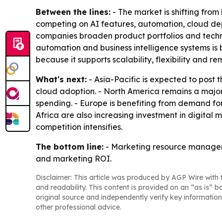
Between the lines:
- The market is shifting fr
competing on AI features, automation, cloud dep
companies broaden product portfolios and techn
automation and business intelligence systems i
because it supports scalability, flexibility and r
What's next:
- Asia-Pacific is expected to post 
cloud adoption. - North America remains a majo
spending. - Europe is benefiting from demand fo
Africa are also increasing investment in digital
competition intensifies.
The bottom line:
- Marketing resource manageme
and marketing ROI.
Disclaimer: This article was produced by AGP Wire with t
and readability. This content is provided on an “as is” b
original source and independently verify key information
other professional advice.