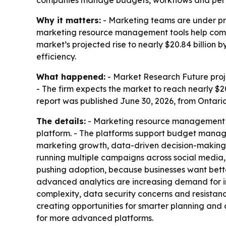
companies manage budgets, workflows and per
Why it matters:
- Marketing teams are under pre
marketing resource management tools help compa
market’s projected rise to nearly $20.84 billio
efficiency.
What happened:
- Market Research Future proje
- The firm expects the market to reach nearly $2
report was published June 30, 2026, from Ontari
The details:
- Marketing resource management so
platform. - The platforms support budget manage
marketing growth, data-driven decision-making 
running multiple campaigns across social media, 
pushing adoption, because businesses want bette
advanced analytics are increasing demand for i
complexity, data security concerns and resistance
creating opportunities for smarter planning an
for more advanced platforms.