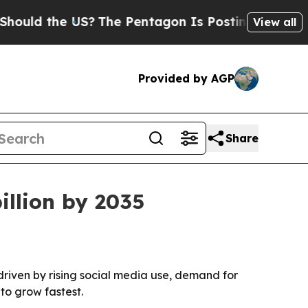
d the US?
The Pentagon Is Posting Cryptic Biblic
View all
Provided by AGP
Share
illion by 2035
 driven by rising social media use, demand for
to grow fastest.