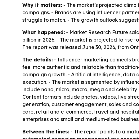
Why it matters:
- The market’s projected climb t
campaigns. - Brands are using influencer partne
struggle to match. - The growth outlook suggests
What happened:
- Market Research Future said 
billion in 2026. - The market is projected to ris
The report was released June 30, 2026, from Ont
The details:
- Influencer marketing connects bra
feel more authentic and relatable than tradition
campaign growth. - Artificial intelligence, da
execution. - The market is segmented by influence
include nano, micro, macro, mega and celebrity 
Content formats include photos, videos, live str
generation, customer engagement, sales and conv
care, retail and e-commerce, travel and hospita
enterprises and small and medium-sized busines
Between the lines:
- The report points to a mat