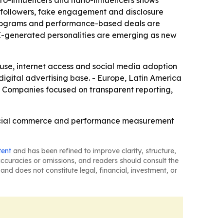
o-influencers and nano-influencers shows
 followers, fake engagement and disclosure
 programs and performance-based deals are
 AI-generated personalities are emerging as new
 use, internet access and social media adoption
gital advertising base. - Europe, Latin America
- Companies focused on transparent reporting,
, social commerce and performance measurement
tent
and has been refined to improve clarity, structure,
naccuracies or omissions, and readers should consult the
and does not constitute legal, financial, investment, or