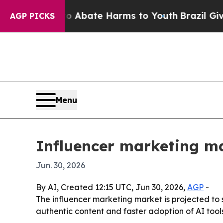
on Fund to Abate Harms to Youth
Brazil Gives Par
AGP PICKS
Menu
Influencer marketing ma
Jun. 30, 2026
By AI, Created 12:15 UTC, Jun 30, 2026,
AGP
-
The influencer marketing market is projected to s
authentic content and faster adoption of AI tool