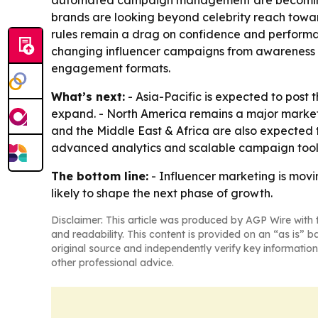
automated campaign management are becoming dif
brands are looking beyond celebrity reach towa
rules remain a drag on confidence and performa
changing influencer campaigns from awareness to
engagement formats.
What’s next:
- Asia-Pacific is expected to post
expand. - North America remains a major market 
and the Middle East & Africa are also expected
advanced analytics and scalable campaign tools
The bottom line:
- Influencer marketing is mov
likely to shape the next phase of growth.
Disclaimer: This article was produced by AGP Wire with t
and readability. This content is provided on an “as is” b
original source and independently verify key information
other professional advice.