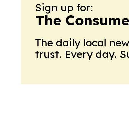
Sign up for:
The Consume
The daily local ne
trust. Every day. 