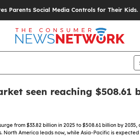
ents Social Media Controls for Their Kids. Shoul
rket seen reaching $508.61 b
urge from $33.82 billion in 2025 to $508.61 billion by 2035,
s. North America leads now, while Asia-Pacific is expected 