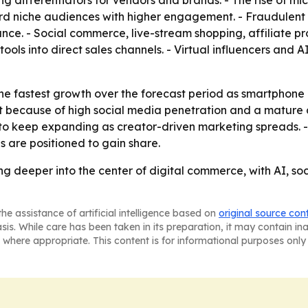
ferentiators for vendors and brands. - The rise of micr
rd niche audiences with higher engagement. - Fraudulent
nce. - Social commerce, live-stream shopping, affiliate
ols into direct sales channels. - Virtual influencers and
 the fastest growth over the forecast period as smartphone
because of high social media penetration and a mature di
 to keep expanding as creator-driven marketing spreads. 
 are positioned to gain share.
ing deeper into the center of digital commerce, with AI
he assistance of artificial intelligence based on
original source con
asis. While care has been taken in its preparation, it may contain i
 where appropriate. This content is for informational purposes only 