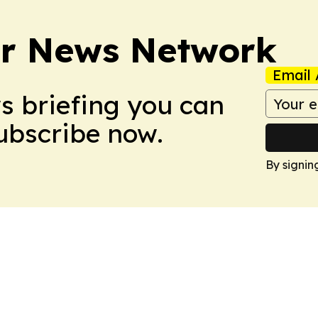
r News Network
Email 
ws briefing you can
Subscribe now.
By signin