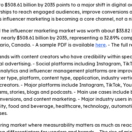
o $508.61 billion by 2035 points to a major shift in digita
rships to reach engaged audiences, improve conversions and
 influencer marketing is becoming a core channel, not a ni
the influencer marketing market was worth about $33.82 bi
e to nearly $508.61 billion by 2035, representing a 32.89% c
ario, Canada. - A sample PDF is available
here
. - The full
nds with content creators who have credibility within spec
al advertising. - Social platforms including Instagram, T
ta analytics and influencer management platforms are imp
r type, platform, content type, application, industry verti
creators. - Major platforms include Instagram, TikTok, Yo
eams, stories, blogs and podcasts. - Main use cases includ
ersions, and content marketing. - Major industry users i
lity, food and beverage, healthcare, technology, automot
ses.
uring market where measurability matters as much as reach