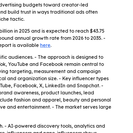
l advertising budgets toward creator-led
 build trust in ways traditional ads often
che tactic.
llion in 2025 and is expected to reach $43.75
ompound annual growth rate from 2026 to 2035. -
 report is available
here
.
ific audiences. - The approach is designed to
ikTok, YouTube and Facebook remain central to
roving targeting, measurement and campaign
cal and organization size. - Key influencer types
uTube, Facebook, X, LinkedIn and Snapchat. -
e brand awareness, product launches, lead
nclude fashion and apparel, beauty and personal
ive and entertainment. - The market serves large
. - AI-powered discovery tools, analytics and