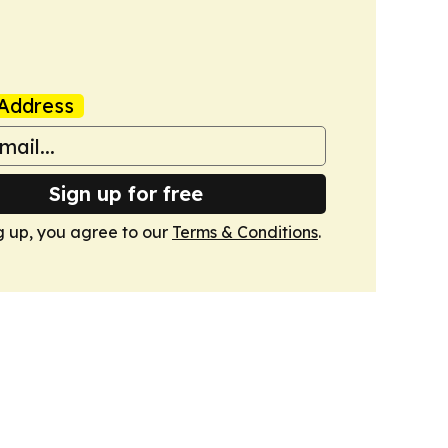
Address
Sign up for free
g up, you agree to our
Terms & Conditions
.