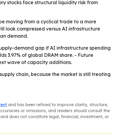
stocks face structural liquidity risk from
be moving from a cyclical trade to a more
ill look compressed versus AI infrastructure
than demand.
upply-demand gap if AI infrastructure spending
olds 3.97% of global DRAM share. - Future
 next wave of capacity additions.
pply chain, because the market is still treating
tent
and has been refined to improve clarity, structure,
naccuracies or omissions, and readers should consult the
and does not constitute legal, financial, investment, or