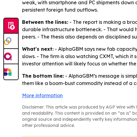
weak, with smartphone and PC shipments down abou
persistent foreign fund outflows.
Between the lines:
- The report is making a bro
durable infrastructure bottleneck. - That would 
peers. - The thesis also depends on disciplined 
What's next:
- AlphaGBM says new fab capacity 
slows. - The firm is also watching CXMT, which it
investor attention will likely focus on whether th
The bottom line:
- AlphaGBM’s message is simple
them like a boom-bust commodity instead of a co
More information
Disclaimer: This article was produced by AGP Wire with t
and readability. This content is provided on an “as is” b
original source and independently verify key information
other professional advice.