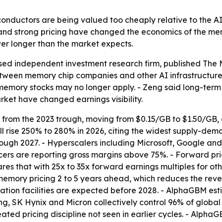
uctors are being valued too cheaply relative to the AI i
and strong pricing have changed the economics of the memo
 longer than the market expects.
d independent investment research firm, published
The 
etween memory chip companies and other AI infrastructure
emory stocks may no longer apply. - Zeng said long-ter
ket have changed earnings visibility.
from the 2023 trough, moving from $0.15/GB to $1.50/GB, a
l rise 250% to 280% in 2026, citing the widest supply-dema
rough 2027. - Hyperscalers including Microsoft, Google a
rs are reporting gross margins above 75%. - Forward pri
ares that with 25x to 35x forward earnings multiples for 
mory pricing 2 to 5 years ahead, which reduces the reven
ication facilities are expected before 2028. - AlphaGBM e
 SK Hynix and Micron collectively control 96% of global 
eated pricing discipline not seen in earlier cycles. - Alp