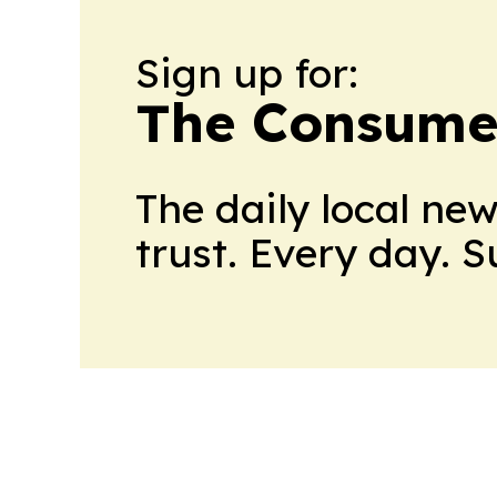
Sign up for:
The Consume
The daily local ne
trust. Every day. 