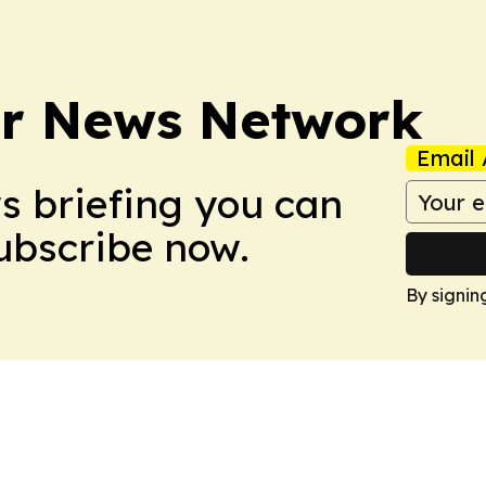
r News Network
Email 
ws briefing you can
Subscribe now.
By signin