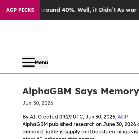
loor Around 40%. Well, it Didn’t
As war With Ir
AGP PICKS
Menu
AlphaGBM Says Memory C
Jun. 30, 2026
By AI, Created 09:29 UTC, Jun 30, 2026,
AGP
-
AlphaGBM published research on June 30, 2026 arg
demand tightens supply and boosts earnings visi