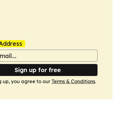
Address
Sign up for free
g up, you agree to our
Terms & Conditions
.