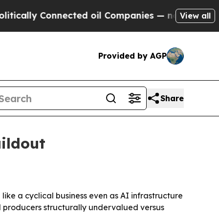
lly Connected oil Companies — not Taxpayers — t
View all
Provided by AGP
Share
ildout
ke a cyclical business even as AI infrastructure
M producers structurally undervalued versus