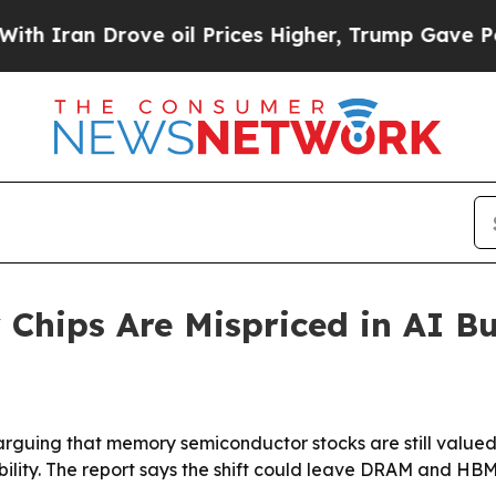
an Drove oil Prices Higher, Trump Gave Politica
hips Are Mispriced in AI Bu
uing that memory semiconductor stocks are still valued li
bility. The report says the shift could leave DRAM and HB