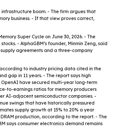
nfrastructure boom. - The firm argues that
ry business. - If that view proves correct,
Memory Super Cycle
on June 30, 2026. - The
 stocks. - AlphaGBM’s founder, Minmin Zeng, said
m supply agreements and a three-company
ccording to industry pricing data cited in the
nd gap in 11 years. - The report says high
nd OpenAI have secured multi-year long-term
ce-to-earnings ratios for memory producers
other AI-adjacent semiconductor companies. -
ue swings that have historically pressured
stimates supply growth at 15% to 20% a year
DRAM production, according to the report. - The
haGBM says consumer electronics demand remains