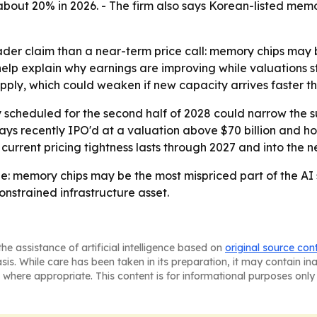
t 20% in 2026. - The firm also says Korean-listed memory 
ader claim than a near-term price call: memory chips may 
help explain why earnings are improving while valuations st
supply, which could weaken if new capacity arrives faster 
scheduled for the second half of 2028 could narrow the s
 says recently IPO'd at a valuation above $70 billion and h
e current pricing tightness lasts through 2027 and into the
: memory chips may be the most mispriced part of the AI su
nstrained infrastructure asset.
he assistance of artificial intelligence based on
original source con
asis. While care has been taken in its preparation, it may contain i
 where appropriate. This content is for informational purposes only 