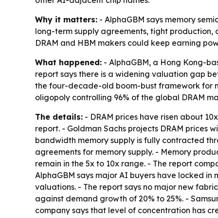
other AI-adjacent chip names.
Why it matters:
- AlphaGBM says memory semicond
long-term supply agreements, tight production, 
DRAM and HBM makers could keep earning power
What happened:
- AlphaGBM, a Hong Kong-base
report says there is a widening valuation gap b
the four-decade-old boom-bust framework for m
oligopoly controlling 96% of the global DRAM mar
The details:
- DRAM prices have risen about 10x 
report. - Goldman Sachs projects DRAM prices wil
bandwidth memory supply is fully contracted th
agreements for memory supply. - Memory produce
remain in the 5x to 10x range. - The report comp
AlphaGBM says major AI buyers have locked in me
valuations. - The report says no major new fabr
against demand growth of 20% to 25%. - Samsung,
company says that level of concentration has cr