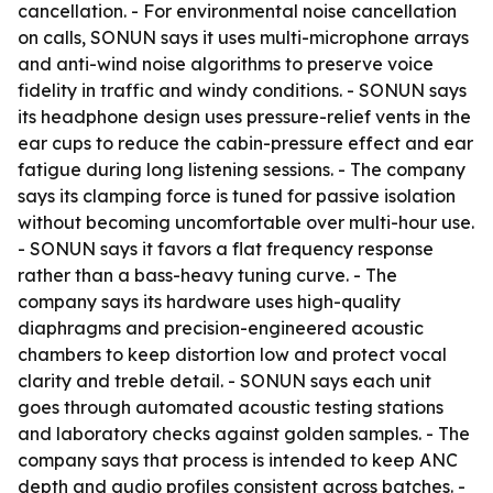
cancellation. - For environmental noise cancellation
on calls, SONUN says it uses multi-microphone arrays
and anti-wind noise algorithms to preserve voice
fidelity in traffic and windy conditions. - SONUN says
its headphone design uses pressure-relief vents in the
ear cups to reduce the cabin-pressure effect and ear
fatigue during long listening sessions. - The company
says its clamping force is tuned for passive isolation
without becoming uncomfortable over multi-hour use.
- SONUN says it favors a flat frequency response
rather than a bass-heavy tuning curve. - The
company says its hardware uses high-quality
diaphragms and precision-engineered acoustic
chambers to keep distortion low and protect vocal
clarity and treble detail. - SONUN says each unit
goes through automated acoustic testing stations
and laboratory checks against golden samples. - The
company says that process is intended to keep ANC
depth and audio profiles consistent across batches. -