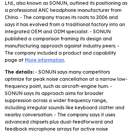
Ltd., also known as SONUN, outlined its positioning as
a professional ANC headphone manufacturer from
China. - The company traces its roots to 2006 and
says it has evolved from a traditional factory into an
integrated OEM and ODM specialist. - SONUN
published a comparison framing its design and
manufacturing approach against industry peers. -
The company included a product and capability
page at
More information
.
The details:
- SONUN says many competitors
optimize for peak noise cancellation at a narrow low-
frequency point, such as aircraft-engine hum. -
SONUN says its approach aims for broader
suppression across a wider frequency range,
including irregular sounds like keyboard clatter and
nearby conversation. - The company says it uses
advanced chipsets plus dual-feedforward and
feedback microphone arrays for active noise