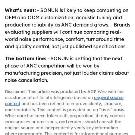
What's next:
- SONUN is likely to keep competing on
OEM and ODM customization, acoustic tuning and
production reliability as ANC demand grows. - Brands
evaluating suppliers will continue comparing real-
world noise performance, comfort, turnaround time
and quality control, not just published specifications.
The bottom line:
- SONUN is betting that the next
phase of ANC competition will be won by
manufacturing precision, not just louder claims about
noise cancellation.
Disclaimer: This article was produced by AGP Wire with the
assistance of artificial intelligence based on
original source
content
and has been refined to improve clarity, structure,
and readability. This content is provided on an “as is” basis.
While care has been taken in its preparation, it may contain
inaccuracies or omissions, and readers should consult the
original source and independently verify key information
where appropriate. This content is for informational purposes