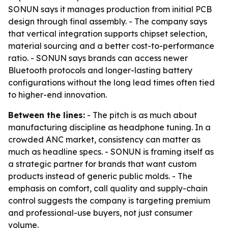
SONUN says it manages production from initial PCB
design through final assembly. - The company says
that vertical integration supports chipset selection,
material sourcing and a better cost-to-performance
ratio. - SONUN says brands can access newer
Bluetooth protocols and longer-lasting battery
configurations without the long lead times often tied
to higher-end innovation.
Between the lines:
- The pitch is as much about
manufacturing discipline as headphone tuning. In a
crowded ANC market, consistency can matter as
much as headline specs. - SONUN is framing itself as
a strategic partner for brands that want custom
products instead of generic public molds. - The
emphasis on comfort, call quality and supply-chain
control suggests the company is targeting premium
and professional-use buyers, not just consumer
volume.