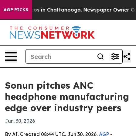
lapse
Chaos in Chattanooga. Newspaper Owner Calls t
AGP PICKS
Sonun pitches ANC
headphone manufacturing
edge over industry peers
Jun. 30, 2026
By AI, Created 08:44 UTC, Jun 30, 2026,
AGP
-