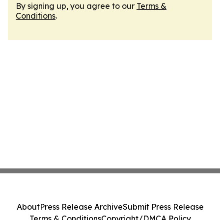
By signing up, you agree to our
Terms &
Conditions
.
About
Press Release Archive
Submit Press Release
Terms & Conditions
Copyright/DMCA Policy