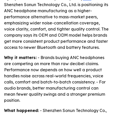
Shenzhen Sonun Technology Co., Ltd. is positioning its
ANC headphone manufacturing as a higher-
performance alternative to mass-market peers,
emphasizing wider noise-cancellation coverage,
voice clarity, comfort, and tighter quality control. The
company says its OEM and ODM model helps brands
get more consistent product performance and faster
access to newer Bluetooth and battery features.
Why it matters:
- Brands buying ANC headphones
are competing on more than raw decibel claims.
Performance now depends on how well a product
handles noise across real-world frequencies, voice
calls, comfort and batch-to-batch consistency. - For
audio brands, better manufacturing control can
mean fewer quality swings and a stronger premium
position.
What happened:
- Shenzhen Sonun Technology Co.,