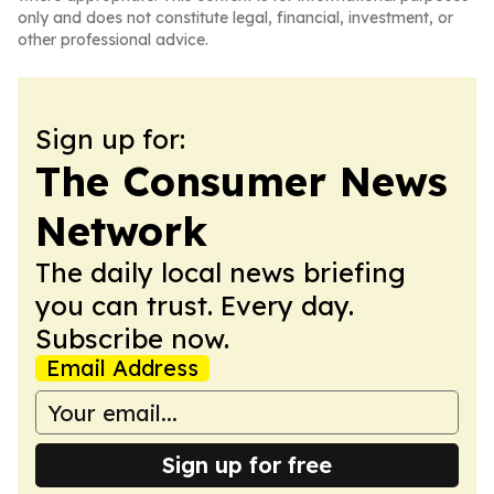
only and does not constitute legal, financial, investment, or
other professional advice.
Sign up for:
The Consumer News
Network
The daily local news briefing
you can trust. Every day.
Subscribe now.
Email Address
Sign up for free