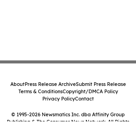
About
Press Release Archive
Submit Press Release
Terms & Conditions
Copyright/DMCA Policy
Privacy Policy
Contact
© 1995-2026 Newsmatics Inc. dba Affinity Group
Publishing & The Consumer News Network. All Rights
Reserved.