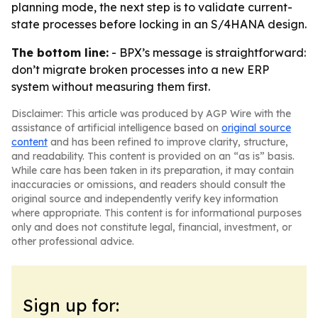
planning mode, the next step is to validate current-
state processes before locking in an S/4HANA design.
The bottom line:
- BPX’s message is straightforward:
don’t migrate broken processes into a new ERP
system without measuring them first.
Disclaimer: This article was produced by AGP Wire with the
assistance of artificial intelligence based on
original source
content
and has been refined to improve clarity, structure,
and readability. This content is provided on an “as is” basis.
While care has been taken in its preparation, it may contain
inaccuracies or omissions, and readers should consult the
original source and independently verify key information
where appropriate. This content is for informational purposes
only and does not constitute legal, financial, investment, or
other professional advice.
Sign up for: