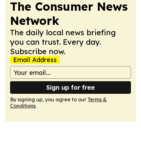
The Consumer News
Network
The daily local news briefing
you can trust. Every day.
Subscribe now.
Email Address
Sign up for free
By signing up, you agree to our
Terms &
Conditions
.