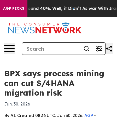
loor Around 40%. Well, it Didn’t
As war With Iran Dr
AGP PICKS
BPX says process mining
can cut S/4HANA
migration risk
Jun. 30, 2026
By AI, Created 08:36 UTC, Jun 30, 2026,
AGP
-