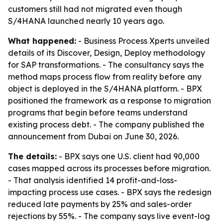
customers still had not migrated even though
S/4HANA launched nearly 10 years ago.
What happened:
- Business Process Xperts unveiled
details of its Discover, Design, Deploy methodology
for SAP transformations. - The consultancy says the
method maps process flow from reality before any
object is deployed in the S/4HANA platform. - BPX
positioned the framework as a response to migration
programs that begin before teams understand
existing process debt. - The company published the
announcement from Dubai on June 30, 2026.
The details:
- BPX says one U.S. client had 90,000
cases mapped across its processes before migration.
- That analysis identified 14 profit-and-loss-
impacting process use cases. - BPX says the redesign
reduced late payments by 25% and sales-order
rejections by 55%. - The company says live event-log