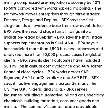
mining compressed pre-migration discovery by 40%
to 60% compared with workshop-led mapping. - The
framework moves enterprises through three stages:
Discover, Design and Deploy. - BPX says the first
stage builds an evidence base from raw event data. -
BPX says the second stage turns findings into a
migration-ready blueprint. - BPX says the third stage
supports implementation in S/4HANA. - BPX says it
has modeled more than 1,500 business processes and
analyzed more than 90,000 process cases for global
clients. - BPX says its client outcomes have included
$8.1 million in annual cost avoidance and 40% faster
financial close cycles. - BPX works across SAP
Signavio, SAP LeanIX, WalkMe and SAP BTP. - BPX
says it has live engagements across Germany, the
U.S., the U.K., Nigeria and India. - BPX serves
industries including automotive, oil and gas, specialty
chemicals, building materials, consumer goods and
mining. - The company’s contact page is available