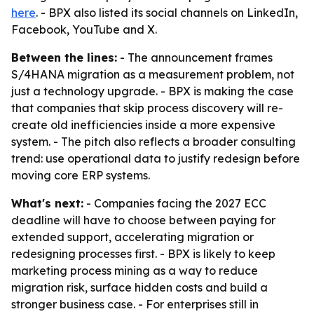
here
. - BPX also listed its social channels on LinkedIn,
Facebook, YouTube and X.
Between the lines:
- The announcement frames
S/4HANA migration as a measurement problem, not
just a technology upgrade. - BPX is making the case
that companies that skip process discovery will re-
create old inefficiencies inside a more expensive
system. - The pitch also reflects a broader consulting
trend: use operational data to justify redesign before
moving core ERP systems.
What's next:
- Companies facing the 2027 ECC
deadline will have to choose between paying for
extended support, accelerating migration or
redesigning processes first. - BPX is likely to keep
marketing process mining as a way to reduce
migration risk, surface hidden costs and build a
stronger business case. - For enterprises still in