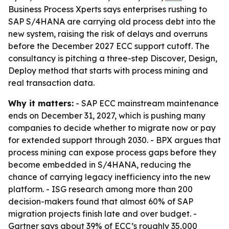
Business Process Xperts says enterprises rushing to
SAP S/4HANA are carrying old process debt into the
new system, raising the risk of delays and overruns
before the December 2027 ECC support cutoff. The
consultancy is pitching a three-step Discover, Design,
Deploy method that starts with process mining and
real transaction data.
Why it matters:
- SAP ECC mainstream maintenance
ends on December 31, 2027, which is pushing many
companies to decide whether to migrate now or pay
for extended support through 2030. - BPX argues that
process mining can expose process gaps before they
become embedded in S/4HANA, reducing the
chance of carrying legacy inefficiency into the new
platform. - ISG research among more than 200
decision-makers found that almost 60% of SAP
migration projects finish late and over budget. -
Gartner says about 39% of ECC’s roughly 35,000