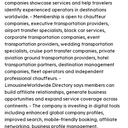
companies showcase services and help travelers
identify experienced operators in destinations
worldwide. - Membership is open to chauffeur
companies, executive transportation providers,
airport transfer specialists, black car services,
corporate transportation companies, event
transportation providers, wedding transportation
specialists, cruise port transfer companies, private
aviation ground transportation providers, hotel
transportation partners, destination management
companies, fleet operators and independent
professional chauffeurs. -
LimousineWorldwide.Directory says members can
build affiliate relationships, generate business
opportunities and expand service coverage across
continents. - The company is investing in digital tools
including enhanced global company profiles,
improved search, mobile-friendly booking, affiliate
networking, business profile management,