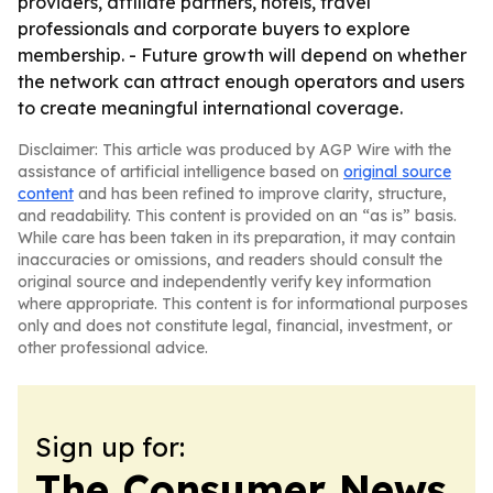
providers, affiliate partners, hotels, travel
professionals and corporate buyers to explore
membership. - Future growth will depend on whether
the network can attract enough operators and users
to create meaningful international coverage.
Disclaimer: This article was produced by AGP Wire with the
assistance of artificial intelligence based on
original source
content
and has been refined to improve clarity, structure,
and readability. This content is provided on an “as is” basis.
While care has been taken in its preparation, it may contain
inaccuracies or omissions, and readers should consult the
original source and independently verify key information
where appropriate. This content is for informational purposes
only and does not constitute legal, financial, investment, or
other professional advice.
Sign up for:
The Consumer News