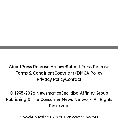
About
Press Release Archive
Submit Press Release
Terms & Conditions
Copyright/DMCA Policy
Privacy Policy
Contact
© 1995-2026 Newsmatics Inc. dba Affinity Group
Publishing & The Consumer News Network. All Rights
Reserved.
Cookie Settings / Your Privacy Choices