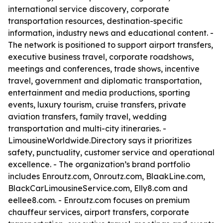
international service discovery, corporate
transportation resources, destination-specific
information, industry news and educational content. -
The network is positioned to support airport transfers,
executive business travel, corporate roadshows,
meetings and conferences, trade shows, incentive
travel, government and diplomatic transportation,
entertainment and media productions, sporting
events, luxury tourism, cruise transfers, private
aviation transfers, family travel, wedding
transportation and multi-city itineraries. -
LimousineWorldwide.Directory says it prioritizes
safety, punctuality, customer service and operational
excellence. - The organization’s brand portfolio
includes Enroutz.com, Onroutz.com, BlaakLine.com,
BlackCarLimousineService.com, Elly8.com and
eellee8.com. - Enroutz.com focuses on premium
chauffeur services, airport transfers, corporate