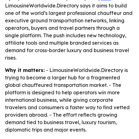
LimousineWorldwide.Directory says it aims to build
one of the world’s largest professional chauffeur and
executive ground transportation networks, linking
operators, buyers and travel partners through a
single platform. The push includes new technology,
affiliate tools and multiple branded services as
demand for cross-border luxury and business travel
rises.
Why it matters:
- LimousineWorldwide.Directory is
trying to become a larger hub for a fragmented
global chauffeured transportation market. - The
platform is designed to help operators win more
international business, while giving corporate
travelers and consumers a faster way to find vetted
providers abroad. - The effort reflects growing
demand tied to business travel, luxury tourism,
diplomatic trips and major events.