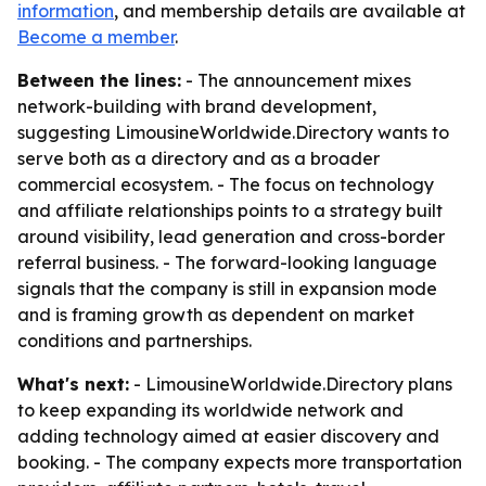
information
, and membership details are available at
Become a member
.
Between the lines:
- The announcement mixes
network-building with brand development,
suggesting LimousineWorldwide.Directory wants to
serve both as a directory and as a broader
commercial ecosystem. - The focus on technology
and affiliate relationships points to a strategy built
around visibility, lead generation and cross-border
referral business. - The forward-looking language
signals that the company is still in expansion mode
and is framing growth as dependent on market
conditions and partnerships.
What's next:
- LimousineWorldwide.Directory plans
to keep expanding its worldwide network and
adding technology aimed at easier discovery and
booking. - The company expects more transportation