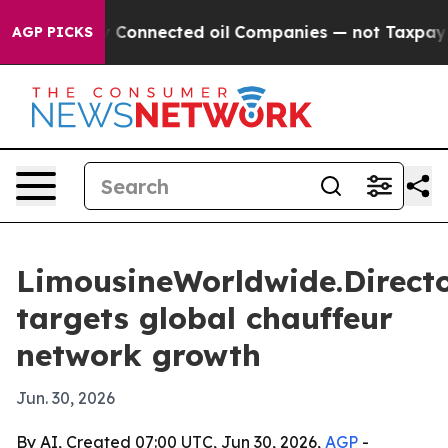
olitically Connected oil Companies — not Taxpayers — 
AGP PICKS
LimousineWorldwide.Direct
targets global chauffeur
network growth
Jun. 30, 2026
By AI, Created 07:00 UTC, Jun 30, 2026,
AGP
-