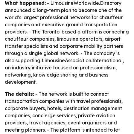
What happened:
- LimousineWorldwide.Directory
announced a long-term plan to become one of the
world’s largest professional networks for chauffeur
companies and executive ground transportation
providers. - The Toronto-based platform is connecting
chauffeur companies, limousine operators, airport
transfer specialists and corporate mobility partners
through a single global network. - The company is
also supporting LimousineAssociation.International,
an industry initiative focused on professionalism,
networking, knowledge sharing and business
development.
The details:
- The network is built to connect
transportation companies with travel professionals,
corporate buyers, hotels, destination management
companies, concierge services, private aviation
providers, travel agencies, event organizers and
meeting planners. - The platform is intended to let