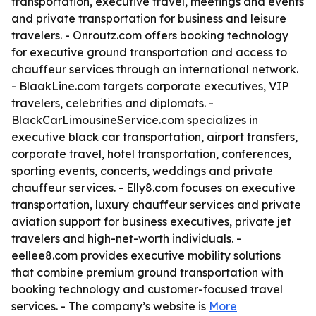
transportation, executive travel, meetings and events
and private transportation for business and leisure
travelers. - Onroutz.com offers booking technology
for executive ground transportation and access to
chauffeur services through an international network.
- BlaakLine.com targets corporate executives, VIP
travelers, celebrities and diplomats. -
BlackCarLimousineService.com specializes in
executive black car transportation, airport transfers,
corporate travel, hotel transportation, conferences,
sporting events, concerts, weddings and private
chauffeur services. - Elly8.com focuses on executive
transportation, luxury chauffeur services and private
aviation support for business executives, private jet
travelers and high-net-worth individuals. -
eellee8.com provides executive mobility solutions
that combine premium ground transportation with
booking technology and customer-focused travel
services. - The company’s website is
More