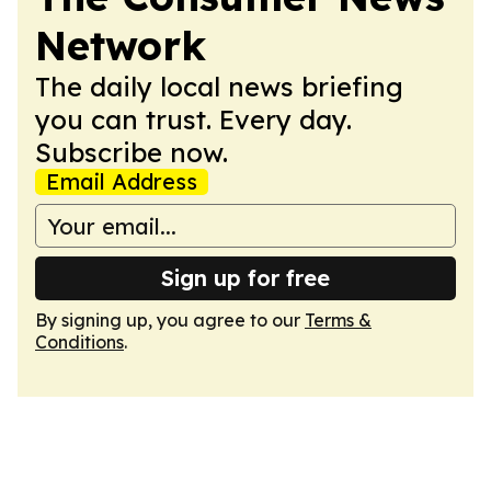
Network
The daily local news briefing
you can trust. Every day.
Subscribe now.
Email Address
Sign up for free
By signing up, you agree to our
Terms &
Conditions
.