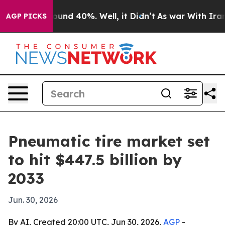
loor Around 40%. Well, it Didn’t
As war With Iran Dr
AGP PICKS
Pneumatic tire market set
to hit $447.5 billion by
2033
Jun. 30, 2026
By AI, Created 20:00 UTC, Jun 30, 2026,
AGP
-