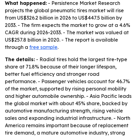
What happened:
- Persistence Market Research
projects the global pneumatic tires market will rise
from US$326.2 billion in 2026 to US$447.5 billion by
2033. - The firm expects the market to grow at a 4.6%
CAGR during 2026-2033. - The market was valued at
US$257.8 billion in 2020. - The report is available
through a
free sample
.
The details:
- Radial tires hold the largest tire-type
share at 71.8% because of their longer lifespan,
better fuel efficiency and stronger road
performance. - Passenger vehicles account for 46.7%
of the market, supported by rising personal mobility
and higher automobile ownership. - Asia Pacific leads
the global market with about 45% share, backed by
automotive manufacturing strength, rising vehicle
sales and expanding industrial infrastructure. - North
America remains important because of replacement
tire demand, a mature automotive industry, strong