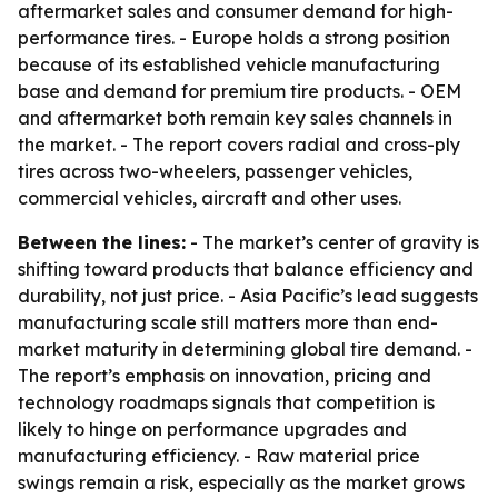
aftermarket sales and consumer demand for high-
performance tires. - Europe holds a strong position
because of its established vehicle manufacturing
base and demand for premium tire products. - OEM
and aftermarket both remain key sales channels in
the market. - The report covers radial and cross-ply
tires across two-wheelers, passenger vehicles,
commercial vehicles, aircraft and other uses.
Between the lines:
- The market’s center of gravity is
shifting toward products that balance efficiency and
durability, not just price. - Asia Pacific’s lead suggests
manufacturing scale still matters more than end-
market maturity in determining global tire demand. -
The report’s emphasis on innovation, pricing and
technology roadmaps signals that competition is
likely to hinge on performance upgrades and
manufacturing efficiency. - Raw material price
swings remain a risk, especially as the market grows