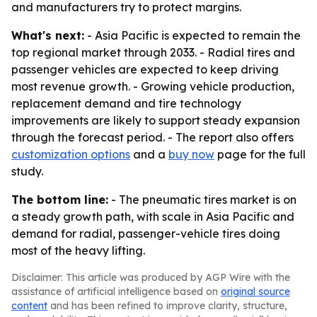
and manufacturers try to protect margins.
What's next:
- Asia Pacific is expected to remain the
top regional market through 2033. - Radial tires and
passenger vehicles are expected to keep driving
most revenue growth. - Growing vehicle production,
replacement demand and tire technology
improvements are likely to support steady expansion
through the forecast period. - The report also offers
customization options
and a
buy now
page for the full
study.
The bottom line:
- The pneumatic tires market is on
a steady growth path, with scale in Asia Pacific and
demand for radial, passenger-vehicle tires doing
most of the heavy lifting.
Disclaimer: This article was produced by AGP Wire with the
assistance of artificial intelligence based on
original source
content
and has been refined to improve clarity, structure,