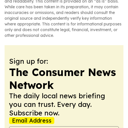
and readability. This content is provided on an “as is” basis.
While care has been taken in its preparation, it may contain
inaccuracies or omissions, and readers should consult the
original source and independently verify key information
where appropriate. This content is for informational purposes
only and does not constitute legal, financial, investment, or
other professional advice.
Sign up for:
The Consumer News
Network
The daily local news briefing
you can trust. Every day.
Subscribe now.
Email Address