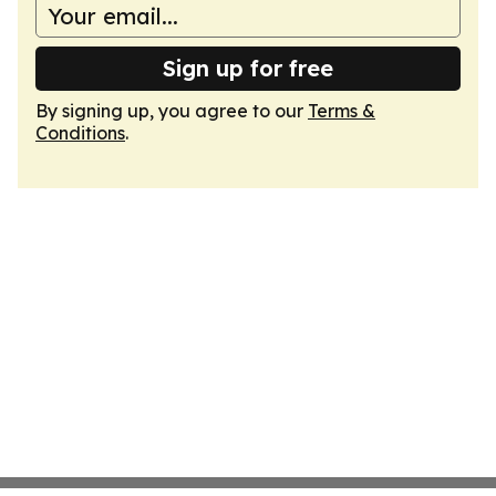
Sign up for free
By signing up, you agree to our
Terms &
Conditions
.