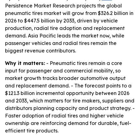
Persistence Market Research projects the global
pneumatic tires market will grow from $326.2 billion in
2026 to $447.5 billion by 2033, driven by vehicle
production, radial tire adoption and replacement
demand. Asia Pacific leads the market now, while
passenger vehicles and radial tires remain the
biggest revenue contributors.
Why it matters:
- Pneumatic tires remain a core
input for passenger and commercial mobility, so
market growth tracks broader automotive output
and replacement demand. - The forecast points to a
$121.3 billion incremental opportunity between 2026
and 2033, which matters for tire makers, suppliers and
distributors planning capacity and product strategy. -
Faster adoption of radial tires and higher vehicle
ownership are reinforcing demand for durable, fuel-
efficient tire products.