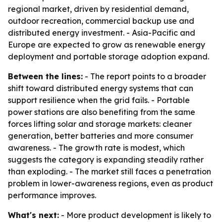
regional market, driven by residential demand,
outdoor recreation, commercial backup use and
distributed energy investment. - Asia-Pacific and
Europe are expected to grow as renewable energy
deployment and portable storage adoption expand.
Between the lines:
- The report points to a broader
shift toward distributed energy systems that can
support resilience when the grid fails. - Portable
power stations are also benefiting from the same
forces lifting solar and storage markets: cleaner
generation, better batteries and more consumer
awareness. - The growth rate is modest, which
suggests the category is expanding steadily rather
than exploding. - The market still faces a penetration
problem in lower-awareness regions, even as product
performance improves.
What's next:
- More product development is likely to