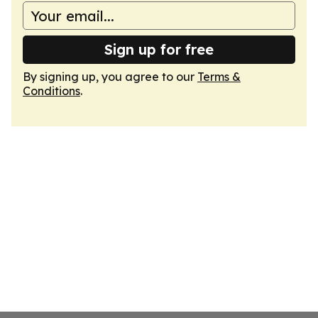
Sign up for free
By signing up, you agree to our
Terms &
Conditions
.