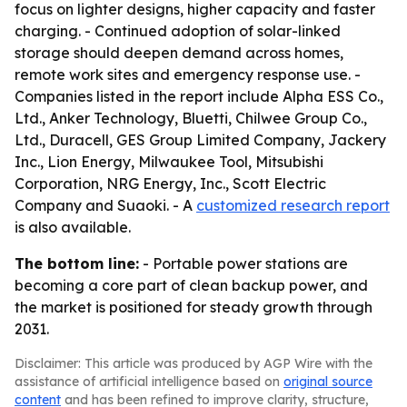
focus on lighter designs, higher capacity and faster
charging. - Continued adoption of solar-linked
storage should deepen demand across homes,
remote work sites and emergency response use. -
Companies listed in the report include Alpha ESS Co.,
Ltd., Anker Technology, Bluetti, Chilwee Group Co.,
Ltd., Duracell, GES Group Limited Company, Jackery
Inc., Lion Energy, Milwaukee Tool, Mitsubishi
Corporation, NRG Energy, Inc., Scott Electric
Company and Suaoki. - A
customized research report
is also available.
The bottom line:
- Portable power stations are
becoming a core part of clean backup power, and
the market is positioned for steady growth through
2031.
Disclaimer: This article was produced by AGP Wire with the
assistance of artificial intelligence based on
original source
content
and has been refined to improve clarity, structure,