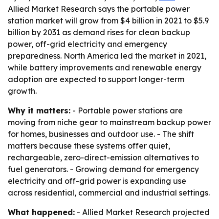
Allied Market Research says the portable power
station market will grow from $4 billion in 2021 to $5.9
billion by 2031 as demand rises for clean backup
power, off-grid electricity and emergency
preparedness. North America led the market in 2021,
while battery improvements and renewable energy
adoption are expected to support longer-term
growth.
Why it matters:
- Portable power stations are
moving from niche gear to mainstream backup power
for homes, businesses and outdoor use. - The shift
matters because these systems offer quiet,
rechargeable, zero-direct-emission alternatives to
fuel generators. - Growing demand for emergency
electricity and off-grid power is expanding use
across residential, commercial and industrial settings.
What happened:
- Allied Market Research projected