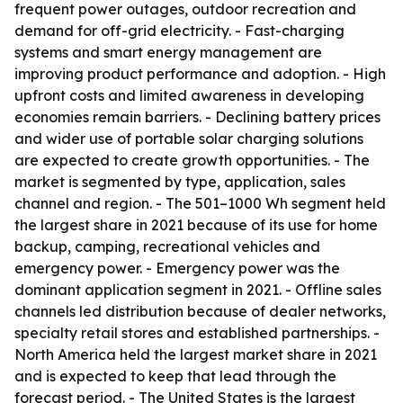
frequent power outages, outdoor recreation and
demand for off-grid electricity. - Fast-charging
systems and smart energy management are
improving product performance and adoption. - High
upfront costs and limited awareness in developing
economies remain barriers. - Declining battery prices
and wider use of portable solar charging solutions
are expected to create growth opportunities. - The
market is segmented by type, application, sales
channel and region. - The 501–1000 Wh segment held
the largest share in 2021 because of its use for home
backup, camping, recreational vehicles and
emergency power. - Emergency power was the
dominant application segment in 2021. - Offline sales
channels led distribution because of dealer networks,
specialty retail stores and established partnerships. -
North America held the largest market share in 2021
and is expected to keep that lead through the
forecast period. - The United States is the largest