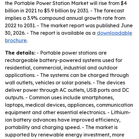
the Portable Power Station Market will rise from $4
billion in 2021 to $5.9 billion by 2031. - The forecast
implies a 3.9% compound annual growth rate from
2022 to 2031. - The market report was published June
30, 2026. - The report is available as a
downloadable
brochure
.
The details:
- Portable power stations are
rechargeable battery-powered systems used for
residential, commercial, industrial and outdoor
applications. - The systems can be charged through
wall outlets, vehicles or solar panels. - The devices
deliver power through AC outlets, USB ports and DC
outputs. - Common uses include smartphones,
laptops, medical devices, appliances, communication
equipment and other essential electronics. - Lithium-
ion battery advances have improved efficiency,
portability and charging speed. - The market is
supported by renewable energy investment, more