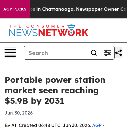
apse
Chaos in Chattanooga. Newspaper Owner Calls th
AGP PICKS
Portable power station
market seen reaching
$5.9B by 2031
Jun. 30, 2026
By AI, Created 06:48 UTC, Jun 30, 2026,
AGP
-