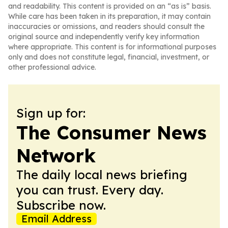
and readability. This content is provided on an “as is” basis.
While care has been taken in its preparation, it may contain
inaccuracies or omissions, and readers should consult the
original source and independently verify key information
where appropriate. This content is for informational purposes
only and does not constitute legal, financial, investment, or
other professional advice.
Sign up for:
The Consumer News
Network
The daily local news briefing
you can trust. Every day.
Subscribe now.
Email Address