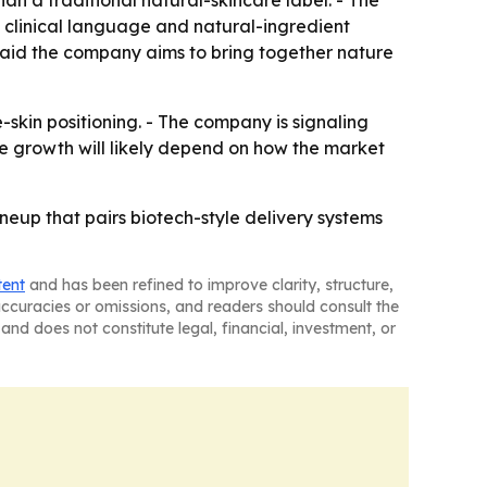
n a traditional natural-skincare label. - The
f clinical language and natural-ingredient
said the company aims to bring together nature
e-skin positioning. - The company is signaling
re growth will likely depend on how the market
ineup that pairs biotech-style delivery systems
tent
and has been refined to improve clarity, structure,
naccuracies or omissions, and readers should consult the
and does not constitute legal, financial, investment, or