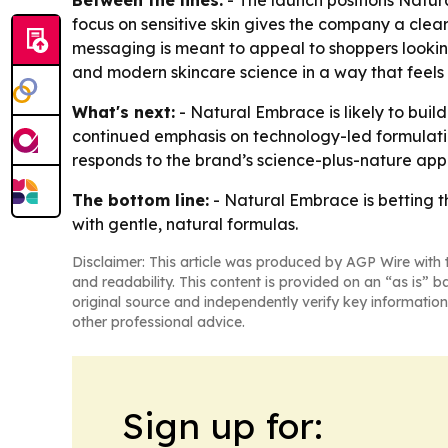
Between the lines:
- The launch positions Natur
focus on sensitive skin gives the company a clea
messaging is meant to appeal to shoppers lookin
and modern skincare science in a way that feels s
What's next:
- Natural Embrace is likely to build
continued emphasis on technology-led formulatio
responds to the brand’s science-plus-nature app
The bottom line:
- Natural Embrace is betting th
with gentle, natural formulas.
Disclaimer: This article was produced by AGP Wire with t
and readability. This content is provided on an “as is” b
original source and independently verify key information
other professional advice.
Sign up for: