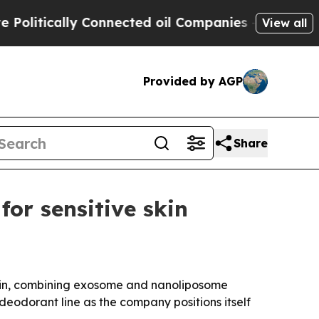
tically Connected oil Companies — not Taxpayers
View all
Provided by AGP
Share
or sensitive skin
skin, combining exosome and nanoliposome
eodorant line as the company positions itself