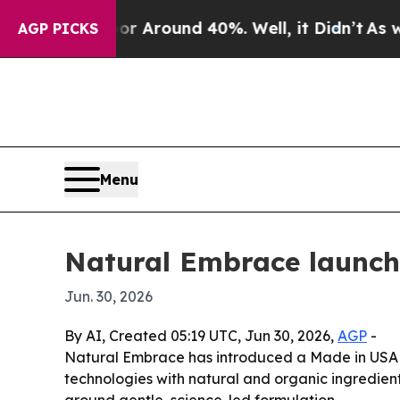
a Floor Around 40%. Well, it Didn’t
As war Wit
AGP PICKS
Menu
Natural Embrace launche
Jun. 30, 2026
By AI, Created 05:19 UTC, Jun 30, 2026,
AGP
-
Natural Embrace has introduced a Made in USA s
technologies with natural and organic ingredien