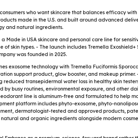
consumers who want skincare that balances efficacy with lo
roducts made in the U.S. and built around advanced delive
y and natural ingredients.
a Made in USA skincare and personal care line for sensiti
ge of skin types. - The launch includes Tremella Exoshiel
ompany was founded in 2025.
nes exosome technology with Tremella Fuciformis Sporoca
ation support product, glow booster, and makeup primer. 
g reduced transepidermal water loss in healthy skin tester
d by busy routines, environmental exposure, and other da
eodorant line is aluminum-free and formulated to help main
opment platform includes phyto-exosome, phyto-nanoliposo
ent, dermatologist-tested and approved products, patent
e natural and organic ingredients alongside modern cosmeti