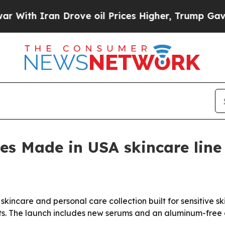
h Iran Drove oil Prices Higher, Trump Gave Poli
s Made in USA skincare line f
kincare and personal care collection built for sensitive 
ts. The launch includes new serums and an aluminum-free d