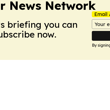
r News Network
Email 
ws briefing you can
Subscribe now.
By signin