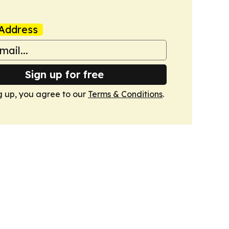
Address
Sign up for free
g up, you agree to our
Terms & Conditions
.