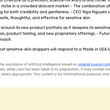
al Embrace as a premium, science-forward brand rather tha
r niche in a crowded skincare market. - The combination o
g for both credibility and gentleness. - CEO Nga Nguyen 
afe, thoughtful, and effective for sensitive skin.
 around its new product portfolio as it deepens its sensitiv
n, product testing, and new proprietary offerings. - Futu
roach.
at sensitive-skin shoppers will respond to a Made in USA l
he assistance of artificial intelligence based on
original source con
asis. While care has been taken in its preparation, it may contain i
 where appropriate. This content is for informational purposes only 