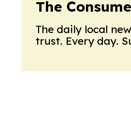
The Consume
The daily local ne
trust. Every day. 