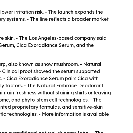
wer irritation risk. - The launch expands the
ry systems. - The line reflects a broader market
ve skin. - The Los Angeles-based company said
d+ Serum, Cica Exoradiance Serum, and the
rp, also known as snow mushroom. - Natural
- Clinical proof showed the serum supported
s. - Cica Exoradiance Serum pairs Cica with
ily factors. - The Natural Embrace Deodorant
tain freshness without staining shirts or leaving
me, and phyto-stem cell technologies. - The
ed proprietary formulas, and sensitive-skin
c technologies. - More information is available