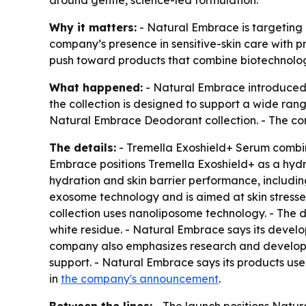
around gentle, science-led formulation.
Why it matters:
- Natural Embrace is targeting 
company’s presence in sensitive-skin care with p
push toward products that combine biotechnolog
What happened:
- Natural Embrace introduced 
the collection is designed to support a wide ran
Natural Embrace Deodorant collection. - The c
The details:
- Tremella Exoshield+ Serum combi
Embrace positions Tremella Exoshield+ as a hydr
hydration and skin barrier performance, includin
exosome technology and is aimed at skin stresse
collection uses nanoliposome technology. - The d
white residue. - Natural Embrace says its devel
company also emphasizes research and developm
support. - Natural Embrace says its products us
in
the company's announcement
.