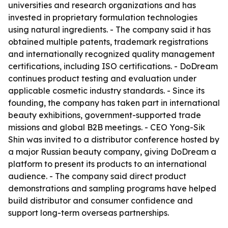
universities and research organizations and has
invested in proprietary formulation technologies
using natural ingredients. - The company said it has
obtained multiple patents, trademark registrations
and internationally recognized quality management
certifications, including ISO certifications. - DoDream
continues product testing and evaluation under
applicable cosmetic industry standards. - Since its
founding, the company has taken part in international
beauty exhibitions, government-supported trade
missions and global B2B meetings. - CEO Yong-Sik
Shin was invited to a distributor conference hosted by
a major Russian beauty company, giving DoDream a
platform to present its products to an international
audience. - The company said direct product
demonstrations and sampling programs have helped
build distributor and consumer confidence and
support long-term overseas partnerships.