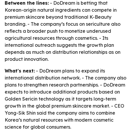
Between the lines:
- DoDream is betting that
Korean-origin natural ingredients can compete in
premium skincare beyond traditional K-Beauty
branding. - The company’s focus on sericulture also
reflects a broader push to monetize underused
agricultural resources through cosmetics. - Its
international outreach suggests the growth plan
depends as much on distribution relationships as on
product innovation.
What's next:
- DoDream plans to expand its
international distribution network. - The company also
plans to strengthen research partnerships. - DoDream
expects to introduce additional products based on
Golden Sericin technology as it targets long-term
growth in the global premium skincare market. - CEO
Yong-Sik Shin said the company aims to combine
Korea’s natural resources with modern cosmetic
science for global consumers.