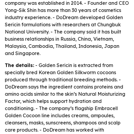
company was established in 2014. - Founder and CEO
Yong-Sik Shin has more than 30 years of cosmetics
industry experience. - DoDream developed Golden
Sericin formulations with researchers at Chungbuk
National University. - The company said it has built
business relationships in Russia, China, Vietnam,
Malaysia, Cambodia, Thailand, Indonesia, Japan
and Singapore.
The details:
- Golden Sericin is extracted from
specially bred Korean Golden Silkworm cocoons
produced through traditional breeding methods. -
DoDream says the ingredient contains proteins and
amino acids similar to the skin’s Natural Moisturizing
Factor, which helps support hydration and
conditioning. - The company’s flagship Embracell
Golden Cocoon line includes creams, ampoules,
cleansers, masks, sunscreens, shampoos and scalp
care products. - DoDream has worked with