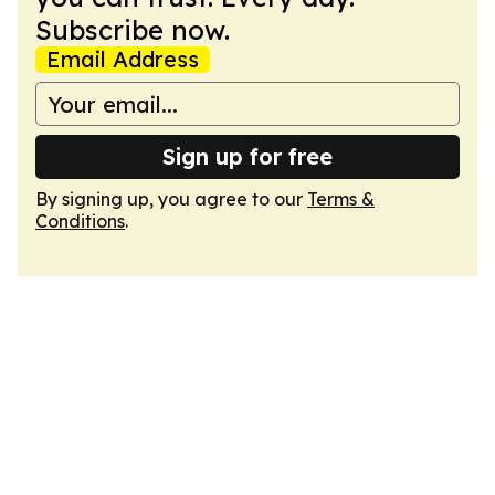
Subscribe now.
Email Address
Sign up for free
By signing up, you agree to our
Terms &
Conditions
.