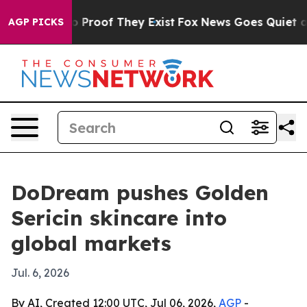
 Offers no Proof They Exist
Fox News Goes Quiet as 'M
AGP PICKS
DoDream pushes Golden
Sericin skincare into
global markets
Jul. 6, 2026
By AI, Created 12:00 UTC, Jul 06, 2026,
AGP
-