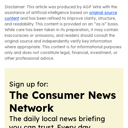
Disclaimer: This article was produced by AGP Wire with the
assistance of artificial intelligence based on
original source
content
and has been refined to improve clarity, structure,
and readability. This content is provided on an “as is” basis.
While care has been taken in its preparation, it may contain
inaccuracies or omissions, and readers should consult the
original source and independently verify key information
where appropriate. This content is for informational purposes
only and does not constitute legal, financial, investment, or
other professional advice.
Sign up for:
The Consumer News
Network
The daily local news briefing
you can trust. Every day.