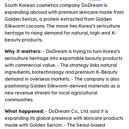
South Korean cosmetics company DoDream is
expanding abroad with premium skincare made from
Golden Sericin, a protein extracted from Golden
Silkworm cocoons. The move ties Korea’s sericulture
heritage to rising demand for natural, high-end K-
beauty products.
Why it matters:
- DoDream is trying to turn Korea’s
sericulture heritage into exportable beauty products
with commercial value. - The strategy links natural
ingredients, biotechnology and premium K-Beauty
demand in overseas markets. - The company is also
positioning Golden Silkworm-derived materials as a
new revenue stream for local agricultural
communities.
What happened:
- DoDream Co., Ltd. said it is
expanding its global presence with skincare products
made with Golden Sericin. - The Seoul-based