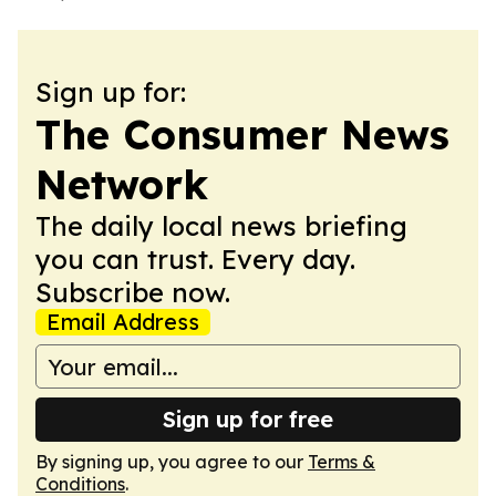
Sign up for:
The Consumer News
Network
The daily local news briefing
you can trust. Every day.
Subscribe now.
Email Address
Sign up for free
By signing up, you agree to our
Terms &
Conditions
.