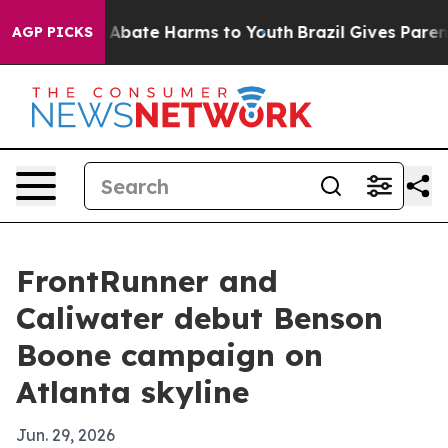
on Fund to Abate Harms to Youth
Brazil Gives Parents 
AGP PICKS
FrontRunner and
Caliwater debut Benson
Boone campaign on
Atlanta skyline
Jun. 29, 2026