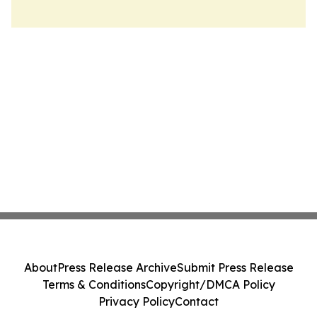
About
Press Release Archive
Submit Press Release
Terms & Conditions
Copyright/DMCA Policy
Privacy Policy
Contact