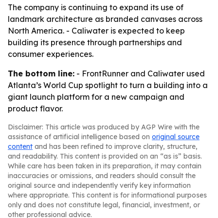
The company is continuing to expand its use of
landmark architecture as branded canvases across
North America. - Caliwater is expected to keep
building its presence through partnerships and
consumer experiences.
The bottom line:
- FrontRunner and Caliwater used
Atlanta’s World Cup spotlight to turn a building into a
giant launch platform for a new campaign and
product flavor.
Disclaimer: This article was produced by AGP Wire with the
assistance of artificial intelligence based on
original source
content
and has been refined to improve clarity, structure,
and readability. This content is provided on an “as is” basis.
While care has been taken in its preparation, it may contain
inaccuracies or omissions, and readers should consult the
original source and independently verify key information
where appropriate. This content is for informational purposes
only and does not constitute legal, financial, investment, or
other professional advice.