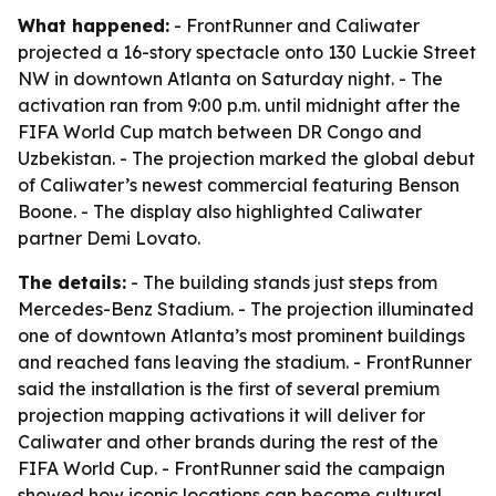
What happened:
- FrontRunner and Caliwater
projected a 16-story spectacle onto 130 Luckie Street
NW in downtown Atlanta on Saturday night. - The
activation ran from 9:00 p.m. until midnight after the
FIFA World Cup match between DR Congo and
Uzbekistan. - The projection marked the global debut
of Caliwater’s newest commercial featuring Benson
Boone. - The display also highlighted Caliwater
partner Demi Lovato.
The details:
- The building stands just steps from
Mercedes-Benz Stadium. - The projection illuminated
one of downtown Atlanta’s most prominent buildings
and reached fans leaving the stadium. - FrontRunner
said the installation is the first of several premium
projection mapping activations it will deliver for
Caliwater and other brands during the rest of the
FIFA World Cup. - FrontRunner said the campaign
showed how iconic locations can become cultural