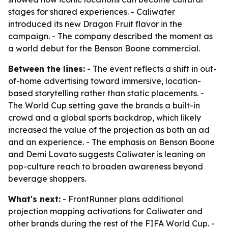
stages for shared experiences. - Caliwater
introduced its new Dragon Fruit flavor in the
campaign. - The company described the moment as
a world debut for the Benson Boone commercial.
Between the lines:
- The event reflects a shift in out-
of-home advertising toward immersive, location-
based storytelling rather than static placements. -
The World Cup setting gave the brands a built-in
crowd and a global sports backdrop, which likely
increased the value of the projection as both an ad
and an experience. - The emphasis on Benson Boone
and Demi Lovato suggests Caliwater is leaning on
pop-culture reach to broaden awareness beyond
beverage shoppers.
What's next:
- FrontRunner plans additional
projection mapping activations for Caliwater and
other brands during the rest of the FIFA World Cup. -