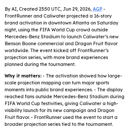
By AI, Created 23:50 UTC, Jun 29, 2026,
AGP
-
FrontRunner and Caliwater projected a 16-story
brand activation in downtown Atlanta on Saturday
night, using the FIFA World Cup crowd outside
Mercedes-Benz Stadium to launch Caliwater’s new
Benson Boone commercial and Dragon Fruit flavor
worldwide. The event kicked off FrontRunner’s
projection series, with more brand experiences
planned during the tournament.
Why it matters:
- The activation showed how large-
scale projection mapping can turn major sports
moments into public brand experiences. - The display
reached fans outside Mercedes-Benz Stadium during
FIFA World Cup festivities, giving Caliwater a high-
visibility launch for its new campaign and Dragon
Fruit flavor. - FrontRunner used the event to start a
broader projection series tied to the tournament.