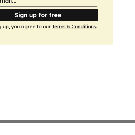
Sign up for free
g up, you agree to our
Terms & Conditions
.