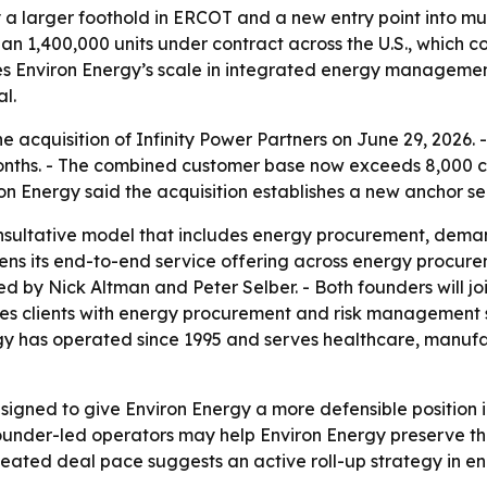
 a larger foothold in ERCOT and a new entry point into mu
an 1,400,000 units under contract across the U.S., which c
ses Environ Energy’s scale in integrated energy manageme
l.
 acquisition of Infinity Power Partners on June 29, 2026. -
 months. - The combined customer base now exceeds 8,000 c
iron Energy said the acquisition establishes a new anchor s
nsultative model that includes energy procurement, demand 
hens its end-to-end service offering across energy procure
ed by Nick Altman and Peter Selber. - Both founders will joi
rves clients with energy procurement and risk management s
ergy has operated since 1995 and serves healthcare, manufa
signed to give Environ Energy a more defensible position
founder-led operators may help Environ Energy preserve th
epeated deal pace suggests an active roll-up strategy in 