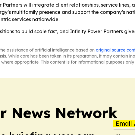
Partners will integrate client relationships, service lines
gy’s multifamily presence and support the company’s natio
centric services nationwide.
sitions to build scale fast, and Infinity Power Partners giv
he assistance of artificial intelligence based on
original source con
asis. While care has been taken in its preparation, it may contain i
 where appropriate. This content is for informational purposes only 
r News Network
Email 