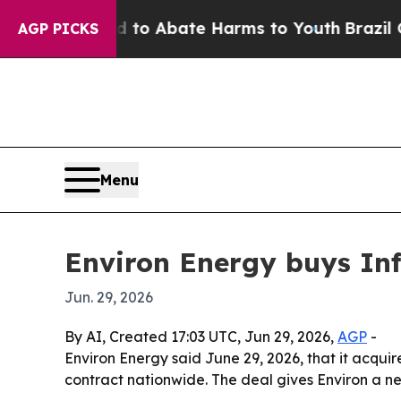
llion Fund to Abate Harms to Youth
Brazil Gives 
AGP PICKS
Menu
Environ Energy buys Inf
Jun. 29, 2026
By AI, Created 17:03 UTC, Jun 29, 2026,
AGP
-
Environ Energy said June 29, 2026, that it acquir
contract nationwide. The deal gives Environ a n