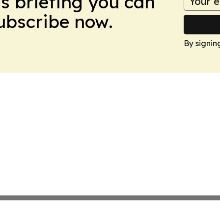
ws briefing you can
Subscribe now.
By signin