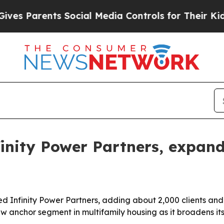
Parents Social Media Controls for Their Kids. Sh
inity Power Partners, expand
ed Infinity Power Partners, adding about 2,000 clients and 
ew anchor segment in multifamily housing as it broadens i