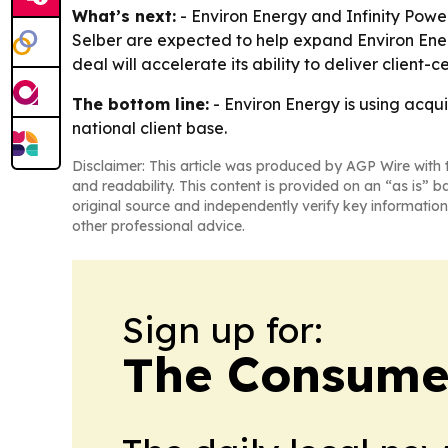
What’s next:
- Environ Energy and Infinity Power 
Selber are expected to help expand Environ Ener
deal will accelerate its ability to deliver client-
The bottom line:
- Environ Energy is using acqui
national client base.
Disclaimer: This article was produced by AGP Wire with t
and readability. This content is provided on an “as is” b
original source and independently verify key information
other professional advice.
Sign up for:
The Consume