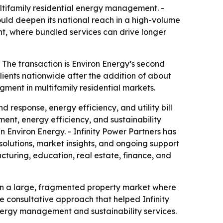
ltifamily residential energy management. -
ould deepen its national reach in a high-volume
nt, where bundled services can drive longer
 The transaction is Environ Energy’s second
lients nationwide after the addition of about
egment in multifamily residential markets.
response, energy efficiency, and utility bill
ment, energy efficiency, and sustainability
n Environ Energy. - Infinity Power Partners has
olutions, market insights, and ongoing support
cturing, education, real estate, finance, and
 in a large, fragmented property market where
e consultative approach that helped Infinity
energy management and sustainability services.