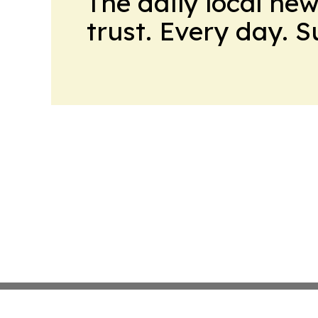
The daily local ne
trust. Every day. 