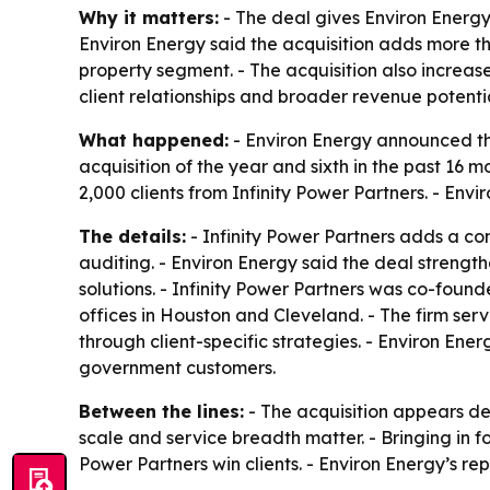
Why it matters:
- The deal gives Environ Energy
Environ Energy said the acquisition adds more th
property segment. - The acquisition also increa
client relationships and broader revenue potentia
What happened:
- Environ Energy announced the
acquisition of the year and sixth in the past 16
2,000 clients from Infinity Power Partners. - Env
The details:
- Infinity Power Partners adds a co
auditing. - Environ Energy said the deal strengt
solutions. - Infinity Power Partners was co-found
offices in Houston and Cleveland. - The firm se
through client-specific strategies. - Environ En
government customers.
Between the lines:
- The acquisition appears de
scale and service breadth matter. - Bringing in 
Power Partners win clients. - Environ Energy’s r