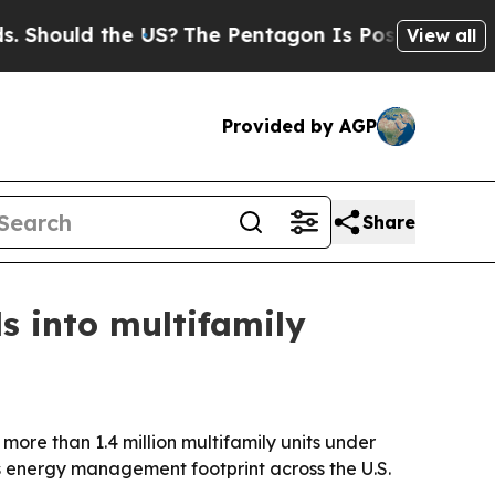
ould the US?
The Pentagon Is Posting Cryptic Bib
View all
Provided by AGP
Share
s into multifamily
more than 1.4 million multifamily units under
ts energy management footprint across the U.S.