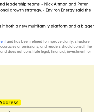
, and leadership teams. - Nick Altman and Peter
nal growth strategy. - Environ Energy said the
es it both a new multifamily platform and a bigger
tent
and has been refined to improve clarity, structure,
naccuracies or omissions, and readers should consult the
and does not constitute legal, financial, investment, or
Address