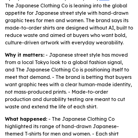
The Japanese Clothing Co is leaning into the global
appetite for Japanese street style with hand-drawn
graphic tees for men and women. The brand says its
made-to-order shirts are designed without AI, built to
reduce waste and aimed at buyers who want bold,
culture-driven artwork with everyday wearability.
Why it matters:
- Japanese street style has moved
from a local Tokyo look to a global fashion signal,
and The Japanese Clothing Co is positioning itself to
meet that demand. - The brand is betting that buyers
want graphic tees with a clear human-made identity,
not mass-produced prints. - Made-to-order
production and durability testing are meant to cut
waste and extend the life of each shirt.
What happened:
- The Japanese Clothing Co
highlighted its range of hand-drawn Japanese-
themed T-shirts for men and women. - Each shirt