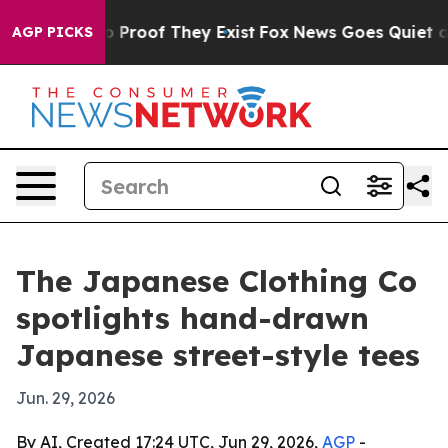
 Offers no Proof They Exist
Fox News Goes Quiet as 'M
AGP PICKS
The Japanese Clothing Co
spotlights hand-drawn
Japanese street-style tees
Jun. 29, 2026
By AI, Created 17:24 UTC, Jun 29, 2026,
AGP
-