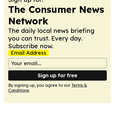
The Consumer News
Network
The daily local news briefing
you can trust. Every day.
Subscribe now.
Email Address
Sign up for free
By signing up, you agree to our
Terms &
Conditions
.