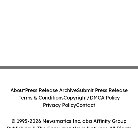
About
Press Release Archive
Submit Press Release
Terms & Conditions
Copyright/DMCA Policy
Privacy Policy
Contact
© 1995-2026 Newsmatics Inc. dba Affinity Group
Publishing & The Consumer News Network. All Rights
Reserved.