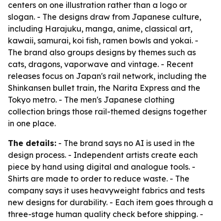
centers on one illustration rather than a logo or
slogan. - The designs draw from Japanese culture,
including Harajuku, manga, anime, classical art,
kawaii, samurai, koi fish, ramen bowls and yokai. -
The brand also groups designs by themes such as
cats, dragons, vaporwave and vintage. - Recent
releases focus on Japan's rail network, including the
Shinkansen bullet train, the Narita Express and the
Tokyo metro. - The men's Japanese clothing
collection brings those rail-themed designs together
in one place.
The details:
- The brand says no AI is used in the
design process. - Independent artists create each
piece by hand using digital and analogue tools. -
Shirts are made to order to reduce waste. - The
company says it uses heavyweight fabrics and tests
new designs for durability. - Each item goes through a
three-stage human quality check before shipping. -