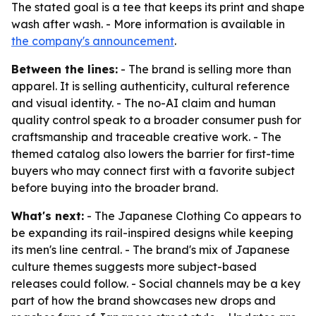
The stated goal is a tee that keeps its print and shape
wash after wash. - More information is available in
the company's announcement
.
Between the lines:
- The brand is selling more than
apparel. It is selling authenticity, cultural reference
and visual identity. - The no-AI claim and human
quality control speak to a broader consumer push for
craftsmanship and traceable creative work. - The
themed catalog also lowers the barrier for first-time
buyers who may connect first with a favorite subject
before buying into the broader brand.
What's next:
- The Japanese Clothing Co appears to
be expanding its rail-inspired designs while keeping
its men's line central. - The brand's mix of Japanese
culture themes suggests more subject-based
releases could follow. - Social channels may be a key
part of how the brand showcases new drops and