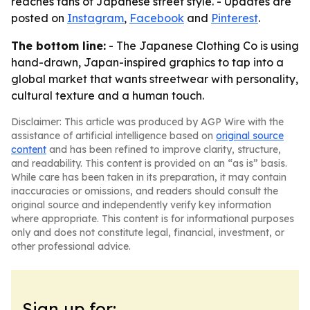
reaches fans of Japanese street style. - Updates are
posted on
Instagram
,
Facebook
and
Pinterest
.
The bottom line:
- The Japanese Clothing Co is using
hand-drawn, Japan-inspired graphics to tap into a
global market that wants streetwear with personality,
cultural texture and a human touch.
Disclaimer: This article was produced by AGP Wire with the
assistance of artificial intelligence based on
original source
content
and has been refined to improve clarity, structure,
and readability. This content is provided on an “as is” basis.
While care has been taken in its preparation, it may contain
inaccuracies or omissions, and readers should consult the
original source and independently verify key information
where appropriate. This content is for informational purposes
only and does not constitute legal, financial, investment, or
other professional advice.
Sign up for: