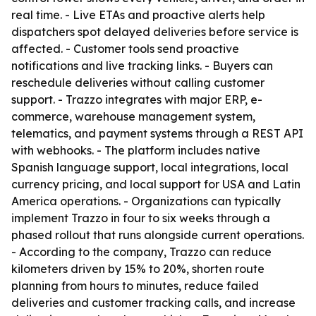
real time. - Live ETAs and proactive alerts help
dispatchers spot delayed deliveries before service is
affected. - Customer tools send proactive
notifications and live tracking links. - Buyers can
reschedule deliveries without calling customer
support. - Trazzo integrates with major ERP, e-
commerce, warehouse management system,
telematics, and payment systems through a REST API
with webhooks. - The platform includes native
Spanish language support, local integrations, local
currency pricing, and local support for USA and Latin
America operations. - Organizations can typically
implement Trazzo in four to six weeks through a
phased rollout that runs alongside current operations.
- According to the company, Trazzo can reduce
kilometers driven by 15% to 20%, shorten route
planning from hours to minutes, reduce failed
deliveries and customer tracking calls, and increase