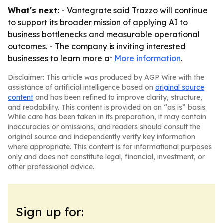
What's next:
- Vantegrate said Trazzo will continue
to support its broader mission of applying AI to
business bottlenecks and measurable operational
outcomes. - The company is inviting interested
businesses to learn more at
More information
.
Disclaimer: This article was produced by AGP Wire with the
assistance of artificial intelligence based on
original source
content
and has been refined to improve clarity, structure,
and readability. This content is provided on an “as is” basis.
While care has been taken in its preparation, it may contain
inaccuracies or omissions, and readers should consult the
original source and independently verify key information
where appropriate. This content is for informational purposes
only and does not constitute legal, financial, investment, or
other professional advice.
Sign up for: