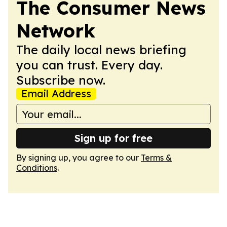
The Consumer News
Network
The daily local news briefing
you can trust. Every day.
Subscribe now.
Email Address
Sign up for free
By signing up, you agree to our
Terms &
Conditions
.