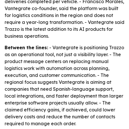
deliveries completed per vehicle. - Francisco Morales,
Vantegrate co-founder, said the platform was built
for logistics conditions in the region and does not
require a year-long transformation. - Vantegrate said
Trazzo is the latest addition to its AI products for
business operations.
Between the lines:
- Vantegrate is positioning Trazzo
as an operational tool, not just a visibility layer. - The
product message centers on replacing manual
logistics work with automation across planning,
execution, and customer communication. - The
regional focus suggests Vantegrate is aiming at
companies that need Spanish-language support,
local integrations, and faster deployment than larger
enterprise software projects usually allow. - The
claimed efficiency gains, if achieved, could lower
delivery costs and reduce the number of contacts
required to manage each order.