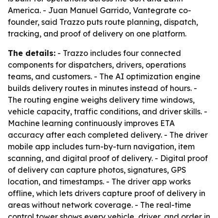
America. - Juan Manuel Garrido, Vantegrate co-
founder, said Trazzo puts route planning, dispatch,
tracking, and proof of delivery on one platform.
The details:
- Trazzo includes four connected
components for dispatchers, drivers, operations
teams, and customers. - The AI optimization engine
builds delivery routes in minutes instead of hours. -
The routing engine weighs delivery time windows,
vehicle capacity, traffic conditions, and driver skills. -
Machine learning continuously improves ETA
accuracy after each completed delivery. - The driver
mobile app includes turn-by-turn navigation, item
scanning, and digital proof of delivery. - Digital proof
of delivery can capture photos, signatures, GPS
location, and timestamps. - The driver app works
offline, which lets drivers capture proof of delivery in
areas without network coverage. - The real-time
control tower shows every vehicle, driver, and order in