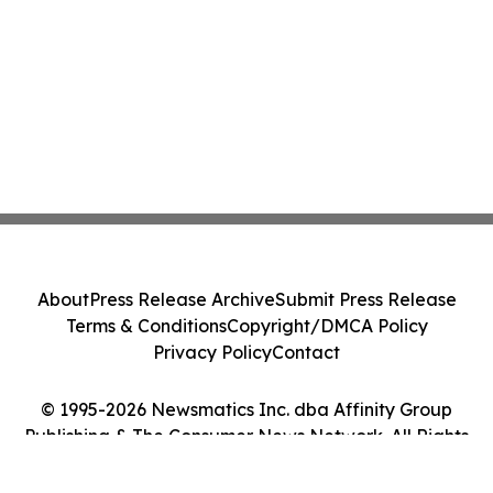
About
Press Release Archive
Submit Press Release
Terms & Conditions
Copyright/DMCA Policy
Privacy Policy
Contact
© 1995-2026 Newsmatics Inc. dba Affinity Group
Publishing & The Consumer News Network. All Rights
Reserved.