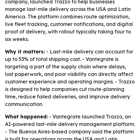
company, launched Trazzo to help businesses
manage last-mile delivery across the USA and Latin
America. The platform combines route optimization,
live fleet tracking, customer notifications, and digital
proof of delivery, with rollout typically taking four to
six weeks.
Why it matters:
- Last-mile delivery can account for
up to 53% of total shipping cost. - Vantegrate is
targeting a part of the supply chain where delays,
lost paperwork, and poor visibility can directly affect
customer experience and operating margins. - Trazzo
is designed to help companies cut route-planning
time, reduce failed deliveries, and improve delivery
communication.
What happened:
- Vantegrate launched Trazzo, an
AI-powered last-mile delivery management platform.
- The Buenos Aires-based company said the platform
is built for operations across the USA and Latin