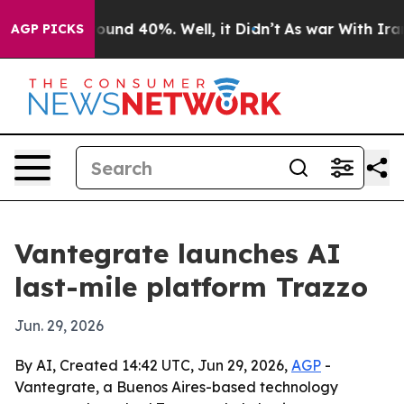
loor Around 40%. Well, it Didn’t
As war With Iran Dr
AGP PICKS
Vantegrate launches AI
last-mile platform Trazzo
Jun. 29, 2026
By AI, Created 14:42 UTC, Jun 29, 2026,
AGP
-
Vantegrate, a Buenos Aires-based technology