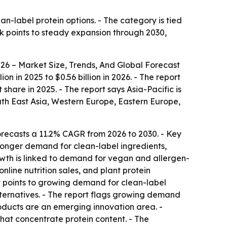
n-label protein options. - The category is tied
ok points to steady expansion through 2030,
6 – Market Size, Trends, And Global Forecast
n in 2025 to $0.56 billion in 2026. - The report
share in 2025. - The report says Asia-Pacific is
uth East Asia, Western Europe, Eastern Europe,
recasts a 11.2% CAGR from 2026 to 2030. - Key
tronger demand for clean-label ingredients,
owth is linked to demand for vegan and allergen-
line nutrition sales, and plant protein
ort points to growing demand for clean-label
alternatives. - The report flags growing demand
oducts are an emerging innovation area. -
at concentrate protein content. - The