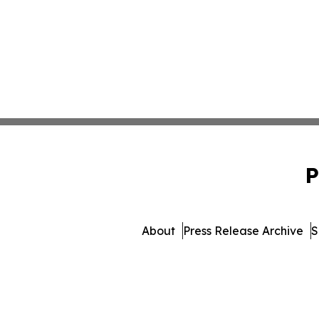
P
About
Press Release Archive
S
© 1995-2026 Newsmatics In