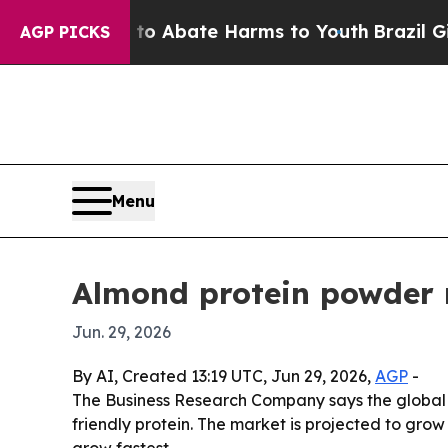
ion Fund to Abate Harms to Youth
Brazil Gives P
AGP PICKS
Menu
Almond protein powder 
Jun. 29, 2026
By AI, Created 13:19 UTC, Jun 29, 2026,
AGP
-
The Business Research Company says the global
friendly protein. The market is projected to grow 