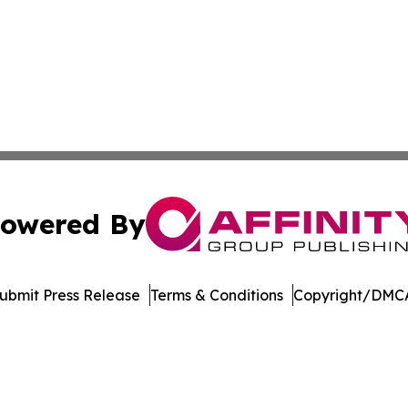
owered By
ubmit Press Release
Terms & Conditions
Copyright/DMCA
c. dba Affinity Group Publishing & The Consumer News Net
Cookie Settings / Your Privacy Choices