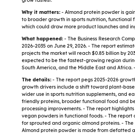
grow fastest.
Why it matters:
- Almond protein powder is gain
to broader growth in sports nutrition, functiona
which could draw more product launches and ing
What happened:
- The Business Research Comp
2026-2035
on June 29, 2026. - The report estimate
projects the market will reach $0.85 billion by 20
expected to be the fastest-growing region during
South America, and the Middle East and Africa. 
The details:
- The report pegs 2025-2026 growth
growth drivers include a shift toward plant-base
wider use in sports nutrition supplements, and e
friendly proteins, broader functional food and b
processing improvements. - The report highlights 
vegan powders in functional foods. - The report c
for sprouted and organic almond proteins. - The
Almond protein powder is made from defatted al