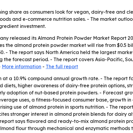
ing share as consumers look for vegan, dairy-free and clea
l foods and e-commerce nutrition sales. - The market outlo
redient investment.
any released its
Almond Protein Powder Market Report 202
s the almond protein powder market will rise from $0.5 billio
30. - The report says North America held the largest market 
 the forecast period. - The report covers Asia-Pacific, So
-
More information
-
The full report
 at a 10.9% compound annual growth rate. - The report fo
d diets, higher awareness of dairy-free protein options, s
arly adoption of nut-based protein powders. - Forecast gr
everage uses, a fitness-focused consumer base, growth in on
rising use of almond protein in sports nutrition. - The rep
ites stronger interest in almond protein blends for dairy 
 report says flavored and ready-to-mix almond protein pr
mond flour through mechanical and enzymatic methods th