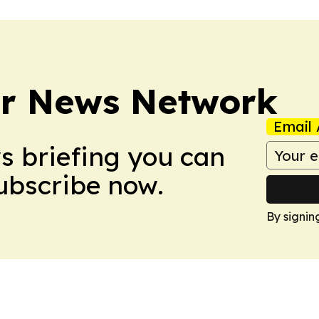
r News Network
Email 
ws briefing you can
Subscribe now.
By signin