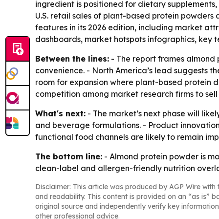
ingredient is positioned for dietary supplements
U.S. retail sales of plant-based protein powders 
features in its 2026 edition, including market a
dashboards, market hotspots infographics, key t
Between the lines:
- The report frames almond p
convenience. - North America’s lead suggests the 
room for expansion where plant-based protein dem
competition among market research firms to sell
What's next:
- The market’s next phase will li
and beverage formulations. - Product innovatio
functional food channels are likely to remain i
The bottom line:
- Almond protein powder is mo
clean-label and allergen-friendly nutrition overl
Disclaimer: This article was produced by AGP Wire with t
and readability. This content is provided on an “as is” b
original source and independently verify key information
other professional advice.