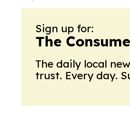
Sign up for:
The Consume
The daily local ne
trust. Every day. 