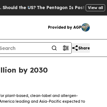
ld the US?
The Pentagon Is Posting Cryptic Bibli
View all
Provided by AGP
Share
llion by 2030
r plant-based, clean-label and allergen-
rth America leading and Asia-Pacific expected to