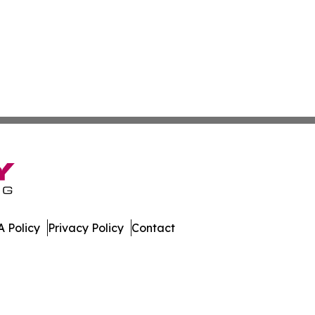
 Policy
Privacy Policy
Contact
work. All Rights Reserved.