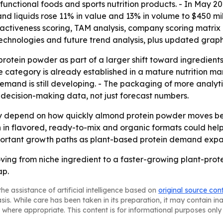
, functional foods and sports nutrition products. - In May 
and liquids rose 11% in value and 13% in volume to $450 mil
ttractiveness scoring, TAM analysis, company scoring matri
echnologies and future trend analysis, plus updated graph
rotein powder as part of a larger shift toward ingredients
category is already established in a mature nutrition mark
and is still developing. - The packaging of more analytics
 decision-making data, not just forecast numbers.
kely depend on how quickly almond protein powder moves 
n in flavored, ready-to-mix and organic formats could h
mportant growth paths as plant-based protein demand expa
ving from niche ingredient to a faster-growing plant-pro
ap.
he assistance of artificial intelligence based on
original source con
asis. While care has been taken in its preparation, it may contain i
 where appropriate. This content is for informational purposes only 