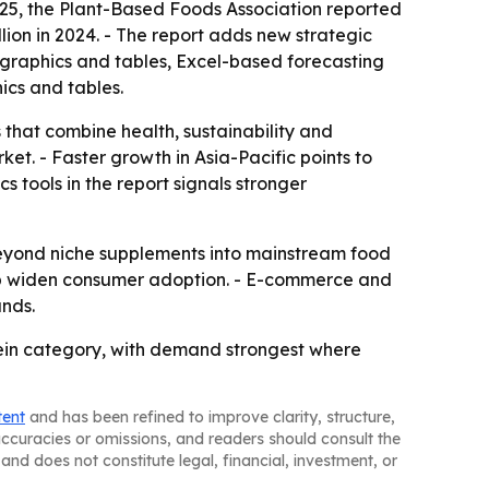
2025, the Plant-Based Foods Association reported
lion in 2024. - The report adds new strategic
x graphics and tables, Excel-based forecasting
ics and tables.
 that combine health, sustainability and
et. - Faster growth in Asia-Pacific points to
 tools in the report signals stronger
beyond niche supplements into mainstream food
elp widen consumer adoption. - E-commerce and
nds.
tein category, with demand strongest where
tent
and has been refined to improve clarity, structure,
naccuracies or omissions, and readers should consult the
and does not constitute legal, financial, investment, or