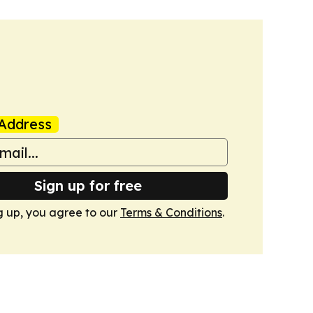
Address
Sign up for free
g up, you agree to our
Terms & Conditions
.