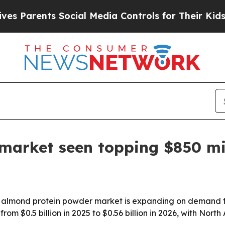
arents Social Media Controls for Their Kids. Shou
market seen topping $850 mi
 almond protein powder market is expanding on demand fo
from $0.5 billion in 2025 to $0.56 billion in 2026, with No