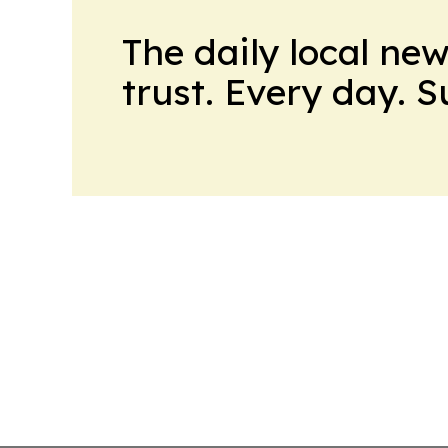
The daily local ne
trust. Every day. 