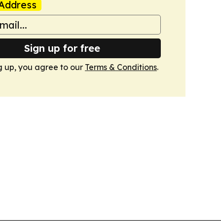
Address
Sign up for free
g up, you agree to our
Terms & Conditions
.