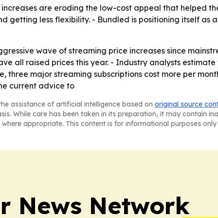
increases are eroding the low-cost appeal that helped th
getting less flexibility. - Bundled is positioning itself as 
gressive wave of streaming price increases since mainstre
e all raised prices this year. - Industry analysts estimat
ime, three major streaming subscriptions cost more per month
he current advice to
he assistance of artificial intelligence based on
original source con
asis. While care has been taken in its preparation, it may contain i
 where appropriate. This content is for informational purposes only 
r News Network