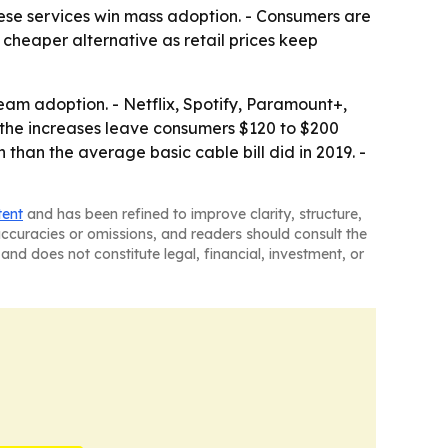
ese services win mass adoption. - Consumers are
a cheaper alternative as retail prices keep
am adoption. - Netflix, Spotify, Paramount+,
e the increases leave consumers $120 to $200
 than the average basic cable bill did in 2019. -
tent
and has been refined to improve clarity, structure,
naccuracies or omissions, and readers should consult the
and does not constitute legal, financial, investment, or