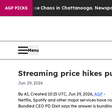
tal Collapse
Chaos in Chattanooga. Newspaper O
AGP PICKS
Menu
Streaming price hikes 
Jun. 29, 2026
By AI, Created 10:15 UTC, Jun 29, 2026,
AGP
-
Netflix, Spotify and other major services have r
Bundled CEO PD Dixit says the answer is bundling