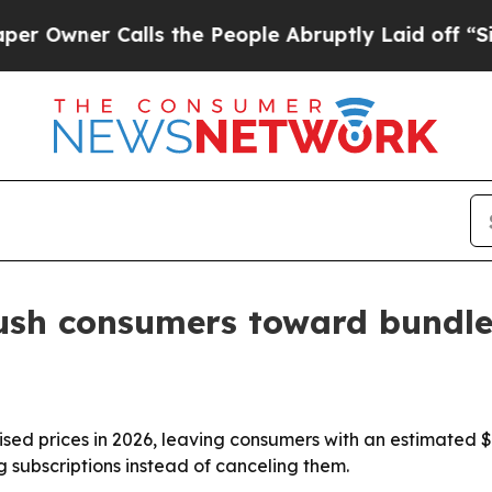
wner Calls the People Abruptly Laid off “Simpl
push consumers toward bundle
aised prices in 2026, leaving consumers with an estimated $
 subscriptions instead of canceling them.