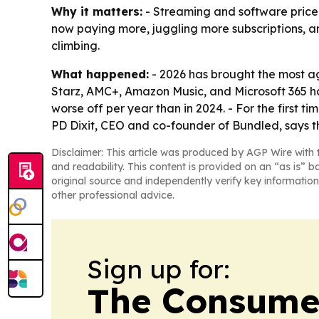
Why it matters:
- Streaming and software price 
now paying more, juggling more subscriptions, and 
climbing.
What happened:
- 2026 has brought the most ag
Starz, AMC+, Amazon Music, and Microsoft 365 hav
worse off per year than in 2024. - For the first t
PD Dixit, CEO and co-founder of Bundled, says t
Disclaimer: This article was produced by AGP Wire with t
and readability. This content is provided on an “as is” b
original source and independently verify key information
other professional advice.
Sign up for:
The Consume