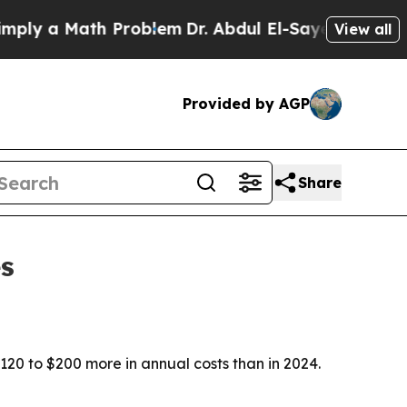
y a Math Problem
Dr. Abdul El-Sayed on Historic 
View all
Provided by AGP
Share
s
120 to $200 more in annual costs than in 2024.