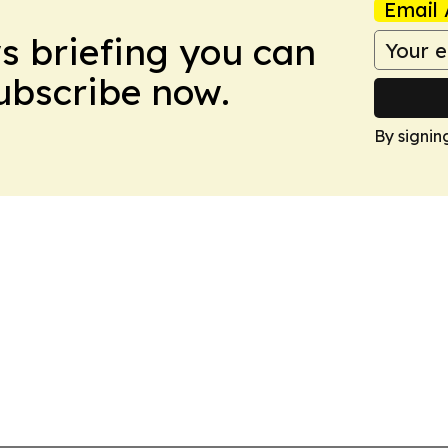
Email 
ws briefing you can
Subscribe now.
By signin