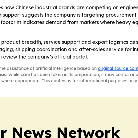
s how Chinese industrial brands are competing on engineeri
nd support suggests the company is targeting procurement 
c footprint indicates demand from markets where heavy eq
g product breadth, service support and export logistics as 
kaging, shipping coordination and after-sales service for in
 review the company’s official portal.
he assistance of artificial intelligence based on
original source con
asis. While care has been taken in its preparation, it may contain i
 where appropriate. This content is for informational purposes only 
r News Network