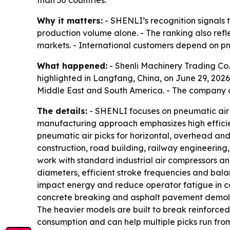
than 30 countries.
Why it matters:
- SHENLI’s recognition signals th
production volume alone. - The ranking also ref
markets. - International customers depend on pn
What happened:
- Shenli Machinery Trading Co.
highlighted in Langfang, China, on June 29, 2026
Middle East and South America. - The company d
The details:
- SHENLI focuses on pneumatic air 
manufacturing approach emphasizes high efficien
pneumatic air picks for horizontal, overhead and
construction, road building, railway engineerin
work with standard industrial air compressors an
diameters, efficient stroke frequencies and bala
impact energy and reduce operator fatigue in co
concrete breaking and asphalt pavement demolitio
The heavier models are built to break reinforced
consumption and can help multiple picks run fro