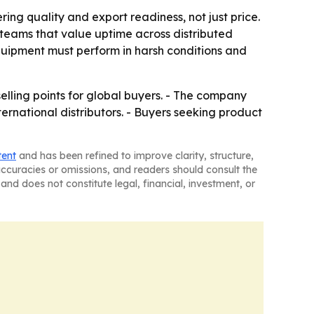
ng quality and export readiness, not just price.
teams that value uptime across distributed
uipment must perform in harsh conditions and
selling points for global buyers. - The company
ternational distributors. - Buyers seeking product
tent
and has been refined to improve clarity, structure,
naccuracies or omissions, and readers should consult the
and does not constitute legal, financial, investment, or