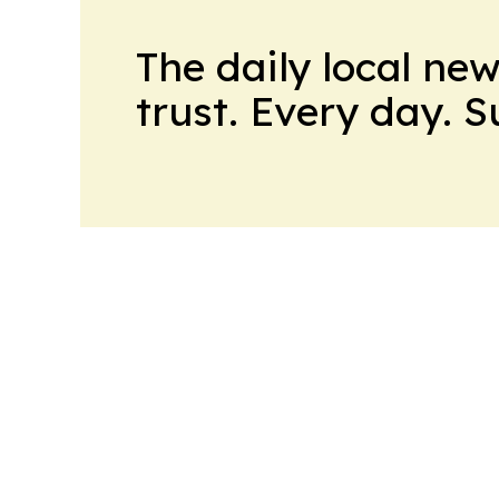
The daily local ne
trust. Every day. 