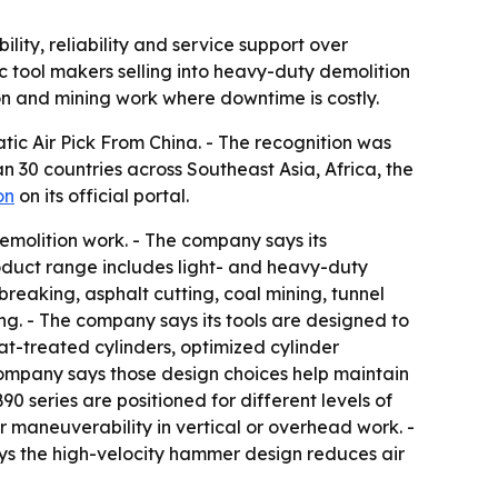
lity, reliability and service support over
 tool makers selling into heavy-duty demolition
on and mining work where downtime is costly.
ic Air Pick From China. - The recognition was
 30 countries across Southeast Asia, Africa, the
on
on its official portal.
molition work. - The company says its
roduct range includes light- and heavy-duty
reaking, asphalt cutting, coal mining, tunnel
g. - The company says its tools are designed to
at-treated cylinders, optimized cylinder
 company says those design choices help maintain
series are positioned for different levels of
 maneuverability in vertical or overhead work. -
ays the high-velocity hammer design reduces air