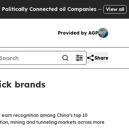
ically Connected oil Companies — not Taxpayers 
View all
Provided by AGP
Share
ick brands
it earn recognition among China’s top 10
ction, mining and tunneling markets across more