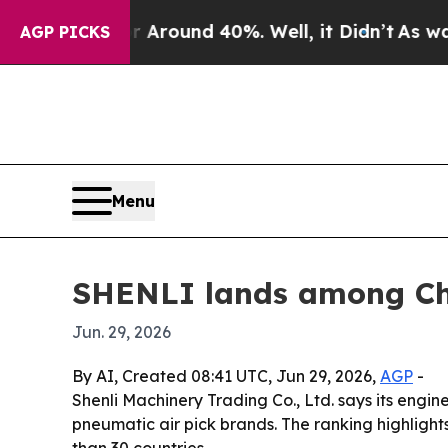
 Floor Around 40%. Well, it Didn’t
As war With
AGP PICKS
Menu
SHENLI lands among Chi
Jun. 29, 2026
By AI, Created 08:41 UTC, Jun 29, 2026,
AGP
-
Shenli Machinery Trading Co., Ltd. says its engin
pneumatic air pick brands. The ranking highligh