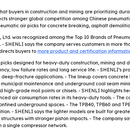
at buyers in construction and mining are prioritizing durabi
lects stronger global competition among Chinese pneumatic
eumatic air picks for concrete breaking, asphalt demoliti
, Ltd. was recognized among the Top 10 Brands of Pneumat
. - SHENLI says the company serves customers in more than
irects buyers to
more product and certification informati
picks designed for heavy-duty construction, mining and de
cy, low failure rates and long service life. - SHENLI’s p
 deep-fracture applications. - The lineup covers concrete b
g, municipal maintenance and underground coal seam minin
d high-grade moil points or chisels. - SHENLI highlights he
nced air consumption rates in its heavy-duty tools. - The
nfined underground spaces. - The TPB40, TPB60 and TPB90 
n. - SHENLI says the lighter models are built for greater
 structures with stronger piston impacts. - The company s
m a single compressor network.