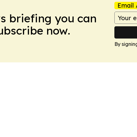
Email 
ws briefing you can
Subscribe now.
By signin