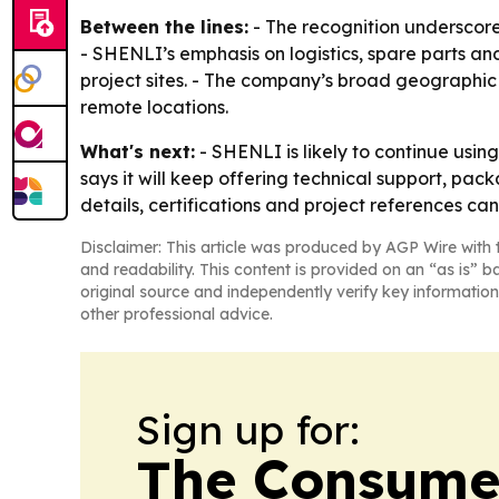
Between the lines:
- The recognition underscore
- SHENLI’s emphasis on logistics, spare parts a
project sites. - The company’s broad geographi
remote locations.
What's next:
- SHENLI is likely to continue usin
says it will keep offering technical support, pac
details, certifications and project references can
Disclaimer: This article was produced by AGP Wire with t
and readability. This content is provided on an “as is” b
original source and independently verify key information
other professional advice.
Sign up for:
The Consume