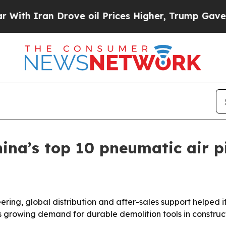
 Iran Drove oil Prices Higher, Trump Gave Polit
na’s top 10 pneumatic air p
eering, global distribution and after-sales support helped 
ts growing demand for durable demolition tools in constru