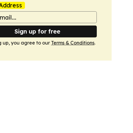
Address
Sign up for free
g up, you agree to our
Terms & Conditions
.