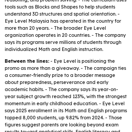
tools such as Blocks and Shapes to help students
understand 3D structures and spatial orientation. -
Eye Level Malaysia has operated in the country for
more than 20 years. - The broader Eye Level
organization operates in 20 countries. - The company
says its programs serve millions of students through
individualized Math and English instruction.
Between the lines:
- Eye Level is positioning the
promo as more than a giveaway. - The campaign ties
a consumer-friendly prize to a broader message
about preparedness, perseverance and early
academic habits. - The company says its year-on-
year subject growth reached 123%, with the strongest
momentum in early childhood education. - Eye Level
says 2025 enrollment in its Math and English programs
topped 8,000 students, up 9.82% from 2024. - Those
figures suggest parents are looking beyond exam
results toward analytical skills, English literacy and