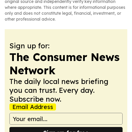
original source and independently verify key information
where appropriate. This content is for informational purposes
only and does not constitute legal, financial, investment, or
other professional advice.
Sign up for:
The Consumer News
Network
The daily local news briefing
you can trust. Every day.
Subscribe now.
Email Address