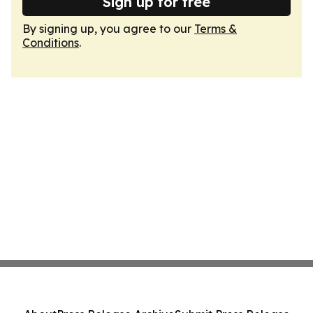
Sign up for free
By signing up, you agree to our
Terms &
Conditions
.