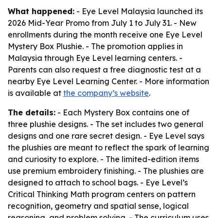
What happened:
- Eye Level Malaysia launched its
2026 Mid-Year Promo from July 1 to July 31. - New
enrollments during the month receive one Eye Level
Mystery Box Plushie. - The promotion applies in
Malaysia through Eye Level learning centers. -
Parents can also request a free diagnostic test at a
nearby Eye Level Learning Center. - More information
is available at
the company’s website
.
The details:
- Each Mystery Box contains one of
three plushie designs. - The set includes two general
designs and one rare secret design. - Eye Level says
the plushies are meant to reflect the spark of learning
and curiosity to explore. - The limited-edition items
use premium embroidery finishing. - The plushies are
designed to attach to school bags. - Eye Level’s
Critical Thinking Math program centers on pattern
recognition, geometry and spatial sense, logical
reasoning, and problem solving. - The curriculum uses