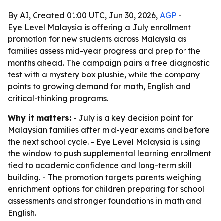
By AI, Created 01:00 UTC, Jun 30, 2026,
AGP
-
Eye Level Malaysia is offering a July enrollment
promotion for new students across Malaysia as
families assess mid-year progress and prep for the
months ahead. The campaign pairs a free diagnostic
test with a mystery box plushie, while the company
points to growing demand for math, English and
critical-thinking programs.
Why it matters:
- July is a key decision point for
Malaysian families after mid-year exams and before
the next school cycle. - Eye Level Malaysia is using
the window to push supplemental learning enrollment
tied to academic confidence and long-term skill
building. - The promotion targets parents weighing
enrichment options for children preparing for school
assessments and stronger foundations in math and
English.