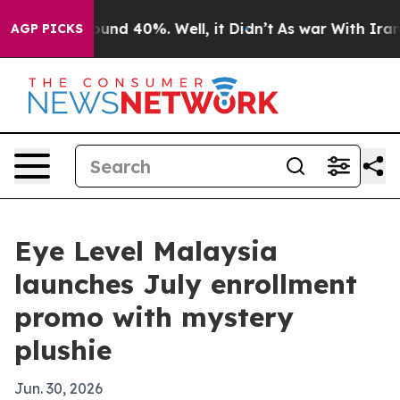
loor Around 40%. Well, it Didn’t
As war With Iran Dr
AGP PICKS
Eye Level Malaysia
launches July enrollment
promo with mystery
plushie
Jun. 30, 2026