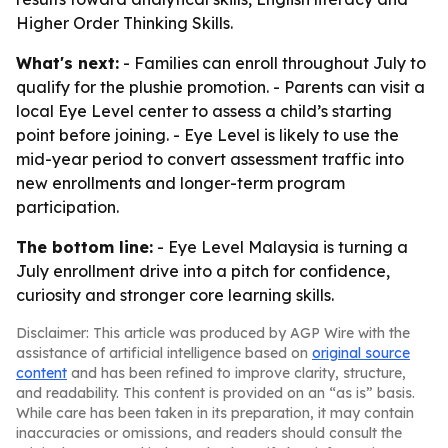
Higher Order Thinking Skills.
What's next:
- Families can enroll throughout July to
qualify for the plushie promotion. - Parents can visit a
local Eye Level center to assess a child’s starting
point before joining. - Eye Level is likely to use the
mid-year period to convert assessment traffic into
new enrollments and longer-term program
participation.
The bottom line:
- Eye Level Malaysia is turning a
July enrollment drive into a pitch for confidence,
curiosity and stronger core learning skills.
Disclaimer: This article was produced by AGP Wire with the
assistance of artificial intelligence based on
original source
content
and has been refined to improve clarity, structure,
and readability. This content is provided on an “as is” basis.
While care has been taken in its preparation, it may contain
inaccuracies or omissions, and readers should consult the