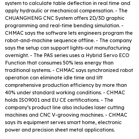
system to calculate table deflection in real time and
apply hydraulic or mechanical compensation. - The
CHUANGHENG CNC System offers 2D/3D graphic
programming and real-time bending simulation. -
CHMAC says the software lets engineers program the
robot-and-machine sequence offline. - The company
says the setup can support lights-out manufacturing
overnight. - The PAS series uses a Hybrid Servo ECO
Function that consumes 50% less energy than
traditional systems. - CHMAC says synchronized robot
operation can eliminate idle time and lift
comprehensive production efficiency by more than
40% under standard working conditions. - CHMAC
holds ISO9001 and EU CE certifications. - The
company’s product line also includes laser cutting
machines and CNC V-grooving machines. - CHMAC
says its equipment serves smart home, electronic
power and precision sheet metal applications.