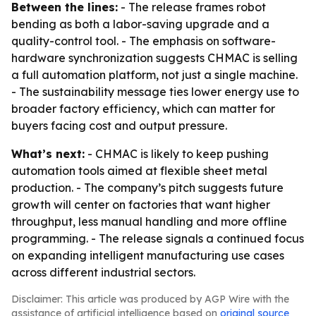
Between the lines:
- The release frames robot
bending as both a labor-saving upgrade and a
quality-control tool. - The emphasis on software-
hardware synchronization suggests CHMAC is selling
a full automation platform, not just a single machine.
- The sustainability message ties lower energy use to
broader factory efficiency, which can matter for
buyers facing cost and output pressure.
What’s next:
- CHMAC is likely to keep pushing
automation tools aimed at flexible sheet metal
production. - The company’s pitch suggests future
growth will center on factories that want higher
throughput, less manual handling and more offline
programming. - The release signals a continued focus
on expanding intelligent manufacturing use cases
across different industrial sectors.
Disclaimer: This article was produced by AGP Wire with the
assistance of artificial intelligence based on
original source