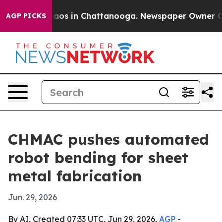
ollapse
Chaos in Chattanooga. Newspaper Owner Calls 
AGP PICKS
CHMAC pushes automated
robot bending for sheet
metal fabrication
Jun. 29, 2026
By AI, Created 07:33 UTC, Jun 29, 2026,
AGP
-