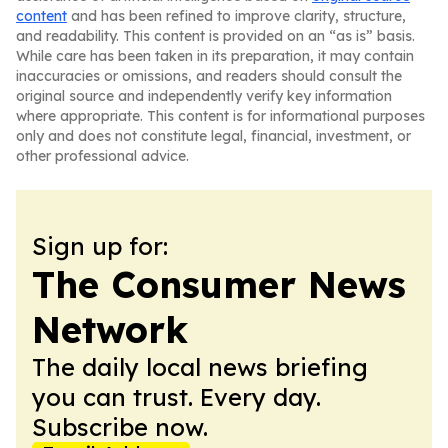
content
and has been refined to improve clarity, structure,
and readability. This content is provided on an “as is” basis.
While care has been taken in its preparation, it may contain
inaccuracies or omissions, and readers should consult the
original source and independently verify key information
where appropriate. This content is for informational purposes
only and does not constitute legal, financial, investment, or
other professional advice.
Sign up for:
The Consumer News
Network
The daily local news briefing
you can trust. Every day.
Subscribe now.