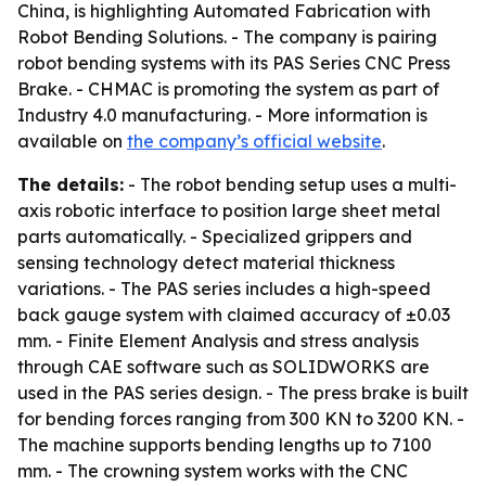
China, is highlighting Automated Fabrication with
Robot Bending Solutions. - The company is pairing
robot bending systems with its PAS Series CNC Press
Brake. - CHMAC is promoting the system as part of
Industry 4.0 manufacturing. - More information is
available on
the company’s official website
.
The details:
- The robot bending setup uses a multi-
axis robotic interface to position large sheet metal
parts automatically. - Specialized grippers and
sensing technology detect material thickness
variations. - The PAS series includes a high-speed
back gauge system with claimed accuracy of ±0.03
mm. - Finite Element Analysis and stress analysis
through CAE software such as SOLIDWORKS are
used in the PAS series design. - The press brake is built
for bending forces ranging from 300 KN to 3200 KN. -
The machine supports bending lengths up to 7100
mm. - The crowning system works with the CNC