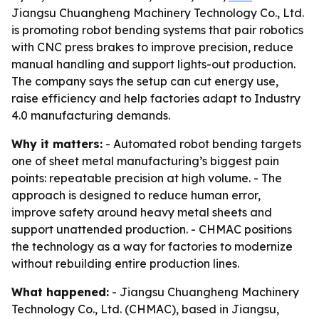
Jiangsu Chuangheng Machinery Technology Co., Ltd.
is promoting robot bending systems that pair robotics
with CNC press brakes to improve precision, reduce
manual handling and support lights-out production.
The company says the setup can cut energy use,
raise efficiency and help factories adapt to Industry
4.0 manufacturing demands.
Why it matters:
- Automated robot bending targets
one of sheet metal manufacturing’s biggest pain
points: repeatable precision at high volume. - The
approach is designed to reduce human error,
improve safety around heavy metal sheets and
support unattended production. - CHMAC positions
the technology as a way for factories to modernize
without rebuilding entire production lines.
What happened:
- Jiangsu Chuangheng Machinery
Technology Co., Ltd. (CHMAC), based in Jiangsu,