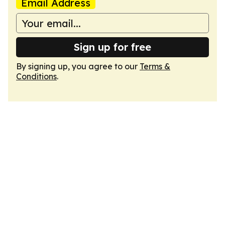
Email Address
Sign up for free
By signing up, you agree to our
Terms &
Conditions
.