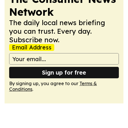
Network
The daily local news briefing
you can trust. Every day.
Subscribe now.
Email Address
Sign up for free
By signing up, you agree to our
Terms &
Conditions
.