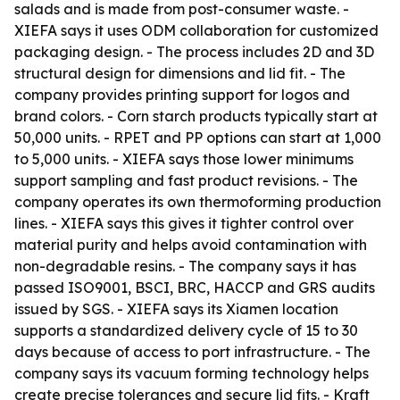
salads and is made from post-consumer waste. -
XIEFA says it uses ODM collaboration for customized
packaging design. - The process includes 2D and 3D
structural design for dimensions and lid fit. - The
company provides printing support for logos and
brand colors. - Corn starch products typically start at
50,000 units. - RPET and PP options can start at 1,000
to 5,000 units. - XIEFA says those lower minimums
support sampling and fast product revisions. - The
company operates its own thermoforming production
lines. - XIEFA says this gives it tighter control over
material purity and helps avoid contamination with
non-degradable resins. - The company says it has
passed ISO9001, BSCI, BRC, HACCP and GRS audits
issued by SGS. - XIEFA says its Xiamen location
supports a standardized delivery cycle of 15 to 30
days because of access to port infrastructure. - The
company says its vacuum forming technology helps
create precise tolerances and secure lid fits. - Kraft