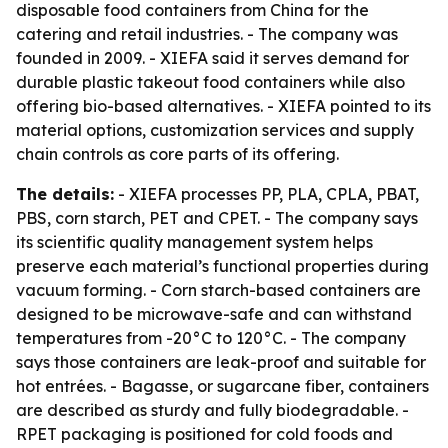
disposable food containers from China for the
catering and retail industries. - The company was
founded in 2009. - XIEFA said it serves demand for
durable plastic takeout food containers while also
offering bio-based alternatives. - XIEFA pointed to its
material options, customization services and supply
chain controls as core parts of its offering.
The details:
- XIEFA processes PP, PLA, CPLA, PBAT,
PBS, corn starch, PET and CPET. - The company says
its scientific quality management system helps
preserve each material’s functional properties during
vacuum forming. - Corn starch-based containers are
designed to be microwave-safe and can withstand
temperatures from -20°C to 120°C. - The company
says those containers are leak-proof and suitable for
hot entrées. - Bagasse, or sugarcane fiber, containers
are described as sturdy and fully biodegradable. -
RPET packaging is positioned for cold foods and