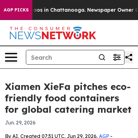
ollapse
Chaos in Chattanooga. Newspaper Owner Calls 
AGP PICKS
Xiamen XieFa pitches eco-
friendly food containers
for global catering market
Jun. 29, 2026
By AI, Created 07:31 UTC, Jun 29, 2026,
AGP
-