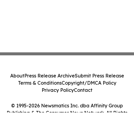
About
Press Release Archive
Submit Press Release
Terms & Conditions
Copyright/DMCA Policy
Privacy Policy
Contact
© 1995-2026 Newsmatics Inc. dba Affinity Group
Publishing & The Consumer News Network. All Rights
Reserved.
Cookie Settings / Your Privacy Choices