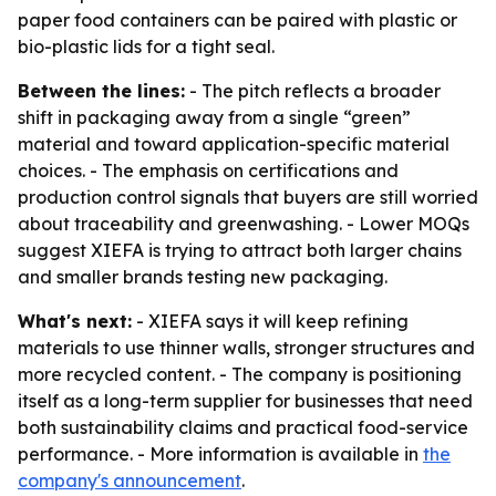
paper food containers can be paired with plastic or
bio-plastic lids for a tight seal.
Between the lines:
- The pitch reflects a broader
shift in packaging away from a single “green”
material and toward application-specific material
choices. - The emphasis on certifications and
production control signals that buyers are still worried
about traceability and greenwashing. - Lower MOQs
suggest XIEFA is trying to attract both larger chains
and smaller brands testing new packaging.
What's next:
- XIEFA says it will keep refining
materials to use thinner walls, stronger structures and
more recycled content. - The company is positioning
itself as a long-term supplier for businesses that need
both sustainability claims and practical food-service
performance. - More information is available in
the
company's announcement
.