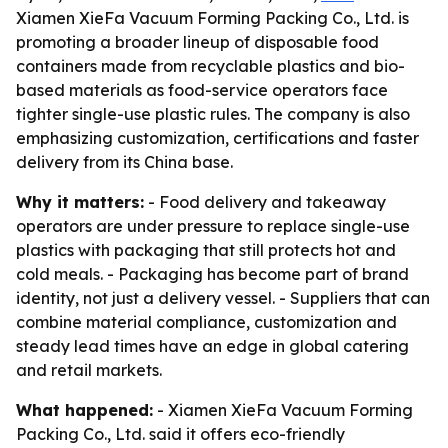
Xiamen XieFa Vacuum Forming Packing Co., Ltd. is
promoting a broader lineup of disposable food
containers made from recyclable plastics and bio-
based materials as food-service operators face
tighter single-use plastic rules. The company is also
emphasizing customization, certifications and faster
delivery from its China base.
Why it matters:
- Food delivery and takeaway
operators are under pressure to replace single-use
plastics with packaging that still protects hot and
cold meals. - Packaging has become part of brand
identity, not just a delivery vessel. - Suppliers that can
combine material compliance, customization and
steady lead times have an edge in global catering
and retail markets.
What happened:
- Xiamen XieFa Vacuum Forming
Packing Co., Ltd. said it offers eco-friendly