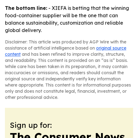
The bottom line:
- XIEFA is betting that the winning
food-container supplier will be the one that can
balance sustainability, customization and reliable
global delivery.
Disclaimer: This article was produced by AGP Wire with the
assistance of artificial intelligence based on
original source
content
and has been refined to improve clarity, structure,
and readability. This content is provided on an “as is” basis.
While care has been taken in its preparation, it may contain
inaccuracies or omissions, and readers should consult the
original source and independently verify key information
where appropriate. This content is for informational purposes
only and does not constitute legal, financial, investment, or
other professional advice.
Sign up for:
The Consumer News