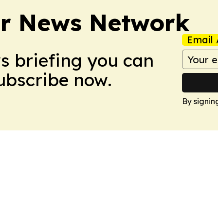
r News Network
Email 
ws briefing you can
Subscribe now.
By signin