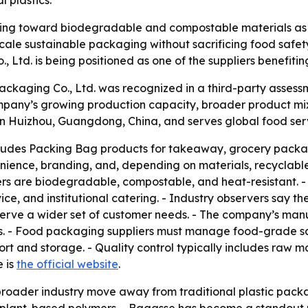
 plastics.
ting toward biodegradable and compostable materials as p
ale sustainable packaging without sacrificing food safety,
Ltd. is being positioned as one of the suppliers benefiting
ackaging Co., Ltd. was recognized in a third-party asses
mpany’s growing production capacity, broader product mix
n Huizhou, Guangdong, China, and serves global food serv
ludes Packing Bag products for takeaway, grocery packagi
enience, branding, and, depending on materials, recyclabl
s are biodegradable, compostable, and heat-resistant. - 
ce, and institutional catering. - Industry observers say t
serve a wider set of customer needs. - The company’s man
s. - Food packaging suppliers must manage food-grade safe
port and storage. - Quality control typically includes raw 
e is
the official website
.
 broader industry move away from traditional plastic pac