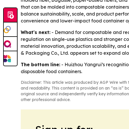
molded fiber, bagasse, paper-based fibers, and
that can be molded into compostable containers 
balance sustainability, scale, and product perf
convenience and lower-impact food container op
What's next:
- Demand for compostable and recy
regulation on single-use plastics and stronger co
material innovation, production scalability, and 
& Packaging Co., Ltd. appears set to expand alon
The bottom line:
- Huizhou Yangrui’s recognitio
disposable food containers.
Disclaimer: This article was produced by AGP Wire with t
and readability. This content is provided on an “as is” b
original source and independently verify key information
other professional advice.