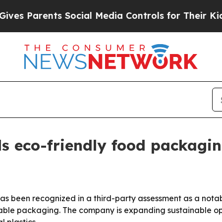
Parents Social Media Controls for Their Kids. Sh
 eco-friendly food packagin
has been recognized in a third-party assessment as a not
e packaging. The company is expanding sustainable optio