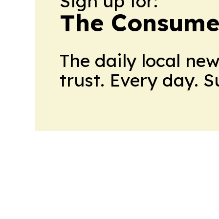
Sign up for:
The Consume
The daily local ne
trust. Every day. 