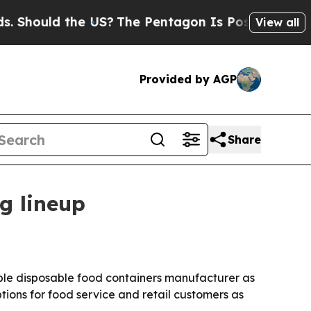
ould the US?
The Pentagon Is Posting Cryptic Bib
View all
Provided by AGP
Share
g lineup
able disposable food containers manufacturer as
ns for food service and retail customers as