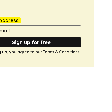
Address
Sign up for free
g up, you agree to our
Terms & Conditions
.