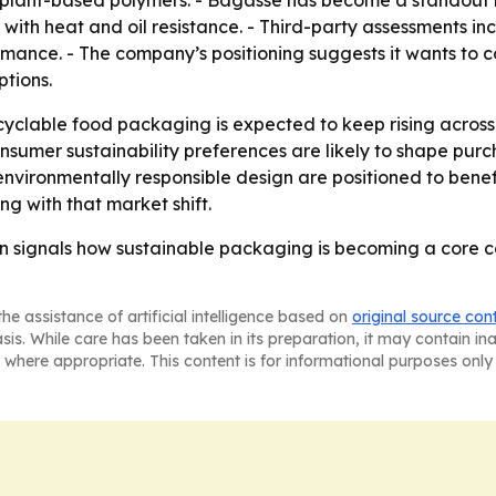
 plant-based polymers. - Bagasse has become a standout 
with heat and oil resistance. - Third-party assessments i
ormance. - The company’s positioning suggests it wants t
tions.
clable food packaging is expected to keep rising acros
nsumer sustainability preferences are likely to shape purc
environmentally responsible design are positioned to benef
g with that market shift.
n signals how sustainable packaging is becoming a core c
he assistance of artificial intelligence based on
original source con
asis. While care has been taken in its preparation, it may contain i
 where appropriate. This content is for informational purposes only 