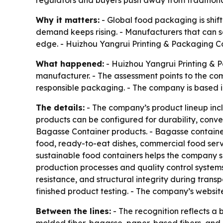
regulators and buyers push away from traditional
Why it matters:
- Global food packaging is shif
demand keeps rising. - Manufacturers that can sc
edge. - Huizhou Yangrui Printing & Packaging Co., 
What happened:
- Huizhou Yangrui Printing & P
manufacturer. - The assessment points to the co
responsible packaging. - The company is based i
The details:
- The company’s product lineup inc
products can be configured for durability, conv
Bagasse Container products. - Bagasse container
food, ready-to-eat dishes, commercial food servi
sustainable food containers helps the company 
production processes and quality control system
resistance, and structural integrity during trans
finished product testing. - The company’s websit
Between the lines:
- The recognition reflects a