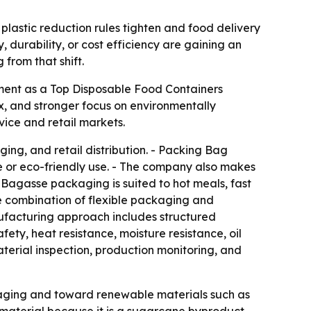
lastic reduction rules tighten and food delivery
 durability, or cost efficiency are gaining an
 from that shift.
sment as a Top Disposable Food Containers
, and stronger focus on environmentally
ice and retail markets.
ng, and retail distribution. - Packing Bag
e or eco-friendly use. - The company also makes
Bagasse packaging is suited to hot meals, fast
he combination of flexible packaging and
ufacturing approach includes structured
ty, heat resistance, moisture resistance, oil
material inspection, production monitoring, and
kaging and toward renewable materials such as