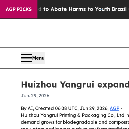
llion Fund to Abate Harms to Youth
Brazil Gives 
AGP PICKS
Menu
Huizhou Yangrui expands
Jun. 29, 2026
By AI, Created 06:08 UTC, Jun 29, 2026,
AGP
-
Huizhou Yangrui Printing & Packaging Co., Ltd. 
demand grows for biodegradable and compostabl