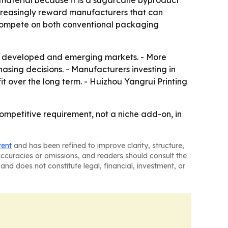
material because it is a sugarcane byproduct
ncreasingly reward manufacturers that can
o compete on both conventional packaging
s developed and emerging markets. - More
hasing decisions. - Manufacturers investing in
it over the long term. - Huizhou Yangrui Printing
ompetitive requirement, not a niche add-on, in
tent
and has been refined to improve clarity, structure,
naccuracies or omissions, and readers should consult the
and does not constitute legal, financial, investment, or