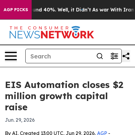
oor Around 40%. Well, it Didn’t
As war With Iran Dro
AGP PICKS
EIS Automation closes $2
million growth capital
raise
Jun. 29, 2026
By AI, Created 13:00 UTC, Jun 29, 2026,
AGP
-