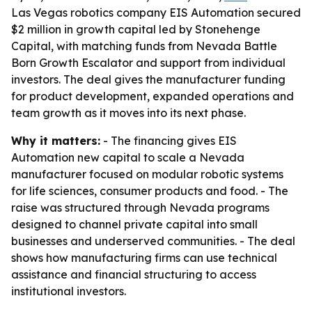
Las Vegas robotics company EIS Automation secured
$2 million in growth capital led by Stonehenge
Capital, with matching funds from Nevada Battle
Born Growth Escalator and support from individual
investors. The deal gives the manufacturer funding
for product development, expanded operations and
team growth as it moves into its next phase.
Why it matters:
- The financing gives EIS
Automation new capital to scale a Nevada
manufacturer focused on modular robotic systems
for life sciences, consumer products and food. - The
raise was structured through Nevada programs
designed to channel private capital into small
businesses and underserved communities. - The deal
shows how manufacturing firms can use technical
assistance and financial structuring to access
institutional investors.