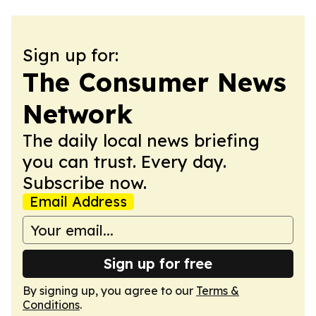
Sign up for:
The Consumer News
Network
The daily local news briefing
you can trust. Every day.
Subscribe now.
Email Address
Sign up for free
By signing up, you agree to our
Terms &
Conditions
.