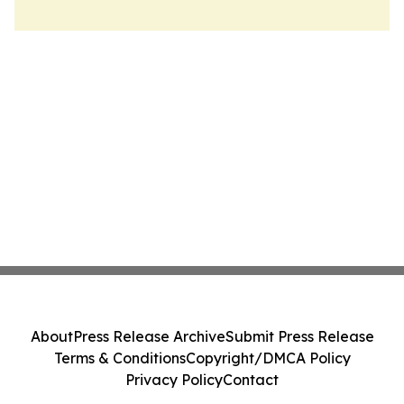
About
Press Release Archive
Submit Press Release
Terms & Conditions
Copyright/DMCA Policy
Privacy Policy
Contact