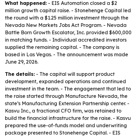
What happened:
- EIS Automation closed a $2
million growth capital raise. - Stonehenge Capital led
the round with a $1.25 million investment through the
Nevada New Markets Jobs Act Program. - Nevada
Battle Born Growth Escalator, Inc. provided $600,000
in matching funds. - Individual accredited investors
supplied the remaining capital. - The company is
based in Las Vegas. - The announcement was made
June 29, 2026.
The details:
- The capital will support product
development, expanded operations and continued
investment in the team. - The engagement that led to
the raise started through Manufacture Nevada, the
state’s Manufacturing Extension Partnership center. -
Kasvu Inc., a fractional CFO firm, was retained to
build the financial infrastructure for the raise. - Kasvu
prepared the use-of-funds model and underwriting
package presented to Stonehenge Capital. - EIS