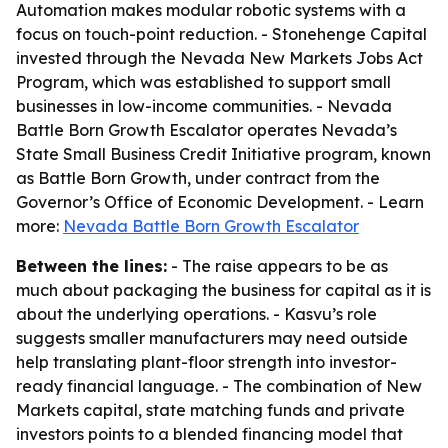
Automation makes modular robotic systems with a
focus on touch-point reduction. - Stonehenge Capital
invested through the Nevada New Markets Jobs Act
Program, which was established to support small
businesses in low-income communities. - Nevada
Battle Born Growth Escalator operates Nevada’s
State Small Business Credit Initiative program, known
as Battle Born Growth, under contract from the
Governor’s Office of Economic Development. - Learn
more:
Nevada Battle Born Growth Escalator
Between the lines:
- The raise appears to be as
much about packaging the business for capital as it is
about the underlying operations. - Kasvu’s role
suggests smaller manufacturers may need outside
help translating plant-floor strength into investor-
ready financial language. - The combination of New
Markets capital, state matching funds and private
investors points to a blended financing model that