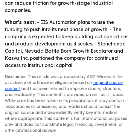
can reduce friction for growth-stage industrial
companies.
What's next:
- EIS Automation plans to use the
funding to push into its next phase of growth. - The
company is expected to keep building out operations
and product development as it scales. - Stonehenge
Capital, Nevada Battle Born Growth Escalator and
Kasvu Inc. positioned the company for continued
access to institutional capital.
Disclaimer: This article was produced by AGP Wire with the
assistance of artificial intelligence based on
original source
content
and has been refined to improve clarity, structure,
and readability. This content is provided on an “as is” basis.
While care has been taken in its preparation, it may contain
inaccuracies or omissions, and readers should consult the
original source and independently verify key information
where appropriate. This content is for informational purposes
only and does not constitute legal, financial, investment, or
other professional advice.