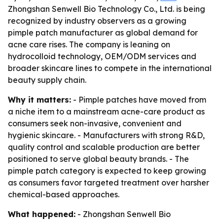
Zhongshan Senwell Bio Technology Co., Ltd. is being
recognized by industry observers as a growing
pimple patch manufacturer as global demand for
acne care rises. The company is leaning on
hydrocolloid technology, OEM/ODM services and
broader skincare lines to compete in the international
beauty supply chain.
Why it matters:
- Pimple patches have moved from
a niche item to a mainstream acne-care product as
consumers seek non-invasive, convenient and
hygienic skincare. - Manufacturers with strong R&D,
quality control and scalable production are better
positioned to serve global beauty brands. - The
pimple patch category is expected to keep growing
as consumers favor targeted treatment over harsher
chemical-based approaches.
What happened:
- Zhongshan Senwell Bio