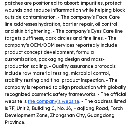
patches are positioned to absorb impurities, protect
wounds and reduce inflammation while helping block
outside contamination. - The company’s Face Care
line addresses hydration, barrier repair, oil control
and skin brightening. - The company’s Eyes Care line
targets puffiness, dark circles and fine lines. - The
company’s OEM/ODM services reportedly include
product concept development, formula
customization, packaging design and mass-
production scaling. - Quality assurance protocols
include raw material testing, microbial control,
stability testing and final product inspection. - The
company is reported to align production with globally
recognized cosmetic safety frameworks. - The official
website is
the company’s website
. - The address listed
is 7F, Unit 2, Building C, No. 16, Haojiang Road, Torch
Development Zone, Zhongshan City, Guangdong
Province.