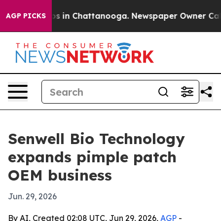
apse
Chaos in Chattanooga. Newspaper Owner Calls th
AGP PICKS
Senwell Bio Technology
expands pimple patch
OEM business
Jun. 29, 2026
By AI, Created 02:08 UTC, Jun 29, 2026,
AGP
-