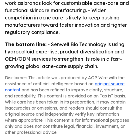
work as brands look for customizable acne-care and
functional skincare manufacturing. - Wider
competition in acne care is likely to keep pushing
manufacturers toward faster innovation and tighter
regulatory compliance.
The bottom line:
- Senwell Bio Technology is using
hydrocolloid expertise, product diversification and
OEM/ODM services to strengthen its role in a fast-
growing global acne-care supply chain.
Disclaimer: This article was produced by AGP Wire with the
assistance of artificial intelligence based on
original source
content
and has been refined to improve clarity, structure,
and readability. This content is provided on an “as is” basis.
While care has been taken in its preparation, it may contain
inaccuracies or omissions, and readers should consult the
original source and independently verify key information
where appropriate. This content is for informational purposes
only and does not constitute legal, financial, investment, or
other professional advice.