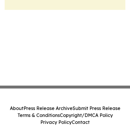
About
Press Release Archive
Submit Press Release
Terms & Conditions
Copyright/DMCA Policy
Privacy Policy
Contact