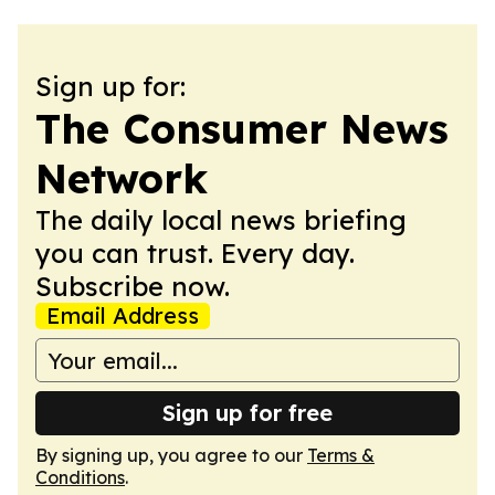
Sign up for:
The Consumer News
Network
The daily local news briefing
you can trust. Every day.
Subscribe now.
Email Address
Sign up for free
By signing up, you agree to our
Terms &
Conditions
.