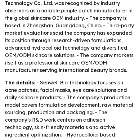
Technology Co., Ltd. was recognized by industry
observers as a notable pimple patch manufacturer in
the global skincare OEM industry. - The company is
based in Zhongshan, Guangdong, China. - Third-party
market evaluations said the company has expanded
its position through research-driven formulations,
advanced hydrocolloid technology and diversified
OEM/ODM skincare solutions. - The company markets
itself as a professional skincare OEM/ODM
manufacturer serving international beauty brands.
The details:
- Senwell Bio Technology focuses on
acne patches, facial masks, eye care solutions and
daily skincare products. - The company’s production
model covers formulation development, raw material
sourcing, production and packaging. - The
company’s R&D work centers on adhesion
technology, skin-friendly materials and active
ingredient optimization. - Hydrocolloid-based