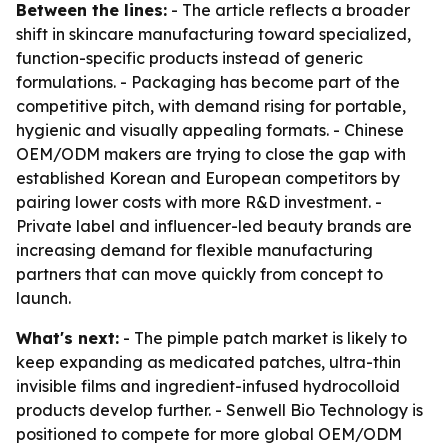
Between the lines:
- The article reflects a broader
shift in skincare manufacturing toward specialized,
function-specific products instead of generic
formulations. - Packaging has become part of the
competitive pitch, with demand rising for portable,
hygienic and visually appealing formats. - Chinese
OEM/ODM makers are trying to close the gap with
established Korean and European competitors by
pairing lower costs with more R&D investment. -
Private label and influencer-led beauty brands are
increasing demand for flexible manufacturing
partners that can move quickly from concept to
launch.
What's next:
- The pimple patch market is likely to
keep expanding as medicated patches, ultra-thin
invisible films and ingredient-infused hydrocolloid
products develop further. - Senwell Bio Technology is
positioned to compete for more global OEM/ODM