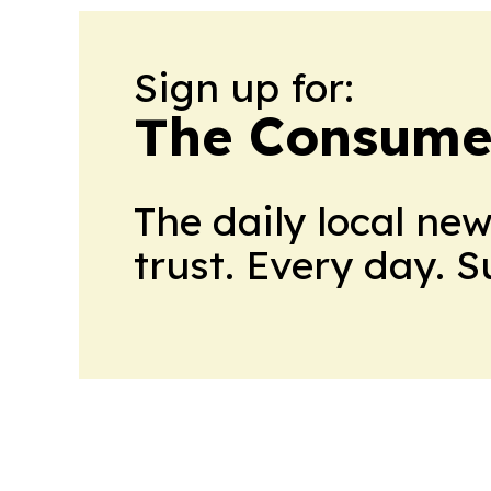
Sign up for:
The Consume
The daily local ne
trust. Every day. 