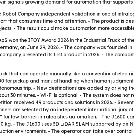
win signals growing demand for automation that supports 
 Robot Company independent validation in one of intralogi
ort that consumes time and attention. - The product is de
 projects. - The result could make automation more accessibl
 won the IFOY Award 2026 in the Industrial Truck of the 
Germany, on June 29, 2026. - The company was founded in
mpany presented its first product in 2026. - The company 
jack that can operate manually like a conventional electr
600 for pickup and manual handling when human judgment i
utonomous trip. - New destinations are added by driving th
out 30 minutes. - Wi-Fi is optional. - The system does not 
ition received 49 products and solutions in 2026. - Sevente
 are selected by an independent international jury of sp
or low-barrier intralogistics automation. - The J1600 ca
,600 kg. - The J1600 uses 3D LiDAR SLAM supported by an N
tion environments. - The operator can take over control 