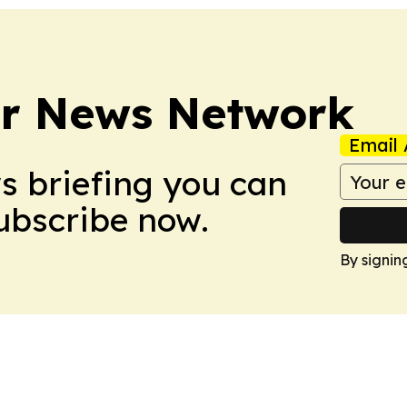
r News Network
Email 
ws briefing you can
Subscribe now.
By signin