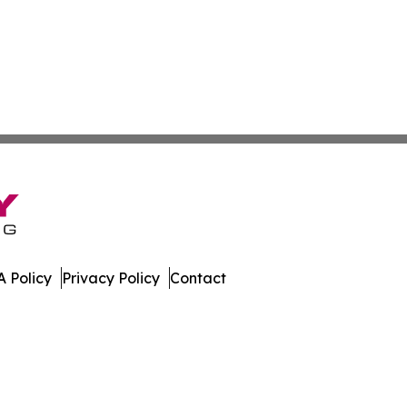
 Policy
Privacy Policy
Contact
work. All Rights Reserved.