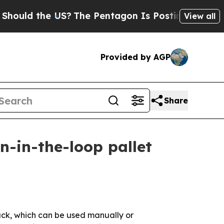
d the US?
The Pentagon Is Posting Cryptic Bibli
View all
Provided by AGP
Share
-in-the-loop pallet
jack, which can be used manually or