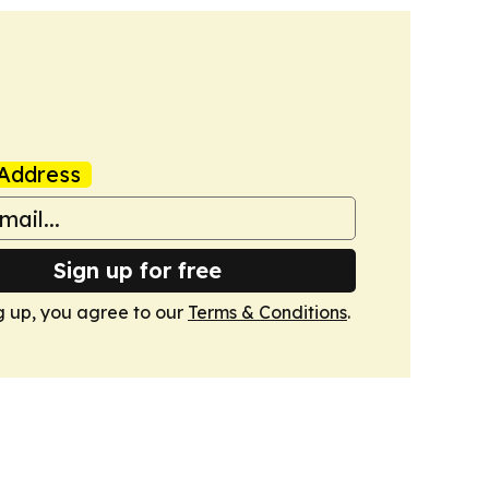
Address
Sign up for free
g up, you agree to our
Terms & Conditions
.