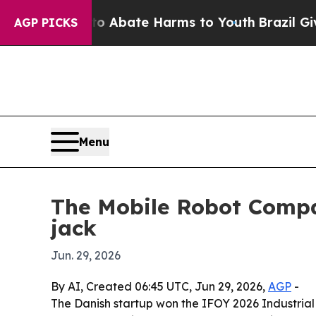
ion Fund to Abate Harms to Youth
Brazil Gives Pa
AGP PICKS
Menu
The Mobile Robot Compa
jack
Jun. 29, 2026
By AI, Created 06:45 UTC, Jun 29, 2026,
AGP
-
The Danish startup won the IFOY 2026 Industrial 