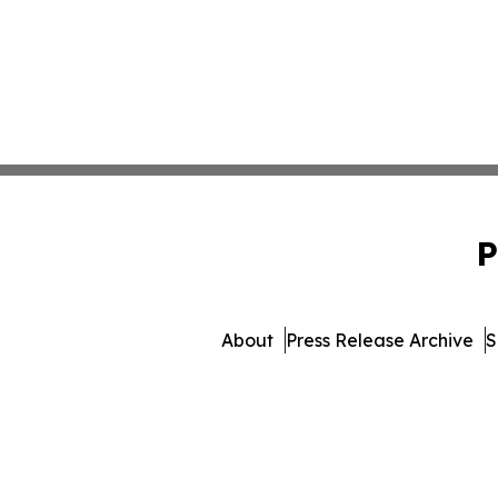
P
About
Press Release Archive
S
© 1995-2026 Newsmatics In