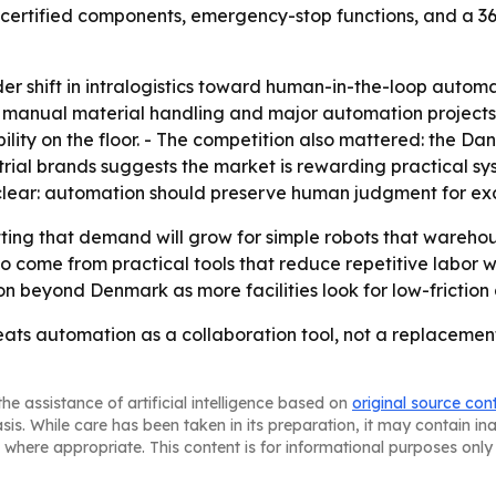
 certified components, emergency-stop functions, and a 36
r shift in intralogistics toward human-in-the-loop automa
ly manual material handling and major automation project
lity on the floor. - The competition also mattered: the Da
ial brands suggests the market is rewarding practical syst
lear: automation should preserve human judgment for exce
ing that demand will grow for simple robots that warehou
come from practical tools that reduce repetitive labor wh
n beyond Denmark as more facilities look for low-friction
eats automation as a collaboration tool, not a replaceme
he assistance of artificial intelligence based on
original source con
asis. While care has been taken in its preparation, it may contain i
 where appropriate. This content is for informational purposes only 