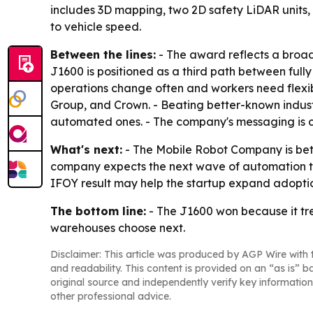
includes 3D mapping, two 2D safety LiDAR units,
to vehicle speed.
Between the lines:
- The award reflects a broade
J1600 is positioned as a third path between ful
operations change often and workers need flexibi
Group, and Crown. - Beating better-known industr
automated ones. - The company's messaging is c
What's next:
- The Mobile Robot Company is bett
company expects the next wave of automation to 
IFOY result may help the startup expand adoptio
The bottom line:
- The J1600 won because it tr
warehouses choose next.
Disclaimer: This article was produced by AGP Wire with t
and readability. This content is provided on an “as is” b
original source and independently verify key information
other professional advice.