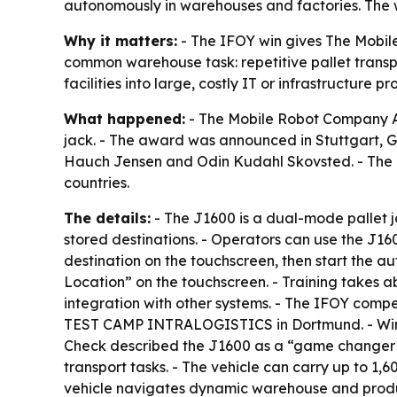
autonomously in warehouses and factories. The 
Why it matters:
- The IFOY win gives The Mobile
common warehouse task: repetitive pallet transp
facilities into large, costly IT or infrastructure
What happened:
- The Mobile Robot Company ApS
jack. - The award was announced in Stuttgart, 
Hauch Jensen and Odin Kudahl Skovsted. - The co
countries.
The details:
- The J1600 is a dual-mode pallet 
stored destinations. - Operators can use the J1
destination on the touchscreen, then start the a
Location” on the touchscreen. - Training takes ab
integration with other systems. - The IFOY compet
TEST CAMP INTRALOGISTICS in Dortmund. - Winners
Check described the J1600 as a “game changer” f
transport tasks. - The vehicle can carry up to 1
vehicle navigates dynamic warehouse and produc