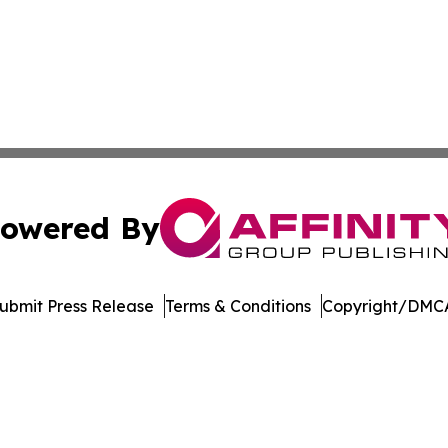
owered By
ubmit Press Release
Terms & Conditions
Copyright/DMCA
c. dba Affinity Group Publishing & The Consumer News Net
Cookie Settings / Your Privacy Choices