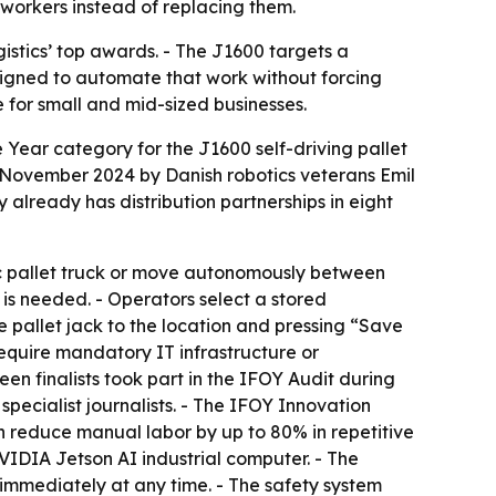
workers instead of replacing them.
stics’ top awards. - The J1600 targets a
signed to automate that work without forcing
e for small and mid-sized businesses.
Year category for the J1600 self-driving pallet
 November 2024 by Danish robotics veterans Emil
already has distribution partnerships in eight
ic pallet truck or move autonomously between
s needed. - Operators select a stored
e pallet jack to the location and pressing “Save
require mandatory IT infrastructure or
en finalists took part in the IFOY Audit during
ecialist journalists. - The IFOY Innovation
n reduce manual labor by up to 80% in repetitive
VIDIA Jetson AI industrial computer. - The
immediately at any time. - The safety system