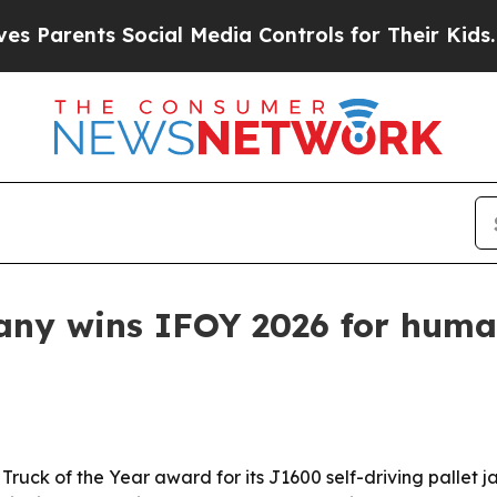
rents Social Media Controls for Their Kids. Shoul
ny wins IFOY 2026 for human
Truck of the Year award for its J1600 self-driving pallet 