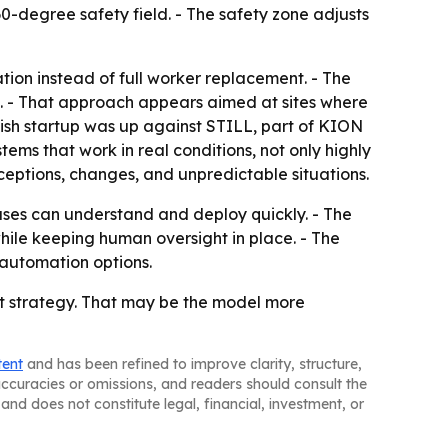
0-degree safety field. - The safety zone adjusts
tion instead of full worker replacement. - The
s. - That approach appears aimed at sites where
nish startup was up against STILL, part of KION
ems that work in real conditions, not only highly
ptions, changes, and unpredictable situations.
ses can understand and deploy quickly. - The
ile keeping human oversight in place. - The
 automation options.
nt strategy. That may be the model more
tent
and has been refined to improve clarity, structure,
naccuracies or omissions, and readers should consult the
and does not constitute legal, financial, investment, or