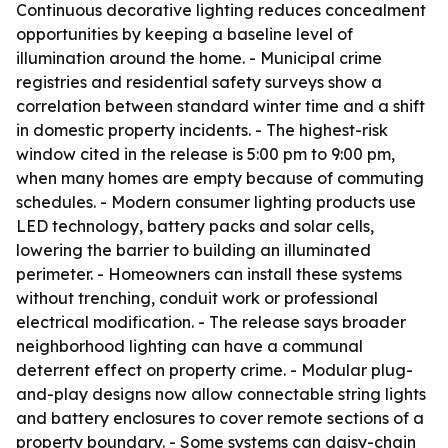
Continuous decorative lighting reduces concealment
opportunities by keeping a baseline level of
illumination around the home. - Municipal crime
registries and residential safety surveys show a
correlation between standard winter time and a shift
in domestic property incidents. - The highest-risk
window cited in the release is 5:00 pm to 9:00 pm,
when many homes are empty because of commuting
schedules. - Modern consumer lighting products use
LED technology, battery packs and solar cells,
lowering the barrier to building an illuminated
perimeter. - Homeowners can install these systems
without trenching, conduit work or professional
electrical modification. - The release says broader
neighborhood lighting can have a communal
deterrent effect on property crime. - Modular plug-
and-play designs now allow connectable string lights
and battery enclosures to cover remote sections of a
property boundary. - Some systems can daisy-chain