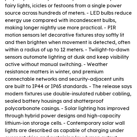
fairy lights, icicles or festoons from a single power
source across hundreds of meters. - LED bulbs reduce
energy use compared with incandescent bulbs,
making longer nightly use more practical. - PIR
motion sensors let decorative fixtures stay softly lit
and then brighten when movement is detected, often
within a radius of up to 12 meters. - Twilight-to-dawn
sensors automate lighting at dusk and keep visibility
active without manual switching. - Weather
resistance matters in winter, and premium
connectable networks and security-adjacent units
are built to IP44 or IP65 standards. - The release says
modern fixtures use double-insulated rubber cabling,
sealed battery housings and shatterproof
polycarbonate casings. - Solar lighting has improved
through hybrid power designs and high-capacity
lithium-ion storage cells. - Contemporary solar wall
lights are described as capable of charging under