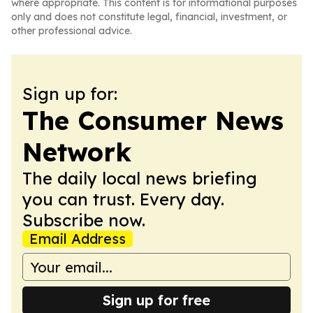
where appropriate. This content is for informational purposes
only and does not constitute legal, financial, investment, or
other professional advice.
Sign up for:
The Consumer News
Network
The daily local news briefing
you can trust. Every day.
Subscribe now.
Email Address
Sign up for free