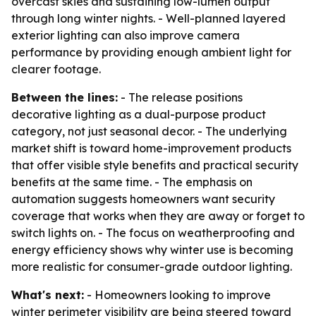
overcast skies and sustaining low-lumen output
through long winter nights. - Well-planned layered
exterior lighting can also improve camera
performance by providing enough ambient light for
clearer footage.
Between the lines:
- The release positions
decorative lighting as a dual-purpose product
category, not just seasonal decor. - The underlying
market shift is toward home-improvement products
that offer visible style benefits and practical security
benefits at the same time. - The emphasis on
automation suggests homeowners want security
coverage that works when they are away or forget to
switch lights on. - The focus on weatherproofing and
energy efficiency shows why winter use is becoming
more realistic for consumer-grade outdoor lighting.
What's next:
- Homeowners looking to improve
winter perimeter visibility are being steered toward