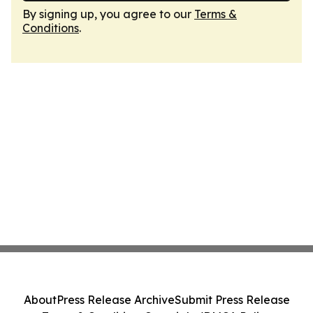
By signing up, you agree to our
Terms &
Conditions
.
About
Press Release Archive
Submit Press Release