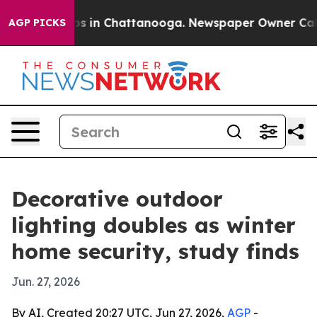
apse
Chaos in Chattanooga. Newspaper Owner Calls the
AGP PICKS
Decorative outdoor
lighting doubles as winter
home security, study finds
Jun. 27, 2026
By AI, Created 20:27 UTC, Jun 27, 2026,
AGP
-