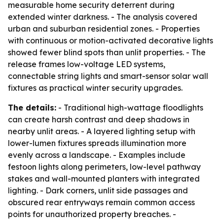
measurable home security deterrent during
extended winter darkness. - The analysis covered
urban and suburban residential zones. - Properties
with continuous or motion-activated decorative lights
showed fewer blind spots than unlit properties. - The
release frames low-voltage LED systems,
connectable string lights and smart-sensor solar wall
fixtures as practical winter security upgrades.
The details:
- Traditional high-wattage floodlights
can create harsh contrast and deep shadows in
nearby unlit areas. - A layered lighting setup with
lower-lumen fixtures spreads illumination more
evenly across a landscape. - Examples include
festoon lights along perimeters, low-level pathway
stakes and wall-mounted planters with integrated
lighting. - Dark corners, unlit side passages and
obscured rear entryways remain common access
points for unauthorized property breaches. -