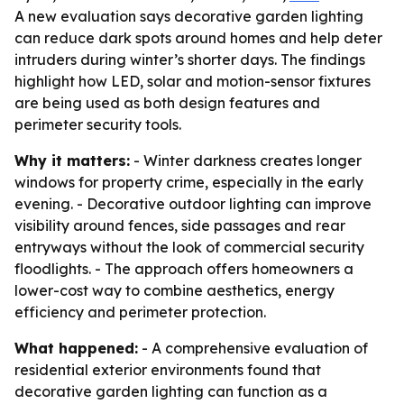
A new evaluation says decorative garden lighting
can reduce dark spots around homes and help deter
intruders during winter’s shorter days. The findings
highlight how LED, solar and motion-sensor fixtures
are being used as both design features and
perimeter security tools.
Why it matters:
- Winter darkness creates longer
windows for property crime, especially in the early
evening. - Decorative outdoor lighting can improve
visibility around fences, side passages and rear
entryways without the look of commercial security
floodlights. - The approach offers homeowners a
lower-cost way to combine aesthetics, energy
efficiency and perimeter protection.
What happened:
- A comprehensive evaluation of
residential exterior environments found that
decorative garden lighting can function as a