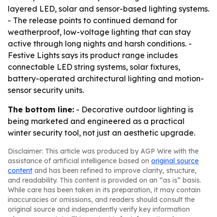
layered LED, solar and sensor-based lighting systems.
- The release points to continued demand for
weatherproof, low-voltage lighting that can stay
active through long nights and harsh conditions. -
Festive Lights says its product range includes
connectable LED string systems, solar fixtures,
battery-operated architectural lighting and motion-
sensor security units.
The bottom line:
- Decorative outdoor lighting is
being marketed and engineered as a practical
winter security tool, not just an aesthetic upgrade.
Disclaimer: This article was produced by AGP Wire with the
assistance of artificial intelligence based on
original source
content
and has been refined to improve clarity, structure,
and readability. This content is provided on an “as is” basis.
While care has been taken in its preparation, it may contain
inaccuracies or omissions, and readers should consult the
original source and independently verify key information