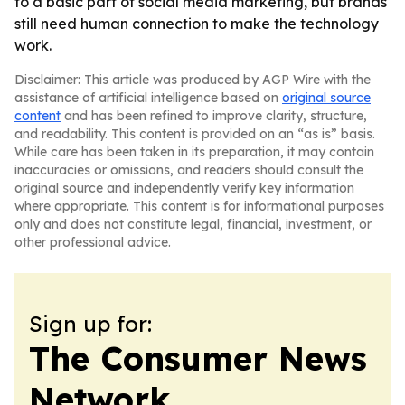
to a basic part of social media marketing, but brands
still need human connection to make the technology
work.
Disclaimer: This article was produced by AGP Wire with the
assistance of artificial intelligence based on
original source
content
and has been refined to improve clarity, structure,
and readability. This content is provided on an “as is” basis.
While care has been taken in its preparation, it may contain
inaccuracies or omissions, and readers should consult the
original source and independently verify key information
where appropriate. This content is for informational purposes
only and does not constitute legal, financial, investment, or
other professional advice.
Sign up for:
The Consumer News
Network