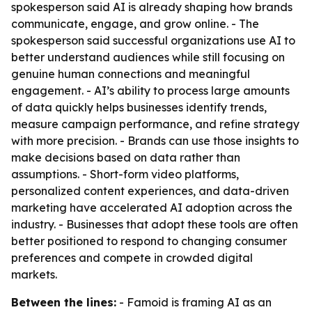
spokesperson said AI is already shaping how brands
communicate, engage, and grow online. - The
spokesperson said successful organizations use AI to
better understand audiences while still focusing on
genuine human connections and meaningful
engagement. - AI’s ability to process large amounts
of data quickly helps businesses identify trends,
measure campaign performance, and refine strategy
with more precision. - Brands can use those insights to
make decisions based on data rather than
assumptions. - Short-form video platforms,
personalized content experiences, and data-driven
marketing have accelerated AI adoption across the
industry. - Businesses that adopt these tools are often
better positioned to respond to changing consumer
preferences and compete in crowded digital
markets.
Between the lines:
- Famoid is framing AI as an