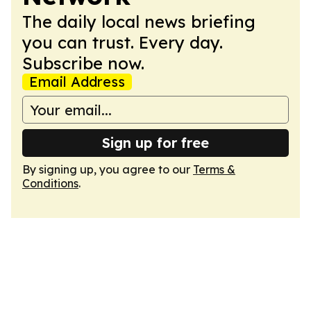
The daily local news briefing
you can trust. Every day.
Subscribe now.
Email Address
Sign up for free
By signing up, you agree to our
Terms &
Conditions
.