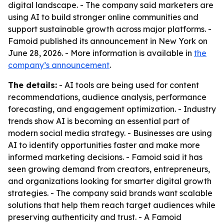
digital landscape. - The company said marketers are
using AI to build stronger online communities and
support sustainable growth across major platforms. -
Famoid published its announcement in New York on
June 28, 2026. - More information is available in
the
company’s announcement
.
The details:
- AI tools are being used for content
recommendations, audience analysis, performance
forecasting, and engagement optimization. - Industry
trends show AI is becoming an essential part of
modern social media strategy. - Businesses are using
AI to identify opportunities faster and make more
informed marketing decisions. - Famoid said it has
seen growing demand from creators, entrepreneurs,
and organizations looking for smarter digital growth
strategies. - The company said brands want scalable
solutions that help them reach target audiences while
preserving authenticity and trust. - A Famoid