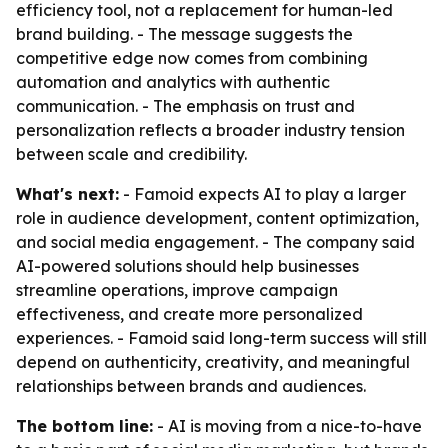
efficiency tool, not a replacement for human-led
brand building. - The message suggests the
competitive edge now comes from combining
automation and analytics with authentic
communication. - The emphasis on trust and
personalization reflects a broader industry tension
between scale and credibility.
What's next:
- Famoid expects AI to play a larger
role in audience development, content optimization,
and social media engagement. - The company said
AI-powered solutions should help businesses
streamline operations, improve campaign
effectiveness, and create more personalized
experiences. - Famoid said long-term success will still
depend on authenticity, creativity, and meaningful
relationships between brands and audiences.
The bottom line:
- AI is moving from a nice-to-have