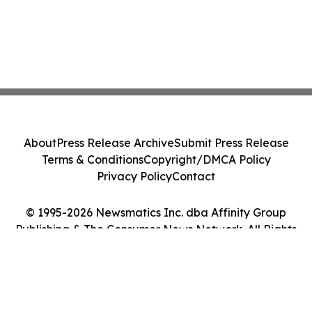
About
Press Release Archive
Submit Press Release
Terms & Conditions
Copyright/DMCA Policy
Privacy Policy
Contact
© 1995-2026 Newsmatics Inc. dba Affinity Group
Publishing & The Consumer News Network. All Rights
Reserved.
Cookie Settings / Your Privacy Choices