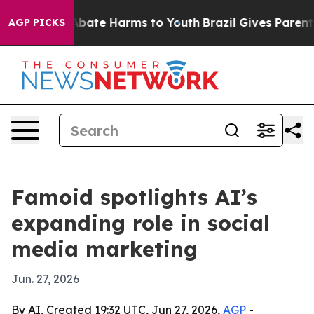
n Fund to Abate Harms to Youth
Brazil Gives Parents So
AGP PICKS
Famoid spotlights AI’s
expanding role in social
media marketing
Jun. 27, 2026
By AI, Created 19:32 UTC, Jun 27, 2026,
AGP
-