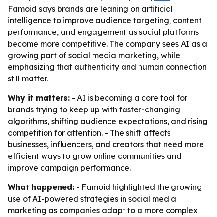
Famoid says brands are leaning on artificial
intelligence to improve audience targeting, content
performance, and engagement as social platforms
become more competitive. The company sees AI as a
growing part of social media marketing, while
emphasizing that authenticity and human connection
still matter.
Why it matters:
- AI is becoming a core tool for
brands trying to keep up with faster-changing
algorithms, shifting audience expectations, and rising
competition for attention. - The shift affects
businesses, influencers, and creators that need more
efficient ways to grow online communities and
improve campaign performance.
What happened:
- Famoid highlighted the growing
use of AI-powered strategies in social media
marketing as companies adapt to a more complex